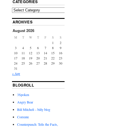
CATEGORIES
ARCHIVES
August 2026
M
T
W
T
F
S
S
1
2
3
4
5
6
7
8
9
10
11
12
13
14
15
16
17
18
19
20
21
22
23
24
25
26
27
28
29
30
31
« Apr
BLOGROLL
3Spoken
Angry Bear
Bill Mitchell – billy blog
Corrente
Counterpunch: Tells the Facts,