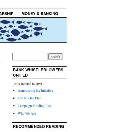
ARSHIP
MONEY & BANKING
BANK WHISTLEBLOWERS
UNITED
Posts Related to BWU
Announcing the Initiative
The 60 Day Plan
Campaign Funding Plan
Who We Are
RECOMMENDED READING