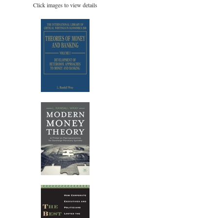
Click images to view details