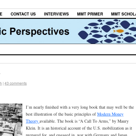
E
CONTACT US
INTERVIEWS
MMT PRIMER
MMT SCHOL
y
h
|
43 comments
I’m nearly finished with a very long book that may well be the
best illustration of the basic principles of
Modern Money
Theory
available. The book is “A Call To Arms,” by Maury
Klein
.
It is an historical account of the U.S. mobilization as it
prepared for, and engaged in, war with Germany and Japan.