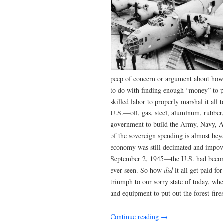
peep of concern or argument about how 
to do with finding enough “money” to p
skilled labor to properly marshal it all 
U.S.—oil, gas, steel, aluminum, rubber
government to build the Army, Navy, Ai
of the sovereign spending is almost bey
economy was still decimated and impove
September 2, 1945—the U.S. had become
ever seen. So how
did
it all get paid 
triumph to our sorry state of today, wh
and equipment to put out the forest-fire
Continue reading
→