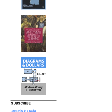
SUBSCRIBE
Subscribe in a reader