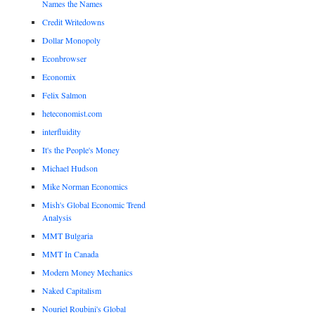
Names the Names
Credit Writedowns
Dollar Monopoly
Econbrowser
Economix
Felix Salmon
heteconomist.com
interfluidity
It's the People's Money
Michael Hudson
Mike Norman Economics
Mish's Global Economic Trend
Analysis
MMT Bulgaria
MMT In Canada
Modern Money Mechanics
Naked Capitalism
Nouriel Roubini's Global