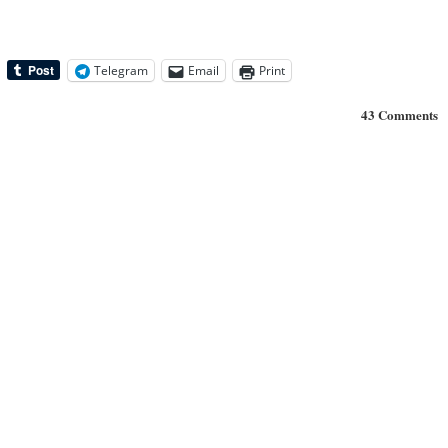
Telegram
Email
Print
43 Comments