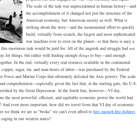
The scale of the task was unprecedented in human history—and
the accomplishment of it changed not just the structure of the
American economy, but American society as well. What is
striking about the story—and the monumental effort to quickly
build, virtually from scratch, the largest and most sophisticated
war machine ever to exist on the planet—is that there is nary a
this enormous task would be paid for. All of the anguish and struggle had
not
ay for things, but rather with finding enough
things
to buy—and enough
together. In the end, virtually every real resource available in the continental
, copper, sugar, tin, and man-hours of labor—was purchased by the Federal
r Force and Marine Corps that ultimately defeated the Axis powers. The scale
ond comprehension—especially given the fact that, at the starting gate, the U.S.
rished by the Great Depression. At the finish line, however—VJ day,
 the most powerful, efficient, and equitable economic power the world had
for? And even more important, how did we travel from that VJ day of economic
ere we think we are so “broke” we can’t even afford to
hire enough fire-fighters
s raging in our western states?