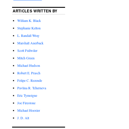
ARTICLES WRITTEN BY
William K. Black
Stephanie Kelton
L. Randall Wray
Marshall Auerback
Scott Fullwiler
Mitch Green
Michael Hudson
Robert E. Prasch
Felipe C. Rezende
Pavlina R. Tcherneva
Eric Tymoigne
Joe Firestone
Michael Hoexter
J. D. Alt