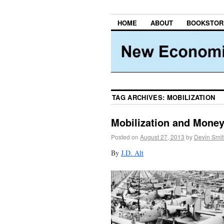
HOME
ABOUT
BOOKSTOR
TAG ARCHIVES:
MOBILIZATION
Mobilization and Mone
Posted on
August 27, 2013
by
Devin Smit
By
J.D. Alt