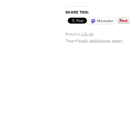
SHARE THIS:
Mastodon
Posted in
J. D. Alt
Tagged
bonds
,
mobilization
,
money