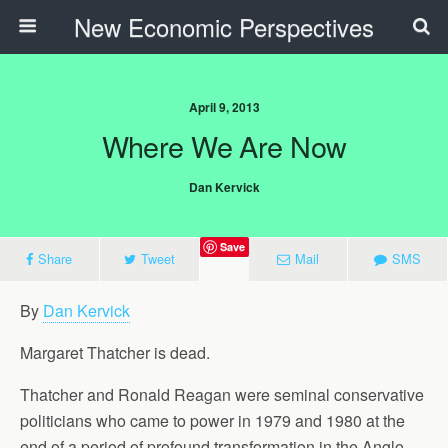
New Economic Perspectives
April 9, 2013
Where We Are Now
Dan Kervick
Save
Share
Tweet
Mail
SMS
By
Dan Kervick
Margaret Thatcher is dead.
Thatcher and Ronald Reagan were seminal conservative
politicians who came to power in 1979 and 1980 at the
end of a period of profound transformation in the Anglo-