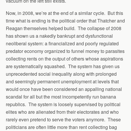
vacuum on the left still exists.
Now, in 2008, we’re at the end of a similar cycle. But this
time what is ending is the political order that Thatcher and
Reagan themselves helped build. The collapse of 2008
has shown us a nakedly bankrupt and dysfunctional
neoliberal system: a financialized and poorly regulated
predator economy organized to funnel money to parasites
collecting rents on the output of others whose aspirations
are systematically squashed. The system has given us
unprecedented social inequality along with prolonged
and seemingly permanent unemployment at levels that
would once have been considered an appalling national
scandal for all but the most incompetently run banana
republics. The system is loosely supervised by political
elites who are alienated from their electorates and who
rarely even pretend to serve the voters anymore. These
politicians are often little more than rent collecting bag