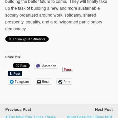
building the better future to come. They will finally take
up the task of building a new and more sustainable
society organized around work, solidarity, shared
prosperity, equality, and a reinvigorated participatory
democracy.
Share this:
Mastodon
Telegram
Email
Print
Previous Post
Next Post
The New York Times Thinks
What Does Paul Ryan NOT