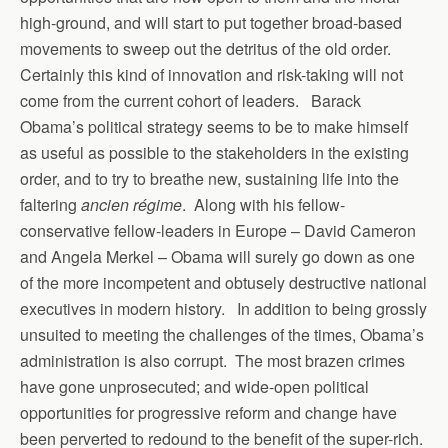
high-ground, and will start to put together broad-based
movements to sweep out the detritus of the old order.
Certainly this kind of innovation and risk-taking will not
come from the current cohort of leaders. Barack
Obama’s political strategy seems to be to make himself
as useful as possible to the stakeholders in the existing
order, and to try to breathe new, sustaining life into the
faltering
ancien régime
. Along with his fellow-
conservative fellow-leaders in Europe – David Cameron
and Angela Merkel – Obama will surely go down as one
of the more incompetent and obtusely destructive national
executives in modern history. In addition to being grossly
unsuited to meeting the challenges of the times, Obama’s
administration is also corrupt. The most brazen crimes
have gone unprosecuted; and wide-open political
opportunities for progressive reform and change have
been perverted to redound to the benefit of the super-rich.