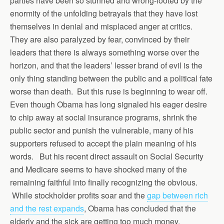
parties have been so stunned and wrong-footed by the
enormity of the unfolding betrayals that they have lost
themselves in denial and misplaced anger at critics.
They are also paralyzed by fear, convinced by their
leaders that there is always something worse over the
horizon, and that the leaders’ lesser brand of evil is the
only thing standing between the public and a political fate
worse than death. But this ruse is beginning to wear off.
Even though Obama has long signaled his eager desire
to chip away at social insurance programs, shrink the
public sector and punish the vulnerable, many of his
supporters refused to accept the plain meaning of his
words. But his recent direct assault on Social Security
and Medicare seems to have shocked many of the
remaining faithful into finally recognizing the obvious.
While stockholder profits soar and the
gap between rich
and the rest expands
, Obama has concluded that the
elderly and the sick are getting too much money.