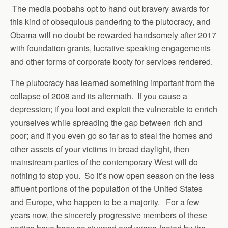
The media poobahs opt to hand out bravery awards for
this kind of obsequious pandering to the plutocracy, and
Obama will no doubt be rewarded handsomely after 2017
with foundation grants, lucrative speaking engagements
and other forms of corporate booty for services rendered.
The plutocracy has learned something important from the
collapse of 2008 and its aftermath. If you cause a
depression; if you loot and exploit the vulnerable to enrich
yourselves while spreading the gap between rich and
poor; and if you even go so far as to steal the homes and
other assets of your victims in broad daylight, then
mainstream parties of the contemporary West will do
nothing to stop you. So it’s now open season on the less
affluent portions of the population of the United States
and Europe, who happen to be a majority. For a few
years now, the sincerely progressive members of these