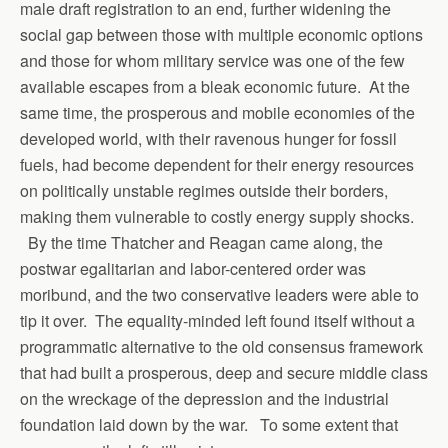
male draft registration to an end, further widening the
social gap between those with multiple economic options
and those for whom military service was one of the few
available escapes from a bleak economic future. At the
same time, the prosperous and mobile economies of the
developed world, with their ravenous hunger for fossil
fuels, had become dependent for their energy resources
on politically unstable regimes outside their borders,
making them vulnerable to costly energy supply shocks.
By the time Thatcher and Reagan came along, the
postwar egalitarian and labor-centered order was
moribund, and the two conservative leaders were able to
tip it over. The equality-minded left found itself without a
programmatic alternative to the old consensus framework
that had built a prosperous, deep and secure middle class
on the wreckage of the depression and the industrial
foundation laid down by the war. To some extent that