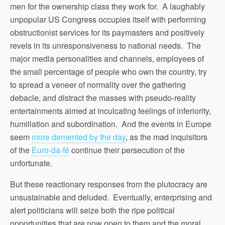
men for the ownership class they work for. A laughably
unpopular US Congress occupies itself with performing
obstructionist services for its paymasters and positively
revels in its unresponsiveness to national needs. The
major media personalities and channels, employees of
the small percentage of people who own the country, try
to spread a veneer of normality over the gathering
debacle, and distract the masses with pseudo-reality
entertainments aimed at inculcating feelings of inferiority,
humiliation and subordination. And the events in Europe
seem
more demented by the day
, as the mad inquisitors
of the
Euro-da-fé
continue their persecution of the
unfortunate.
But these reactionary responses from the plutocracy are
unsustainable and deluded. Eventually, enterprising and
alert politicians will seize both the ripe political
opportunities that are now open to them and the moral