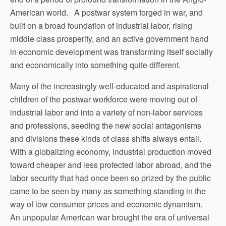
American world. A postwar system forged in war, and
built on a broad foundation of industrial labor, rising
middle class prosperity, and an active government hand
in economic development was transforming itself socially
and economically into something quite different.
Many of the increasingly well-educated and aspirational
children of the postwar workforce were moving out of
industrial labor and into a variety of non-labor services
and professions, seeding the new social antagonisms
and divisions these kinds of class shifts always entail.
With a globalizing economy, industrial production moved
toward cheaper and less protected labor abroad, and the
labor security that had once been so prized by the public
came to be seen by many as something standing in the
way of low consumer prices and economic dynamism.
An unpopular American war brought the era of universal