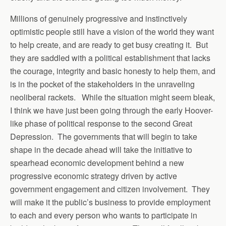
Millions of genuinely progressive and instinctively
optimistic people still have a vision of the world they want
to help create, and are ready to get busy creating it. But
they are saddled with a political establishment that lacks
the courage, integrity and basic honesty to help them, and
is in the pocket of the stakeholders in the unraveling
neoliberal rackets. While the situation might seem bleak,
I think we have just been going through the early Hoover-
like phase of political response to the second Great
Depression. The governments that will begin to take
shape in the decade ahead will take the initiative to
spearhead economic development behind a new
progressive economic strategy driven by active
government engagement and citizen involvement. They
will make it the public’s business to provide employment
to each and every person who wants to participate in