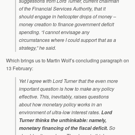
suggestions from Lord Turner, current chairman
of the Financial Services Authority, that it
should engage in helicopter drops of money –
money creation to finance government deficit
spending. “I cannot envisage any
circumstances where I could support that as a
strategy,” he said.
Which brings us to Martin Wolf’s concluding paragraph on
13 February:
Yet I agree with Lord Turner that the even more
important question is how to make any policy
effective. This, inevitably, raises questions
about how monetary policy works in an
environment of ultra-low interest rates.
Lord
Turner thinks the unthinkable: namely,
monetary financing of the fiscal deficit.
So