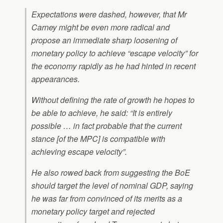
Expectations were dashed, however, that Mr
Carney might be even more radical and
propose an immediate sharp loosening of
monetary policy to achieve “escape velocity” for
the economy rapidly as he had hinted in recent
appearances.
Without defining the rate of growth he hopes to
be able to achieve, he said: “It is entirely
possible … in fact probable that the current
stance [of the MPC] is compatible with
achieving escape velocity”.
He also rowed back from suggesting the BoE
should target the level of nominal GDP, saying
he was far from convinced of its merits as a
monetary policy target and rejected