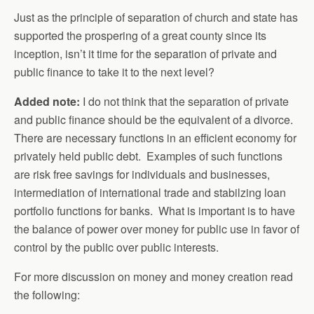
Just as the principle of separation of church and state has
supported the prospering of a great county since its
inception, isn’t it time for the separation of private and
public finance to take it to the next level?
Added note:
I do not think that the separation of private
and public finance should be the equivalent of a divorce.
There are necessary functions in an efficient economy for
privately held public debt. Examples of such functions
are risk free savings for individuals and businesses,
intermediation of international trade and stabilzing loan
portfolio functions for banks. What is important is to have
the balance of power over money for public use in favor of
control by the public over public interests.
For more discussion on money and money creation read
the following: