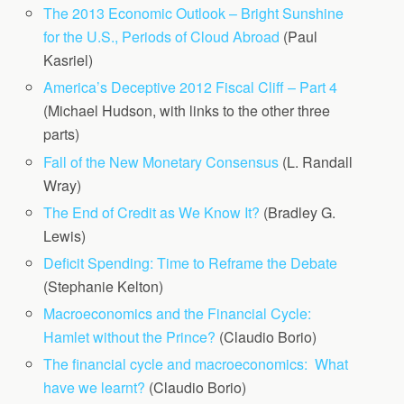
The 2013 Economic Outlook – Bright Sunshine
for the U.S., Periods of Cloud Abroad
(Paul
Kasriel)
America’s Deceptive 2012 Fiscal Cliff – Part 4
(Michael Hudson, with links to the other three
parts)
Fall of the New Monetary Consensus
(L. Randall
Wray)
The End of Credit as We Know It?
(Bradley G.
Lewis)
Deficit Spending: Time to Reframe the Debate
(Stephanie Kelton)
Macroeconomics and the Financial Cycle:
Hamlet without the Prince?
(Claudio Borio)
The financial cycle and macroeconomics: What
have we learnt?
(Claudio Borio)