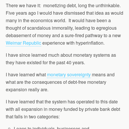
There we have it: monetizing debt, long the unthinkable.
Five years ago I would have dismissed that idea as would
many in the economics world. It would have been a
thought of scandalous immorality, leading to egregious
debasement of money and a sure-fired pathway to a new
Weimar Republic
experience with hyperinflation.
I have since learned much about monetary systems as
they have existed for the past 40 years.
I have learned what
monetary sovereignty
means and
what are the consequences of debt-free monetary
expansion really are.
I have learned that the system has operated to this date
with all expansion in money funded by private bank debt
that falls in two categories:
Loans to individuals, businesses and