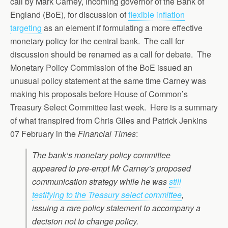
call by Mark Carney, incoming governor of the Bank of
England (BoE), for discussion of
flexible inflation
targeting
as an element if formulating a more effective
monetary policy for the central bank. The call for
discussion should be renamed as a call for debate. The
Monetary Policy Commission of the BoE issued an
unusual policy statement at the same time Carney was
making his proposals before House of Common’s
Treasury Select Committee last week. Here is a summary
of what transpired from Chris Giles and Patrick Jenkins
07 February in the
Financial Times
:
The bank’s monetary policy committee
appeared to pre-empt Mr Carney’s proposed
communication strategy while he was
still
testifying to the Treasury select committee
,
issuing a rare policy statement to accompany a
decision not to change policy.