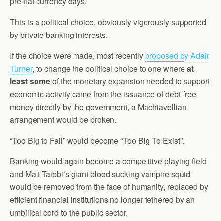
pre-fiat currency days.
This is a political choice, obviously vigorously supported
by private banking interests.
If the choice were made, most recently
proposed by Adair
Turner
, to change the political choice to one where
at
least some
of the monetary expansion needed to support
economic activity came from the issuance of debt-free
money directly by the government, a Machiavellian
arrangement would be broken.
“Too Big to Fail” would become “Too Big To Exist”.
Banking would again become a competitive playing field
and Matt Taibbi’s giant blood sucking vampire squid
would be removed from the face of humanity, replaced by
efficient financial institutions no longer tethered by an
umbilical cord to the public sector.