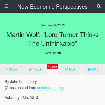
New Economic Perspectives
February 14, 2013
Martin Wolf: “Lord Turner Thinks
The Unthinkable”
Devin Smith
Save
Share
Tweet
Mail
SMS
By John Lounsbury
(Cross posted from
econintersec.com
)
February 13th, 2013