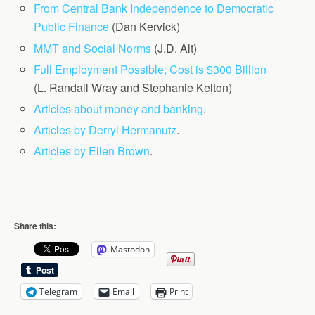
From Central Bank Independence to Democratic
Public Finance
(Dan Kervick)
MMT and Social Norms
(J.D. Alt)
Full Employment Possible; Cost is $300 Billion
(L. Randall Wray and Stephanie Kelton)
Articles about money and banking
.
Articles by Derryl Hermanutz
.
Articles by Ellen Brown
.
Share this:
Mastodon
Telegram
Email
Print