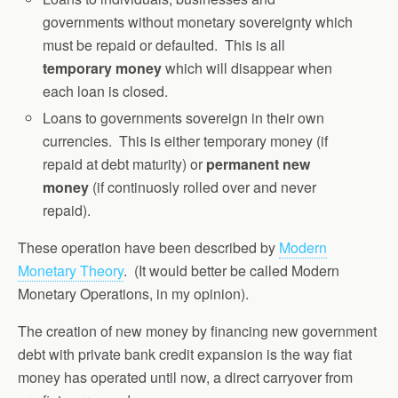
governments without monetary sovereignty which
must be repaid or defaulted. This is all
temporary money
which will disappear when
each loan is closed.
Loans to governments sovereign in their own
currencies. This is either temporary money (if
repaid at debt maturity) or
permanent new
money
(if continuosly rolled over and never
repaid).
These operation have been described by
Modern
Monetary Theory
. (It would better be called Modern
Monetary Operations, in my opinion).
The creation of new money by financing new government
debt with private bank credit expansion is the way fiat
money has operated until now, a direct carryover from