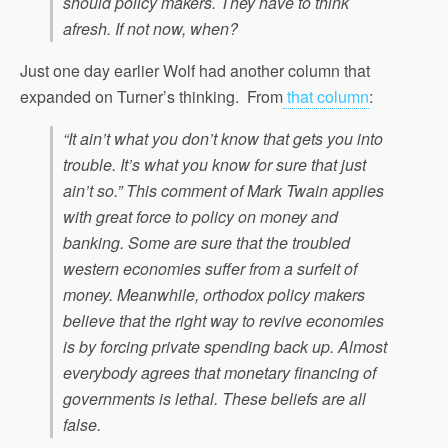
should policy makers. They have to think
afresh. If not now, when?
Just one day earlier Wolf had another column that
expanded on Turner’s thinking. From
that column
:
“It ain’t what you don’t know that gets you into
trouble. It’s what you know for sure that just
ain’t so.” This comment of Mark Twain applies
with great force to policy on money and
banking. Some are sure that the troubled
western economies suffer from a surfeit of
money. Meanwhile, orthodox policy makers
believe that the right way to revive economies
is by forcing private spending back up. Almost
everybody agrees that monetary financing of
governments is lethal. These beliefs are all
false.