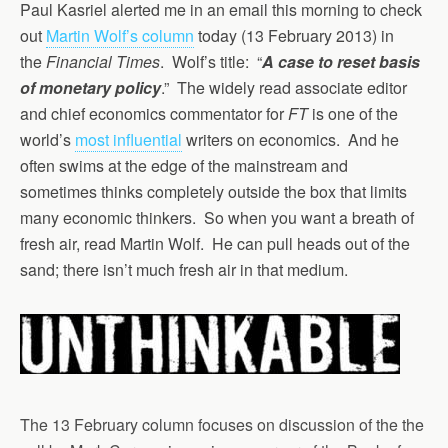
Paul Kasriel alerted me in an email this morning to check
out
Martin Wolf’s column
today (13 February 2013) in
the
Financial Times
. Wolf’s title: “
A case to reset basis
of monetary policy
.” The widely read associate editor
and chief economics commentator for
FT
is one of the
world’s
most influential
writers on economics. And he
often swims at the edge of the mainstream and
sometimes thinks completely outside the box that limits
many economic thinkers. So when you want a breath of
fresh air, read Martin Wolf. He can pull heads out of the
sand; there isn’t much fresh air in that medium.
The 13 February column focuses on discussion of the the