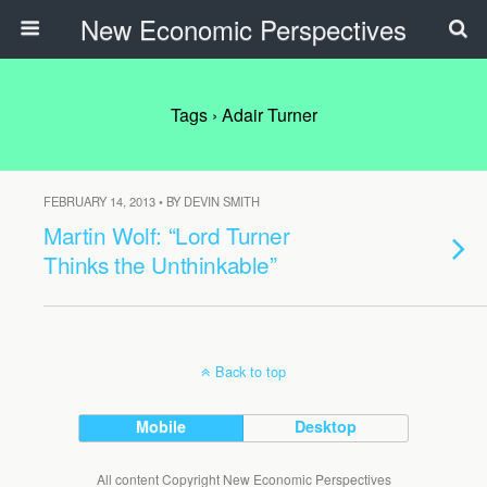
New Economic Perspectives
Tags › Adair Turner
FEBRUARY 14, 2013 • BY DEVIN SMITH
Martin Wolf: “Lord Turner
Thinks the Unthinkable”
Back to top
Mobile
Desktop
All content Copyright New Economic Perspectives