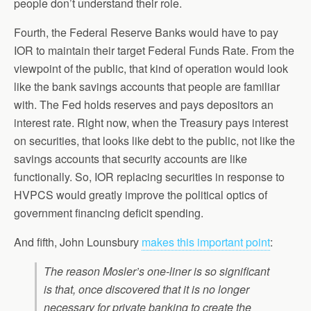
people don’t understand their role.
Fourth, the Federal Reserve Banks would have to pay
IOR to maintain their target Federal Funds Rate. From the
viewpoint of the public, that kind of operation would look
like the bank savings accounts that people are familiar
with. The Fed holds reserves and pays depositors an
interest rate. Right now, when the Treasury pays interest
on securities, that looks like debt to the public, not like the
savings accounts that security accounts are like
functionally. So, IOR replacing securities in response to
HVPCS would greatly improve the political optics of
government financing deficit spending.
And fifth, John Lounsbury
makes this important point
:
The reason Mosler’s one-liner is so significant
is that, once discovered that it is no longer
necessary for private banking to create the