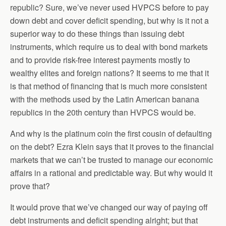
republic? Sure, we’ve never used HVPCS before to pay
down debt and cover deficit spending, but why is it not a
superior way to do these things than issuing debt
instruments, which require us to deal with bond markets
and to provide risk-free interest payments mostly to
wealthy elites and foreign nations? It seems to me that it
is that method of financing that is much more consistent
with the methods used by the Latin American banana
republics in the 20th century than HVPCS would be.
And why is the platinum coin the first cousin of defaulting
on the debt? Ezra Klein says that it proves to the financial
markets that we can’t be trusted to manage our economic
affairs in a rational and predictable way. But why would it
prove that?
It would prove that we’ve changed our way of paying off
debt instruments and deficit spending alright; but that