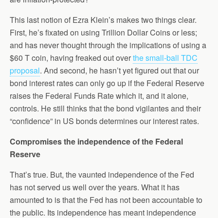
This last notion of Ezra Klein’s makes two things clear.
First, he’s fixated on using Trillion Dollar Coins or less;
and has never thought through the implications of using a
$60 T coin, having freaked out over
the small-ball TDC
proposal
. And second, he hasn’t yet figured out that our
bond interest rates can only go up if the Federal Reserve
raises the Federal Funds Rate which it, and it alone,
controls. He still thinks that the bond vigilantes and their
“confidence” in US bonds determines our interest rates.
Compromises the independence of the Federal
Reserve
That’s true. But, the vaunted independence of the Fed
has not served us well over the years. What it has
amounted to is that the Fed has not been accountable to
the public. Its independence has meant independence