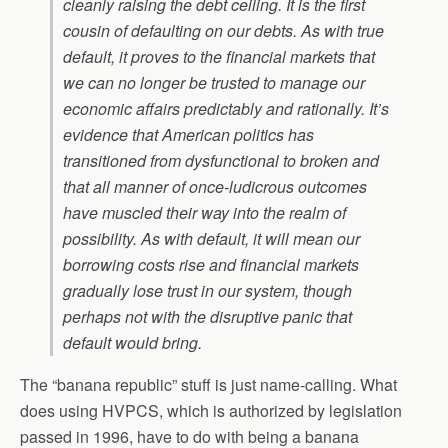
cleanly raising the debt ceiling. It is the first
cousin of defaulting on our debts. As with true
default, it proves to the financial markets that
we can no longer be trusted to manage our
economic affairs predictably and rationally. It’s
evidence that American politics has
transitioned from dysfunctional to broken and
that all manner of once-ludicrous outcomes
have muscled their way into the realm of
possibility. As with default, it will mean our
borrowing costs rise and financial markets
gradually lose trust in our system, though
perhaps not with the disruptive panic that
default would bring.
The “banana republic” stuff is just name-calling. What
does using HVPCS, which is authorized by legislation
passed in 1996, have to do with being a banana