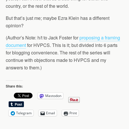
country, or the rest of the world.
But that’s just me; maybe Ezra Klein has a different
opinion?
(Author’s Note: h/t to Jack Foster for
proposing a framing
document
for HVPCS. This is it; but divided into 6 parts
for blogging convenience. The rest of the series will
continue with objections made to HVPCS and my
answers to them.)
Share this:
Mastodon
Telegram
Email
Print