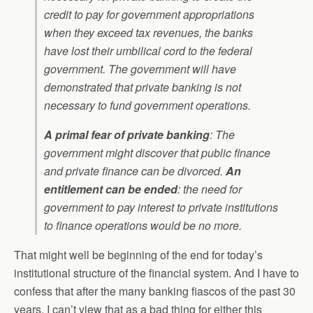
credit to pay for government appropriations
when they exceed tax revenues, the banks
have lost their umbilical cord to the federal
government. The government will have
demonstrated that private banking is not
necessary to fund government operations.
A primal fear of private banking
: The
government might discover that public finance
and private finance can be divorced.
An
entitlement can be ended
: the need for
government to pay interest to private institutions
to finance operations would be no more.
That might well be beginning of the end for today’s
institutional structure of the financial system. And I have to
confess that after the many banking fiascos of the past 30
years, I can’t view that as a bad thing for either this