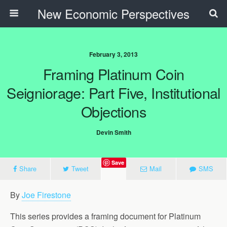
New Economic Perspectives
February 3, 2013
Framing Platinum Coin
Seigniorage: Part Five, Institutional
Objections
Devin Smith
Save
Share
Tweet
Mail
SMS
By
Joe Firestone
This series provides a framing document for Platinum