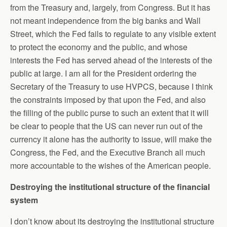
from the Treasury and, largely, from Congress. But it has
not meant independence from the big banks and Wall
Street, which the Fed fails to regulate to any visible extent
to protect the economy and the public, and whose
interests the Fed has served ahead of the interests of the
public at large. I am all for the President ordering the
Secretary of the Treasury to use HVPCS, because I think
the constraints imposed by that upon the Fed, and also
the filling of the public purse to such an extent that it will
be clear to people that the US can never run out of the
currency it alone has the authority to issue, will make the
Congress, the Fed, and the Executive Branch all much
more accountable to the wishes of the American people.
Destroying the institutional structure of the financial
system
I don’t know about its destroying the institutional structure