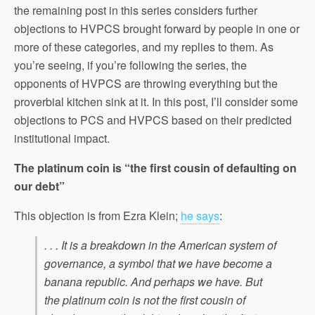
the remaining post in this series considers further
objections to HVPCS brought forward by people in one or
more of these categories, and my replies to them. As
you’re seeing, if you’re following the series, the
opponents of HVPCS are throwing everything but the
proverbial kitchen sink at it. In this post, I’ll consider some
objections to PCS and HVPCS based on their predicted
institutional impact.
The platinum coin is “the first cousin of defaulting on
our debt”
This objection is from Ezra Klein;
he says
:
. . . It is a breakdown in the American system of
governance, a symbol that we have become a
banana republic. And perhaps we have. But
the platinum coin is not the first cousin of