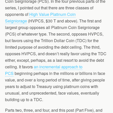
Coin Seigniorage (PCS). In the four previous parts of the
series, I pointed out that there are three classes of
opponents of
High Value Platinum Coin
Seigniorage
(HVPCS, $30 T and above). The first and
largest group opposes all Platinum Coin Seigniorage
(PCS) of whatever type. The second, opposes HVPCS,
but favors using the Trillion Dollar Coin (TDC) for the
limited purpose of avoiding the debt ceiling. The third,
opposes HVPCS, and doesn’t really favor using the TDC
either, except, perhaps, as a last resort to avoid the debt
ceiling. It favors
an incremental approach to
PCS
beginning perhaps in the millions or billions in face
value, and over a long period of time, after giving people
years to adjust to Treasury using platinum coins with
unusual, and unprecedented, face values, eventually
building up to a TDC.
Parts two, three, and four, and this post (Part Five), and