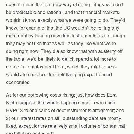
doesn’t mean that our new way of doing things wouldn’t
be predictable and rational, and that financial markets
wouldn’t know exactly what we were going to do. They’d
know, for example, that the US wouldn’t be rolling any
more debt by issuing new debt instruments, even though
they may not like that as well as they like what we’re
doing right now. They’d also know that with austerity off
the table; we’d be likely to deficit spend a lot more to
create full employment here, which they might guess
would also be good for their flagging export-based
economies.
As for our borrowing costs rising; just how does Ezra
Klein suppose that would happen since 1) we’d use
HVPCS to end sales of debt instruments altogether; and
2) our interest rates on still outstanding debt are mostly
fixed, except for the relatively small volume of bonds that
are inflation-protected?