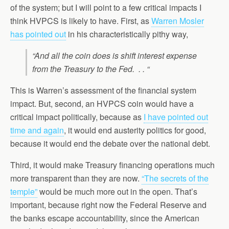
of the system; but I will point to a few critical impacts I
think HVPCS is likely to have. First, as
Warren Mosler
has pointed out
in his characteristically pithy way,
“And all the coin does is shift interest expense
from the Treasury to the Fed. . . “
This is Warren’s assessment of the financial system
impact. But, second, an HVPCS coin would have a
critical impact politically, because as
I have pointed out
time and again
, it would end austerity politics for good,
because it would end the debate over the national debt.
Third, it would make Treasury financing operations much
more transparent than they are now.
“The secrets of the
temple”
would be much more out in the open. That’s
important, because right now the Federal Reserve and
the banks escape accountability, since the American