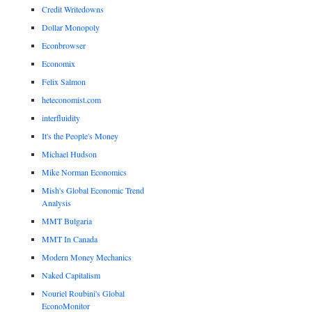
Credit Writedowns
Dollar Monopoly
Econbrowser
Economix
Felix Salmon
heteconomist.com
interfluidity
It's the People's Money
Michael Hudson
Mike Norman Economics
Mish's Global Economic Trend
Analysis
MMT Bulgaria
MMT In Canada
Modern Money Mechanics
Naked Capitalism
Nouriel Roubini's Global
EconoMonitor