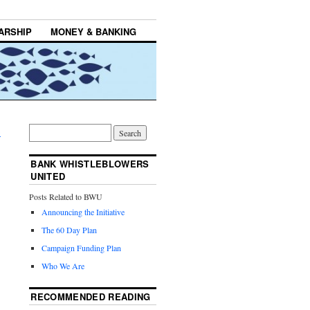
ARSHIP
MONEY & BANKING
→
BANK WHISTLEBLOWERS
UNITED
Posts Related to BWU
Announcing the Initiative
The 60 Day Plan
Campaign Funding Plan
Who We Are
RECOMMENDED READING