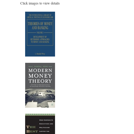
Click images to view details