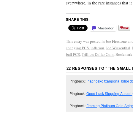
everywhere, in the rare instances that 
SHARE THIS:
Mastodon
This entry was posted in
Joe Firestone
and
changing PCS
,
inflation
,
Joe Wiesenthal
,
ball PCS
,
Trillion Dollar Coin
. Bookmark
22 RESPONSES TO “
THE SMALL 
Pingback:
Platinozko txanpona: bilioi 
Pingback:
Good Luck Stopping Austerit
Pingback:
Framing Platinum Coin Seigni