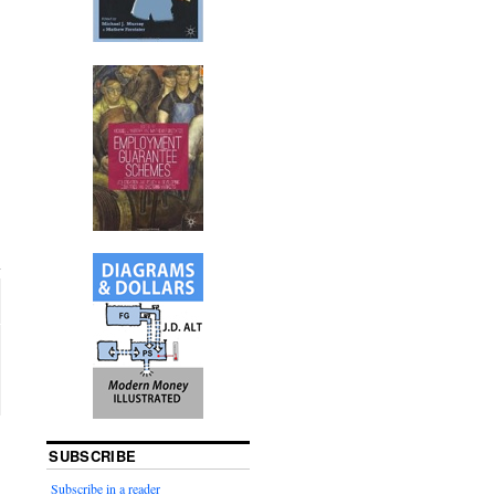
SUBSCRIBE
Subscribe in a reader