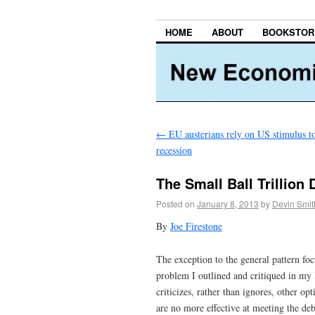
HOME
ABOUT
BOOKSTOR
←
EU austerians rely on US stimulus to
recession
The Small Ball Trillion
Posted on
January 8, 2013
by
Devin Smit
By
Joe Firestone
The exception to the general pattern foc
problem I outlined and critiqued in my l
criticizes, rather than ignores, other 
are no more effective at meeting the deb