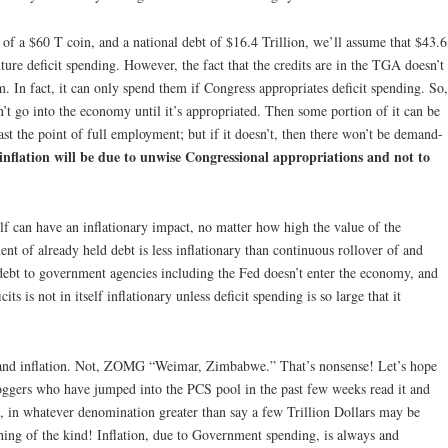
e of a $60 T coin, and a national debt of $16.4 Trillion, we’ll assume that $43.6
ture deficit spending. However, the fact that the credits are in the TGA doesn’t
. In fact, it can only spend them if Congress appropriates deficit spending. So,
n’t go into the economy until it’s appropriated. Then some portion of it can be
past the point of full employment; but if it doesn’t, then there won’t be demand-
inflation will be due to unwise Congressional appropriations and not to
elf can have an inflationary impact, no matter how high the value of the
nt of already held debt is less inflationary than continuous rollover of and
debt to government agencies including the Fed doesn’t enter the economy, and
s is not in itself inflationary unless deficit spending is so large that it
S and inflation. Not, ZOMG “Weimar, Zimbabwe.” That’s nonsense! Let’s hope
ggers who have jumped into the PCS pool in the past few weeks read it and
CS, in whatever denomination greater than say a few Trillion Dollars may be
nothing of the kind! Inflation, due to Government spending, is always and