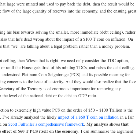
n that large were minted and used to pay back the debt, then the result would be
he flow of the large quantity of reserves into the economy, and the ensuing great
ing his bias towards solving the smaller, more immediate (debt ceiling), rather
 also that he’s dead wrong about the impact of a $100 T coin on inflation. On
gree that “we” are talking about a legal problem rather than a money problem.
bt ceiling, then Wiesenthal is right; we need only consider the TDC option,
 or until the House gets tired of his minting TDCs, and raises the debt ceiling.
ey understood Platinum Coin Seigniorage (PCS) and its possible meaning for
ing concerns to the issue of austerity. And they would also realize that the face
Secretary of the Treasury is of enormous importance for removing any
m the level of the national debt or the debt-to-GDP ratio.
ection to extremely high value PCS on the order of $50 – $100 Trillion is the
e. I’ve already analyzed the likely
impact of a $60 T coin on inflation
in a fair
My analysis shows that
ed on
Scott Fullwiler’s comprehensive framework
.
e effect of $60 T PCS itself on the economy
. I can summarize the argument