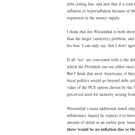
debt ceiling law, and also that if a coi
inflation or hyperinflation because of t
expansion in the money supply.
I think that Joe Wiesenthal is both show
than the larger (austerity) problem, and
his bias: I can only say, that I don’t a
If all “we” are concerned with is the de
which the President can use either once,
But I think that most Americans, if th
fiscal politics would go beyond debt ceil
value of the PCS option chosen by the 
perceived need for austerity arising fro
Wiesenthal’s main additional stated obj
inflationary impact he expects it to hav
amount of detail in an earlier post, bas
there would be no inflation due to th