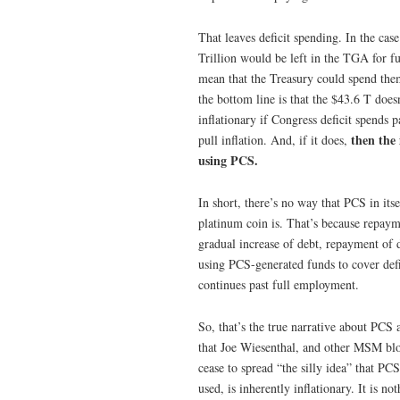
That leaves deficit spending. In the cas
Trillion would be left in the TGA for fu
mean that the Treasury could spend them
the bottom line is that the $43.6 T does
inflationary if Congress deficit spends 
then the 
pull inflation. And, if it does,
using PCS.
In short, there’s no way that PCS in its
platinum coin is. That’s because repayme
gradual increase of debt, repayment of 
using PCS-generated funds to cover deficit
continues past full employment.
So, that’s the true narrative about PC
that Joe Wiesenthal, and other MSM blo
cease to spread “the silly idea” that P
used, is inherently inflationary. It is 