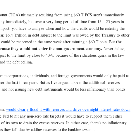
count (TGA) ultimately resulting from using $60 T PCS aren’t immediately
nomy immediately, but over a very long period of time from 15 – 25 years in
 impact, you have to analyze when and how the credits would be entering the
ear, $6.4 Trillion in debt subject to the limit was owed by the Treasury to other
the
bt could be redeemed in the same week after minting a $60 T coin. But
ecause they would not enter the non-government economy.
Nevertheless,
ect to the limit by close to 40%, because of the ridiculous quirk in the law
rd the debt ceiling.
ivate corporations, individuals, and foreign governments would only be paid as
er the first three years. But as I’ve argued above, the additional reserves
, and not issuing new debt instruments would be less inflationary than bonds
tem,
would clearly flood it with reserves and drive overnight interest rates down
he Fed to hit any non-zero rate targets it would have to support them either
f its own to drain the excess reserves. In either case, there’s no inflationary
s they fall due by adding reserves to the banking system.