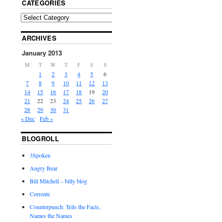
CATEGORIES
ARCHIVES
January 2013
M
T
W
T
F
S
S
1
2
3
4
5
6
7
8
9
10
11
12
13
14
15
16
17
18
19
20
21
22
23
24
25
26
27
28
29
30
31
« Dec
Feb »
BLOGROLL
3Spoken
Angry Bear
Bill Mitchell – billy blog
Corrente
Counterpunch: Tells the Facts,
Names the Names