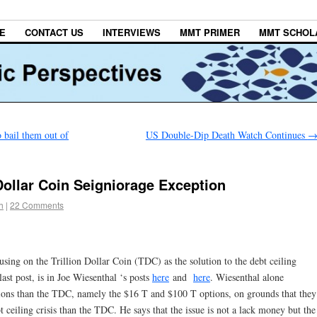
E
CONTACT US
INTERVIEWS
MMT PRIMER
MMT SCHOL
 bail them out of
US Double-Dip Death Watch Continues
 Dollar Coin Seigniorage Exception
h
|
22 Comments
using on the Trillion Dollar Coin (TDC) as the solution to the debt ceiling
ast post, is in Joe Wiesenthal ‘s posts
here
and
here
. Wiesenthal alone
options than the TDC, namely the $16 T and $100 T options, on grounds that they
t ceiling crisis than the TDC. He says that the issue is not a lack money but the