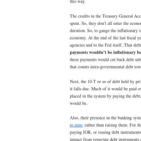
this way.
The credits in the Treasury General Ac
spent. So, they don’t all enter the eco
duration. So, to gauge the inflationary
economy. At the end of the last fiscal y
agencies and to the Fed itself. That de
payments wouldn’t be inflationary b
these payments would cut back debt subj
that counts intra-governmental debt towa
Next, the 10 T or so of debt held by pr
it falls due. Much of it would be paid ov
placed in the system by paying the debt
would be.
Also, their presence in the banking sys
to zero
, rather than raising them. For t
paying IOR, or issuing debt instruments o
impact from repaying debt instruments a