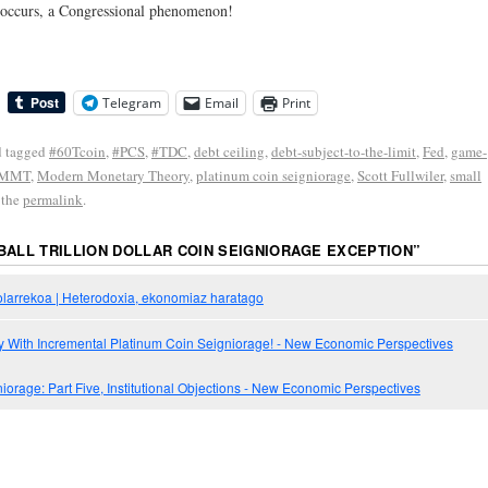
it occurs, a Congressional phenomenon!
Telegram
Email
Print
 tagged
#60Tcoin
,
#PCS
,
#TDC
,
debt ceiling
,
debt-subject-to-the-limit
,
Fed
,
game-
MMT
,
Modern Monetary Theory
,
platinum coin seigniorage
,
Scott Fullwiler
,
small
 the
permalink
.
BALL TRILLION DOLLAR COIN SEIGNIORAGE EXCEPTION
”
dolarrekoa | Heterodoxia, ekonomiaz haratago
y With Incremental Platinum Coin Seigniorage! - New Economic Perspectives
orage: Part Five, Institutional Objections - New Economic Perspectives