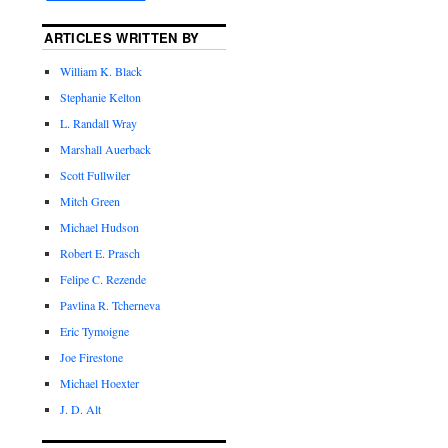
ARTICLES WRITTEN BY
William K. Black
Stephanie Kelton
L. Randall Wray
Marshall Auerback
Scott Fullwiler
Mitch Green
Michael Hudson
Robert E. Prasch
Felipe C. Rezende
Pavlina R. Tcherneva
Eric Tymoigne
Joe Firestone
Michael Hoexter
J. D. Alt