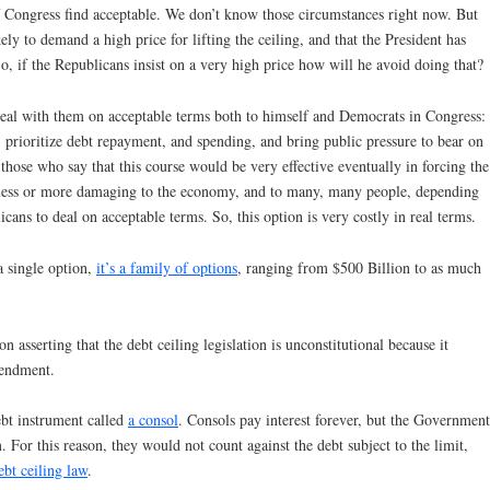
f Congress find acceptable. We don’t know those circumstances right now. But
ly to demand a high price for lifting the ceiling, and that the President has
o, if the Republicans insist on a very high price how will he avoid doing that?
 deal with them on acceptable terms both to himself and Democrats in Congress:
, prioritize debt repayment, and spending, and bring public pressure to bear on
 those who say that this course would be very effective eventually in forcing the
so less or more damaging to the economy, and to many, many people, depending
cans to deal on acceptable terms. So, this option is very costly in real terms.
a single option,
it’s a family of options
, ranging from $500 Billion to as much
on asserting that the debt ceiling legislation is unconstitutional because it
mendment.
ebt instrument called
a consol
. Consols pay interest forever, but the Government
. For this reason, they would not count against the debt subject to the limit,
ebt ceiling law
.