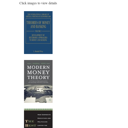
Click images to view details