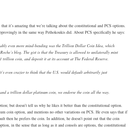
that it’s amazing that we’re talking about the constitutional and PCS options.
provingly in the same way Pethokoukis did. About PCS specifically he says:
obably even more mind-bending was the Trillion Dollar Coin Idea, which
Roche’s blog. The gist is that the Treasury is allowed to unilaterally mint
1 trillion coin, and deposit it at its account at The Federal Reserve.
’s even crazier to think that the U.S. would default arbitrarily just
 and a trillion dollar platinum coin, we endorse the coin all the way.
ion; but doesn’t tell us why he likes it better than the constitutional option.
um coin option, and mentions no other variations on PCS. He even says that if
lt then he prefers the coin. In addition, he doesn’t point out that the coin
ption, in the sense that as long as it and consols are options, the constitutional