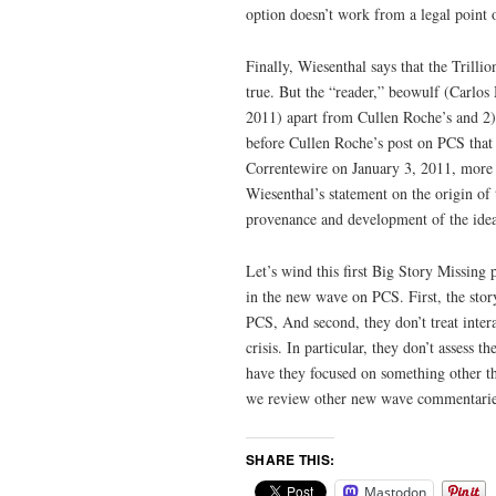
option doesn’t work from a legal point 
Finally, Wiesenthal says that the Trilli
true. But the “reader,” beowulf (Carlo
2011) apart from Cullen Roche’s and 2)
before Cullen Roche’s post on PCS tha
Correntewire on January 3, 2011, more 
Wiesenthal’s statement on the origin of t
provenance and development of the idea
Let’s wind this first Big Story Missing 
in the new wave on PCS. First, the story
PCS, And second, they don’t treat intera
crisis. In particular, they don’t assess 
have they focused on something other tha
we review other new wave commentaries
SHARE THIS:
Mastodon