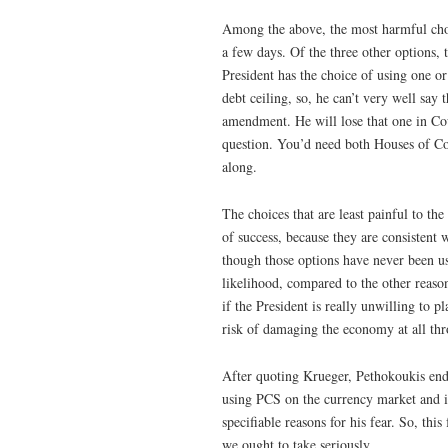
Among the above, the most harmful cho
a few days. Of the three other options, 
President has the choice of using one o
debt ceiling, so, he can’t very well say
amendment. He will lose that one in Cour
question. You’d need both Houses of Con
along.
The choices that are least painful to th
of success, because they are consistent 
though those options have never been us
likelihood, compared to the other reason
if the President is really unwilling to p
risk of damaging the economy at all thr
After quoting Krueger, Pethokoukis ends
using PCS on the currency market and inf
specifiable reasons for his fear. So, this
we ought to take seriously.