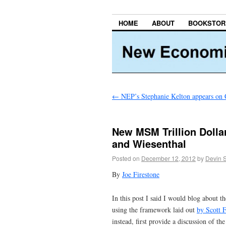
HOME
ABOUT
BOOKSTOR
←
NEP’s Stephanie Kelton appears on 
New MSM Trillion Dolla
and Wiesenthal
Posted on
December 12, 2012
by
Devin 
By
Joe Firestone
In this post I said I would blog about t
using the framework laid out
by Scott F
instead, first provide a discussion of