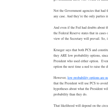
Not the Government agencies that had th
any case. And they’re the only parties i
And even if the Fed had doubts about th
the Federal Reserve states that in case
view of the Secretary will prevail. So,
Krueger says that both PCS and constitut
they ARE low probability options, since 
President who used either option. Even i
option the next time a ned to raise the d
However,
low probability options are n
that the President will use PCS to avoid
hypotheses about what the President will
probability than they do.
That likelihood will depend on the circ