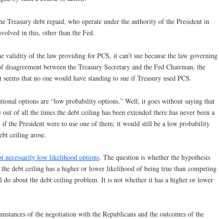
e Treasury debt repaid, who operate under the authority of the President in
nvolved in this, other than the Fed.
e validity of the law providing for PCS, it can’t sue because the law governing
s of disagreement between the Treasury Secretary and the Fed Chairman, the
 it seems that no one would have standing to sue if Treasury used PCS.
ional options are “low probability options.” Well, it goes without saying that
out of all the times the debt ceiling has been extended there has never been a
f the President were to use one of them; it would still be a low probability
ebt ceiling arose.
ot necessarily low likelihood options
. The question is whether the hypothesis
 the debt ceiling has a higher or lower likelihood of being true than competing
 do about the debt ceiling problem. It is not whether it has a higher or lower
umstances of the negotiation with the Republicans and the outcomes of the