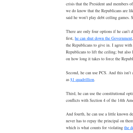
crisis that the President and members o
we do know that the Republicans are like
said he won’t play debt ceiling games. S
There are only four options if he can’t
first,
he can shut down the Government
the Republicans to give in. I agree with
Republicans to lift the ceiling; but al
on how long it takes to force the Republi
Second, he can use PCS. And this isn’t 
as
$1 quadrillion
.
Third, he can use the constitutional opti
conflicts with Section 4 of the 14th A
And fourth, he can use a little known d
never has to repay the principal on them
which is what counts for violating
the d