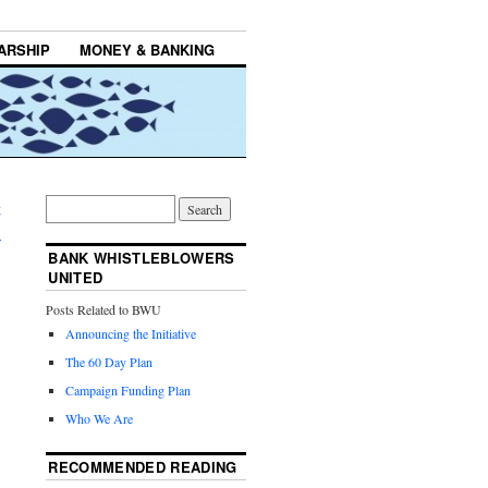
ARSHIP
MONEY & BANKING
g
→
BANK WHISTLEBLOWERS
UNITED
Posts Related to BWU
Announcing the Initiative
The 60 Day Plan
Campaign Funding Plan
Who We Are
RECOMMENDED READING