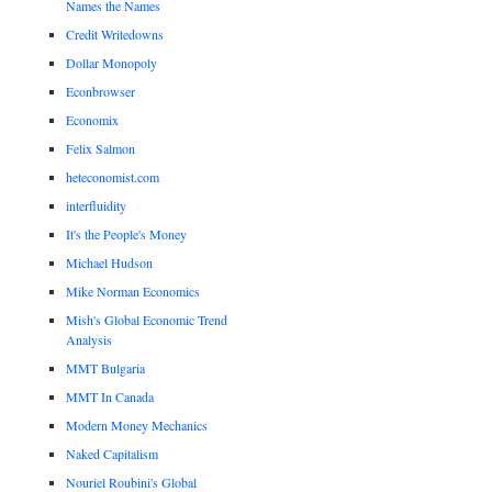
Names the Names
Credit Writedowns
Dollar Monopoly
Econbrowser
Economix
Felix Salmon
heteconomist.com
interfluidity
It's the People's Money
Michael Hudson
Mike Norman Economics
Mish's Global Economic Trend
Analysis
MMT Bulgaria
MMT In Canada
Modern Money Mechanics
Naked Capitalism
Nouriel Roubini's Global