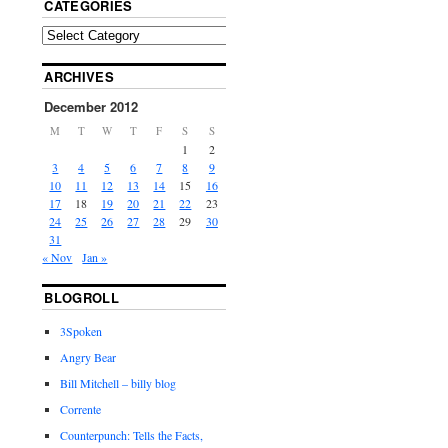
CATEGORIES
ARCHIVES
December 2012
M
T
W
T
F
S
S
1
2
3
4
5
6
7
8
9
10
11
12
13
14
15
16
17
18
19
20
21
22
23
24
25
26
27
28
29
30
31
« Nov
Jan »
BLOGROLL
3Spoken
Angry Bear
Bill Mitchell – billy blog
Corrente
Counterpunch: Tells the Facts,