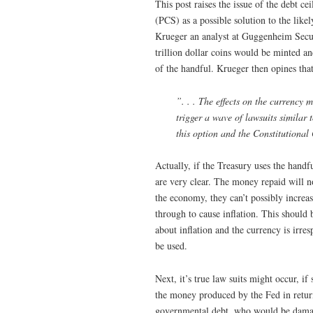
This post raises the issue of the debt c
(PCS) as a possible solution to the like
Krueger an analyst at Guggenheim Secur
trillion dollar coins would be minted a
of the handful. Krueger then opines that
”. . . The effects on the currency m
trigger a wave of lawsuits similar 
this option and the Constitutiona
Actually, if the Treasury uses the handfu
are very clear. The money repaid will no
the economy, they can’t possibly incre
through to cause inflation. This should 
about inflation and the currency is irre
be used.
Next, it’s true law suits might occur, 
the money produced by the Fed in return
governmental debt, who would be damag