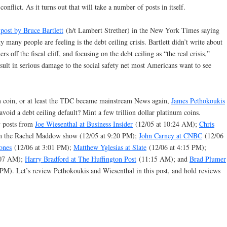
onflict. As it turns out that will take a number of posts in itself.
 post by Bruce Bartlett
(h/t Lambert Strether) in the New York Times saying
ety many people are feeling is the debt ceiling crisis. Bartlett didn’t write about
s off the fiscal cliff, and focusing on the debt ceiling as “the real crisis,”
ult in serious damage to the social safety net most Americans want to see
m coin, or at least the TDC became mainstream News again,
James Pethokoukis
id a debt ceiling default? Mint a few trillion dollar platinum coins.
y posts from
Joe Wiesenthal at Business Insider
(12/05 at 10:24 AM);
Chris
 on the Rachel Maddow show (12/05 at 9:20 PM);
John Carney at CNBC
(12/06
ones
(12/06 at 3:01 PM);
Matthew Yglesias at Slate
(12/06 at 4:15 PM);
:07 AM);
Harry Bradford at The Huffington Post
(11:15 AM); and
Brad Plumer
PM). Let’s review Pethokoukis and Wiesenthal in this post, and hold reviews