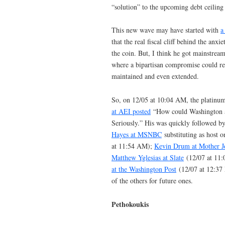
“solution” to the upcoming debt ceiling c
This new wave may have started with
a
that the real fiscal cliff behind the anxi
the coin. But, I think he got mainstreamer
where a bipartisan compromise could res
maintained and even extended.
So, on 12/05 at 10:04 AM, the platinu
at AEI posted
“How could Washington avo
Seriously.” His was quickly followed b
Hayes at MSNBC
substituting as host
at 11:54 AM);
Kevin Drum at Mother J
Matthew Yglesias at Slate
(12/07 at 11
at the Washington Post
(12/07 at 12:37 
of the others for future ones.
Pethokoukis