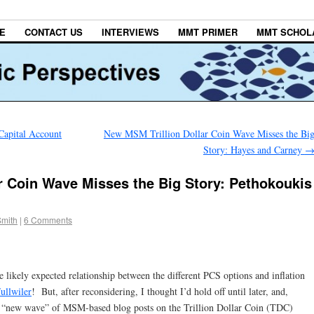
E
CONTACT US
INTERVIEWS
MMT PRIMER
MMT SCHOL
Capital Account
New MSM Trillion Dollar Coin Wave Misses the Bi
Story: Hayes and Carney
r Coin Wave Misses the Big Story: Pethokoukis
Smith
|
6 Comments
he likely expected relationship between the different PCS options and inflation
ullwiler
! But, after reconsidering, I thought I’d hold off until later, and,
 the “new wave” of MSM-based blog posts on the Trillion Dollar Coin (TDC)