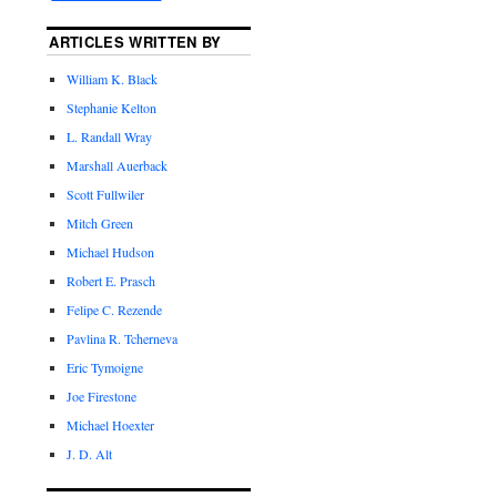
ARTICLES WRITTEN BY
William K. Black
Stephanie Kelton
L. Randall Wray
Marshall Auerback
Scott Fullwiler
Mitch Green
Michael Hudson
Robert E. Prasch
Felipe C. Rezende
Pavlina R. Tcherneva
Eric Tymoigne
Joe Firestone
Michael Hoexter
J. D. Alt