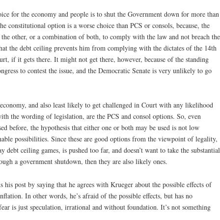
ice for the economy and people is to shut the Government down for more than
the constitutional option is a worse choice than PCS or consols, because, the
r the other, or a combination of both, to comply with the law and not breach the
 that the debt ceiling prevents him from complying with the dictates of the 14th
t, if it gets there. It might not get there, however, because of the standing
gress to contest the issue, and the Democratic Senate is very unlikely to go
e economy, and also least likely to get challenged in Court with any likelihood
with the wording of legislation, are the PCS and consol options. So, even
ed before, the hypothesis that either one or both may be used is not low
able possibilities. Since these are good options from the viewpoint of legality,
lay debt ceiling games, is pushed too far, and doesn’t want to take the substantial
ough a government shutdown, then they are also likely ones.
 his post by saying that he agrees with Krueger about the possible effects of
lation. In other words, he’s afraid of the possible effects, but has no
 fear is just speculation, irrational and without foundation. It’s not something