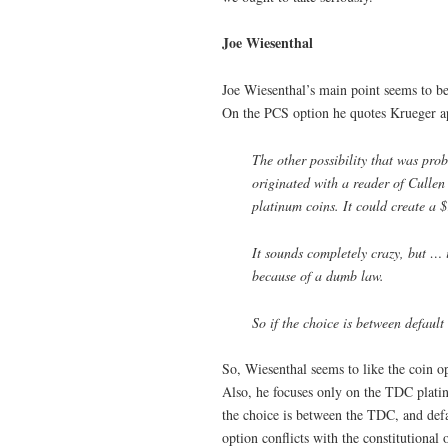
Joe Wiesenthal
Joe Wiesenthal’s main point seems to be 
On the PCS option he quotes Krueger ap
The other possibility that was pr
originated with a reader of Cullen 
platinum coins. It could create a $
It sounds completely crazy, but … it
because of a dumb law.
So if the choice is between default
So, Wiesenthal seems to like the coin opt
Also, he focuses only on the TDC platin
the choice is between the TDC, and defau
option conflicts with the constitutional o