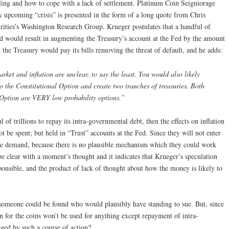
eiling and how to cope with a lack of settlement. Platinum Coin Seigniorage
ly upcoming “crisis” is presented in the form of a long quote from Chris
ities’s Washington Research Group. Krueger postulates that a handful of
nd would result in augmenting the Treasury’s account at the Fed by the amount
 the Treasury would pay its bills removing the threat of default, and he adds:
arket and inflation are unclear, to say the least. You would also likely
to the Constitutional Option and create two tranches of treasuries. Both
l Option are VERY low probability options.”
l of trillions to repay its intra-governmental debt, then the effects on inflation
t be spent; but held in “Trust” accounts at the Fed. Since they will not enter
ase demand, because there is no plausible mechanism which they could work
be clear with a moment’s thought and it indicates that Krueger’s speculation
sponsible, and the product of lack of thought about how the money is likely to
if someone could be found who would plausibly have standing to sue. But, since
 for the coins won’t be used for anything except repayment of intra-
ed by such a course of action?