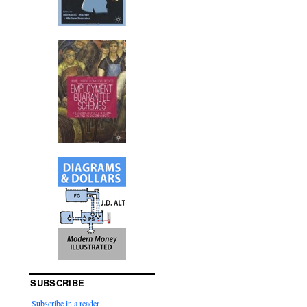
SUBSCRIBE
Subscribe in a reader