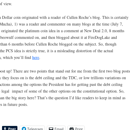
of view.
on Dollar coin originated with a reader of Cullen Roche’s blog. This is certainly
s Mucha), 1) was a reader and commenter on many blogs at the time (July 7,
 originated the platinum coin idea in a comment at New Deal 2.0, 8 months
t beowulf commented on, and then blogged about it at FireDogLake and
than 6 months before Cullen Roche blogged on the subject. So, though
he PCS idea is strictly true, it is a misleading distortion of the actual
, which you’ll find
here
.
post up! There are two points that stand out for me from the first two blog posts
 they focus on is the debt ceiling and the TDC, or low trillions variations on
ctions among the options the President has for getting past the debt ceiling
the legal impact of some of the other options on the constitutional option. So,
n the big story here? That’s the question I’d like readers to keep in mind as
 in future posts.
Telegram
Email
Print