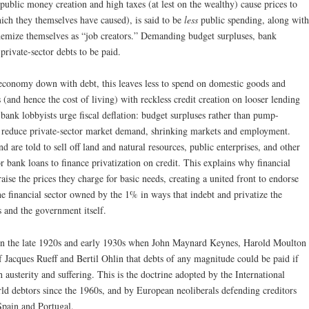
public money creation and high taxes (at lest on the wealthy) cause prices to
ich they themselves have caused), is said to be
less
public spending, along with
hemize themselves as “job creators.” Demanding budget surpluses, bank
 private-sector debts to be paid.
 economy down with debt, this leaves less to spend on domestic goods and
 (and hence the cost of living) with reckless credit creation on looser lending
, bank lobbyists urge fiscal deflation: budget surpluses rather than pump-
her reduce private-sector market demand, shrinking markets and employment.
d are told to sell off land and natural resources, public enterprises, and other
or bank loans to finance privatization on credit. This explains why financial
aise the prices they charge for basic needs, creating a united front to endorse
 the financial sector owned by the 1% in ways that indebt and privatize the
s and the government itself.
 in the late 1920s and early 1930s when John Maynard Keynes, Harold Moulton
f Jacques Rueff and Bertil Ohlin that debts of any magnitude could be paid if
sterity and suffering. This is the doctrine adopted by the International
 debtors since the 1960s, and by European neoliberals defending creditors
Spain and Portugal.