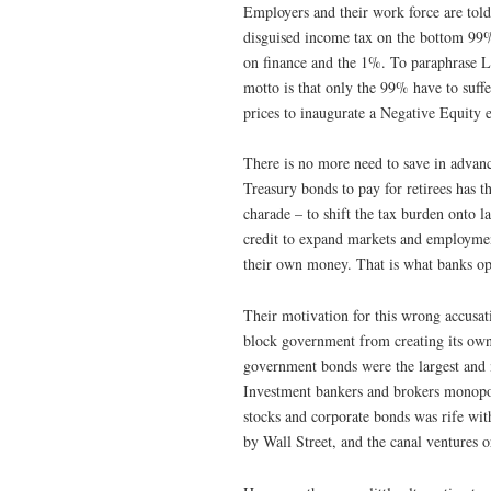
Employers and their work force are told 
disguised income tax on the bottom 99%,
on finance and the 1%. To paraphrase Le
motto is that only the 99% have to suffe
prices to inaugurate a Negative Equity
There is no more need to save in advance
Treasury bonds to pay for retirees has th
charade – to shift the tax burden onto
credit to expand markets and employment
their own money. That is what banks opp
Their motivation for this wrong accusati
block government from creating its own
government bonds were the largest and m
Investment bankers and brokers monopol
stocks and corporate bonds was rife with
by Wall Street, and the canal ventures 