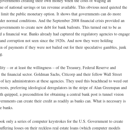
o governments creating their own money when the costs of waging an
me of national savings or tax revenue available. This obvious need quieted the
 limit the public monetary option. It shows that governments can do more
er normal conditions. And the September 2008 financial crisis provided an
overnments to create new debt for bank bailouts. This turned out to be as
d a financial war. Banks already had captured the regulatory agencies to engage
d and corruption not seen since the 1920s. And now they were holding
n of payments if they were not bailed out for their speculative gambles, junk
g.
ility – or at least the willingness – of the Treasury, Federal Reserve and
 the financial sector. Goldman Sachs, Citicorp and their fellow Wall Street
of key administrators at these agencies. They used this beachhead to weed out
rests, preferring ideological deregulators in the stripe of Alan Greenspan and
 quipped, a precondition for obtaining a central bank post is tunnel vision
rnments can create their credit as readily as banks can. What is necessary is
he banks.
took only a series of computer keystrokes for the U.S. Government to create
suffering losses on their reckless real estate loans (which computer models