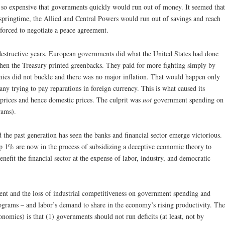
so expensive that governments quickly would run out of money. It seemed that
springtime, the Allied and Central Powers would run out of savings and reach
e forced to negotiate a peace agreement.
destructive years. European governments did what the United States had done
when the Treasury printed greenbacks. They paid for more fighting simply by
ies did not buckle and there was no major inflation. That would happen only
ny trying to pay reparations in foreign currency. This is what caused its
 prices and hence domestic prices. The culprit was
not
government spending on
rams).
nd the past generation has seen the banks and financial sector emerge victorious.
p 1% are now in the process of subsidizing a deceptive economic theory to
enefit the financial sector at the expense of labor, industry, and democratic
nt and the loss of industrial competitiveness on government spending and
programs – and labor’s demand to share in the economy’s rising productivity. The
nomics) is that (1) governments should not run deficits (at least, not by