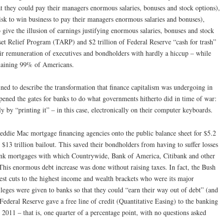
 they could pay their managers enormous salaries, bonuses and stock options),
isk to win business to pay their managers enormous salaries and bonuses),
 give the illusion of earnings justifying enormous salaries, bonuses and stock
et Relief Program (TARP) and $2 trillion of Federal Reserve “cash for trash”
ir remuneration of executives and bondholders with hardly a hiccup – while
maining 99% of Americans.
ed to describe the transformation that finance capitalism was undergoing in
opened the gates for banks to do what governments hitherto did in time of war:
 by “printing it” – in this case, electronically on their computer keyboards.
eddie Mac mortgage financing agencies onto the public balance sheet for $5.2
e $13 trillion bailout. This saved their bondholders from having to suffer losses
junk mortgages with which Countrywide, Bank of America, Citibank and other
 This enormous debt increase was done without raising taxes. In fact, the Bush
gest cuts to the highest income and wealth brackets who were its major
ileges were given to banks so that they could “earn their way out of debt” (and
ederal Reserve gave a free line of credit (Quantitative Easing) to the banking
2011 – that is, one quarter of a percentage point, with no questions asked