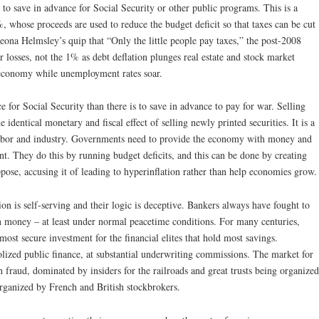
to save in advance for Social Security or other public programs. This is a
 whose proceeds are used to reduce the budget deficit so that taxes can be cut
ona Helmsley’s quip that “Only the little people pay taxes,” the post-2008
r losses, not the 1% as debt deflation plunges real estate and stock market
 economy while unemployment rates soar.
 for Social Security than there is to save in advance to pay for war. Selling
e identical monetary and fiscal effect of selling newly printed securities. It is a
 labor and industry. Governments need to provide the economy with money and
. They do this by running budget deficits, and this can be done by creating
ose, accusing it of leading to hyperinflation rather than help economies grow.
on is self-serving and their logic is deceptive. Bankers always have fought to
 money – at least under normal peacetime conditions. For many centuries,
ost secure investment for the financial elites that hold most savings.
ized public finance, at substantial underwriting commissions. The market for
 fraud, dominated by insiders for the railroads and great trusts being organized
organized by French and British stockbrokers.