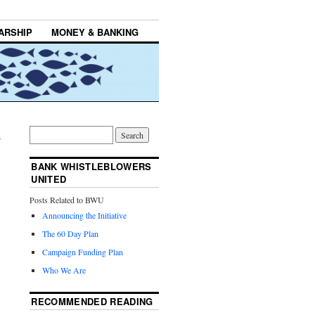
ARSHIP
MONEY & BANKING
→
BANK WHISTLEBLOWERS
UNITED
Posts Related to BWU
Announcing the Initiative
The 60 Day Plan
Campaign Funding Plan
Who We Are
RECOMMENDED READING