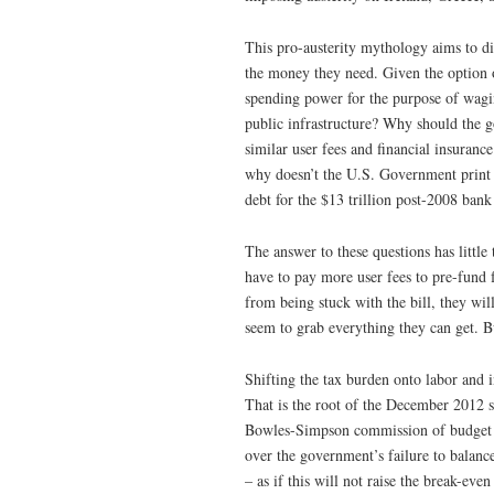
This pro-austerity mythology aims to d
the money they need. Given the option o
spending power for the purpose of wagin
public infrastructure? Why should the g
similar user fees and financial insuranc
why doesn’t the U.S. Government print t
debt for the $13 trillion post-2008 bank 
The answer to these questions has little
have to pay more user fees to pre-fund 
from being stuck with the bill, they wil
seem to grab everything they can get. B
Shifting the tax burden onto labor and 
That is the root of the December 2012 
Bowles-Simpson commission of budget c
over the government’s failure to balanc
– as if this will not raise the break-e