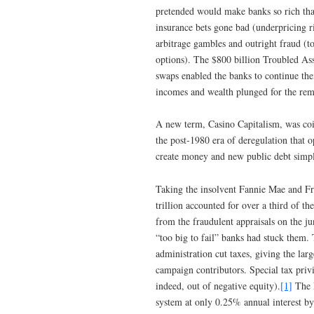
pretended would make banks so rich that
insurance bets gone bad (underpricing r
arbitrage gambles and outright fraud (to
options). The $800 billion Troubled Ass
swaps enabled the banks to continue the
incomes and wealth plunged for the re
A new term, Casino Capitalism, was coin
the post-1980 era of deregulation that 
create money and new public debt simply
Taking the insolvent Fannie Mae and Fr
trillion accounted for over a third of th
from the fraudulent appraisals on the 
“too big to fail” banks had stuck them.
administration cut taxes, giving the lar
campaign contributors. Special tax priv
indeed, out of negative equity).
[1]
The F
system at only 0.25% annual interest by 