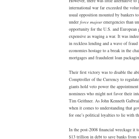
However, there was little alternative t
international war far exceeded the volu
usual opposition mounted by bankers to
under
force majeur
emergencies than und
opportunity for the U.S. and European g
expensive as waging a war. It was indee
in reckless lending and a wave of frau
economies hostage to a break in the chai
mortgages and fraudulent loan packagin
Their first victory was to disable the ab
Comptroller of the Currency to regulate
giants hold veto power the appointment 
nominees who might not favor their inte
Tim Geithner. As John Kenneth Galbraith
when it comes to understanding that gove
for one’s political loyalties to lie with t
In the post-2008 financial wreckage it 
$13 trillion in debt to save banks from 