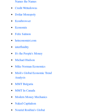
Names the Names
Credit Writedowns
Dollar Monopoly
Econbrowser
Economix
Felix Salmon
heteconomist.com
interfluidity
It's the People's Money
Michael Hudson
Mike Norman Economics
Mish's Global Economic Trend
Analysis
MMT Bulgaria
MMT In Canada
Modern Money Mechanics
Naked Capitalism
Nouriel Roubini's Global