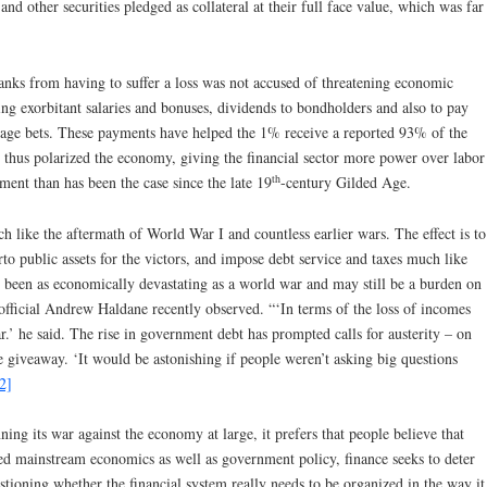
nd other securities pledged as collateral at their full face value, which was far
banks from having to suffer a loss was not accused of threatening economic
ing exorbitant salaries and bonuses, dividends to bondholders and also to pay
itrage bets. These payments have helped the 1% receive a reported 93% of the
 thus polarized the economy, giving the financial sector more power over labor
th
ent than has been the case since the late 19
-century Gilded Age.
h like the aftermath of World War I and countless earlier wars. The effect is to
rto public assets for the victors, and impose debt service and taxes much like
as been as economically devastating as a world war and may still be a burden on
fficial Andrew Haldane recently observed. “‘In terms of the loss of incomes
ar.’ he said. The rise in government debt has prompted calls for austerity – on
e giveaway. ‘It would be astonishing if people weren’t asking big questions
2]
nning its war against the economy at large, it prefers that people believe that
ed mainstream economics as well as government policy, finance seeks to deter
tioning whether the financial system really needs to be organized in the way it