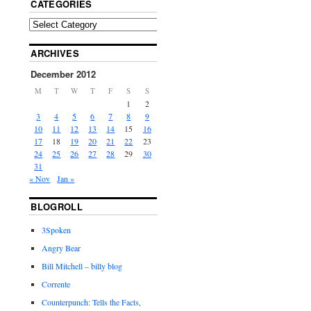
CATEGORIES
ARCHIVES
December 2012
M
T
W
T
F
S
S
1
2
3
4
5
6
7
8
9
10
11
12
13
14
15
16
17
18
19
20
21
22
23
24
25
26
27
28
29
30
31
« Nov
Jan »
BLOGROLL
3Spoken
Angry Bear
Bill Mitchell – billy blog
Corrente
Counterpunch: Tells the Facts,