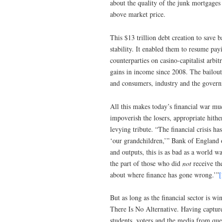
about the quality of the junk mortgages a
above market price.
This $13 trillion debt creation to save 
stability. It enabled them to resume pay
counterparties on casino-capitalist arb
gains in income since 2008. The bailout
and consumers, industry and the governm
All this makes today’s financial war muc
impoverish the losers, appropriate hithe
levying tribute. “The financial crisis h
‘our grandchildren,’” Bank of England o
and outputs, this is as bad as a world w
the part of those who did
not
receive th
about where finance has gone wrong.’”
[
But as long as the financial sector is wi
There Is No Alternative. Having captur
students, voters and the media from ques