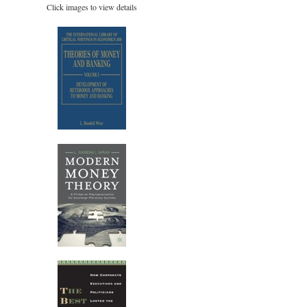
Click images to view details