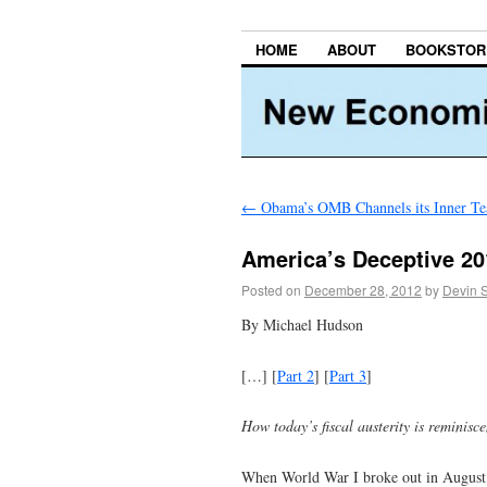
HOME
ABOUT
BOOKSTOR
←
Obama’s OMB Channels its Inner Te
America’s Deceptive 2012
Posted on
December 28, 2012
by
Devin 
By Michael Hudson
[…] [
Part 2
] [
Part 3
]
How today’s fiscal austerity is reminis
When World War I broke out in August 19