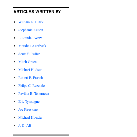
ARTICLES WRITTEN BY
William K. Black
Stephanie Kelton
L. Randall Wray
Marshall Auerback
Scott Fullwiler
Mitch Green
Michael Hudson
Robert E. Prasch
Felipe C. Rezende
Pavlina R. Tcherneva
Eric Tymoigne
Joe Firestone
Michael Hoexter
J. D. Alt