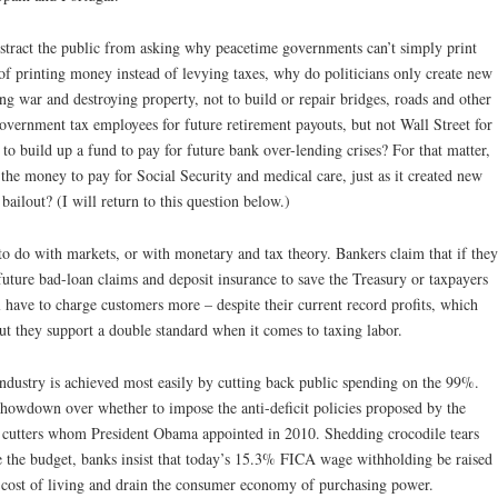
istract the public from asking why peacetime governments can’t simply print
f printing money instead of levying taxes, why do politicians only create new
g war and destroying property, not to build or repair bridges, roads and other
overnment tax employees for future retirement payouts, but not Wall Street for
e to build up a fund to pay for future bank over-lending crises? For that matter,
he money to pay for Social Security and medical care, just as it created new
bailout? (I will return to this question below.)
 to do with markets, or with monetary and tax theory. Bankers claim that if they
future bad-loan claims and deposit insurance to save the Treasury or taxpayers
l have to charge customers more – despite their current record profits, which
ut they support a double standard when it comes to taxing labor.
industry is achieved most easily by cutting back public spending on the 99%.
showdown over whether to impose the anti-deficit policies proposed by the
utters whom President Obama appointed in 2010. Shedding crocodile tears
e the budget, banks insist that today’s 15.3% FICA wage withholding be raised
ven cost of living and drain the consumer economy of purchasing power.