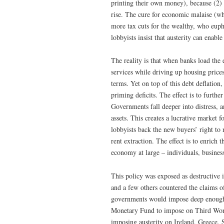
printing their own money), because (2) 
rise. The cure for economic malaise (wh
more tax cuts for the wealthy, who eup
lobbyists insist that austerity can enable
The reality is that when banks load the
services while driving up housing prices
terms. Yet on top of this debt deflation
priming deficits. The effect is to furt
Governments fall deeper into distress, an
assets. This creates a lucrative market f
lobbyists back the new buyers’ right to r
rent extraction. The effect is to enrich
economy at large – individuals, busines
This policy was exposed as destructive
and a few others countered the claims o
governments would impose deep enough au
Monetary Fund to impose on Third World
imposing austerity on Ireland, Greece, 