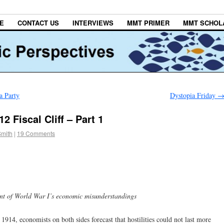
E
CONTACT US
INTERVIEWS
MMT PRIMER
MMT SCHOL
a Party
Dystopia Friday
 Fiscal Cliff – Part 1
Smith
|
19 Comments
cent of World War I’s economic misunderstandings
14, economists on both sides forecast that hostilities could not last more