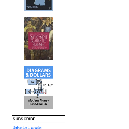
SUBSCRIBE
Subscribe in a reader