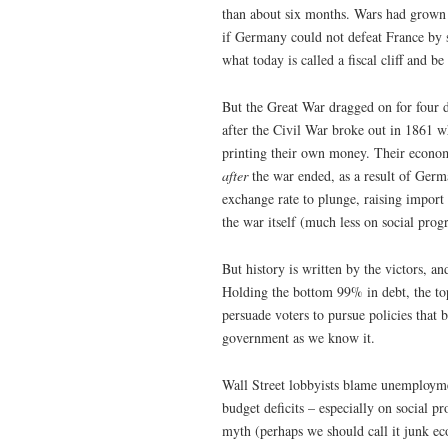
than about six months. Wars had grown 
if Germany could not defeat France by 
what today is called a fiscal cliff and b
But the Great War dragged on for four 
after the Civil War broke out in 1861 
printing their own money. Their econom
after
the war ended, as a result of Germa
exchange rate to plunge, raising import
the war itself (much less on social prog
But history is written by the victors, a
Holding the bottom 99% in debt, the to
persuade voters to pursue policies that b
government as we know it.
Wall Street lobbyists blame unemployme
budget deficits – especially on social 
myth (perhaps we should call it junk eco