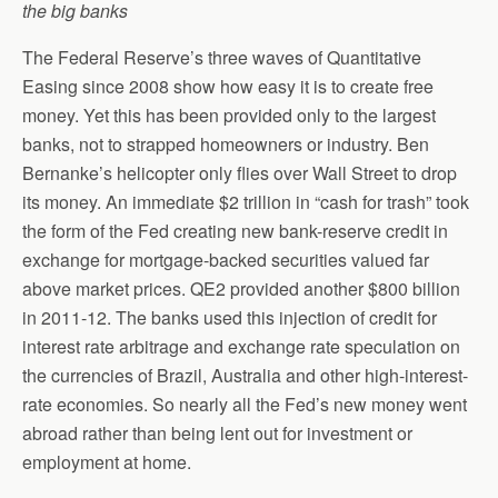
the big banks
The Federal Reserve’s three waves of Quantitative
Easing since 2008 show how easy it is to create free
money. Yet this has been provided only to the largest
banks, not to strapped homeowners or industry. Ben
Bernanke’s helicopter only flies over Wall Street to drop
its money. An immediate $2 trillion in “cash for trash” took
the form of the Fed creating new bank-reserve credit in
exchange for mortgage-backed securities valued far
above market prices. QE2 provided another $800 billion
in 2011-12. The banks used this injection of credit for
interest rate arbitrage and exchange rate speculation on
the currencies of Brazil, Australia and other high-interest-
rate economies. So nearly all the Fed’s new money went
abroad rather than being lent out for investment or
employment at home.