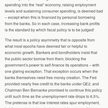
spending into the “real” economy, raising employment
levels and sustaining consumer spending, is deemed bad
– except when this is financed by personal borrowing
from the banks. So in each case, increasing bank profits
is the standard by which fiscal policy is to be judged!
The result is a policy asymmetry that is opposite from
what most epochs have deemed fair or helpful to
economic growth. Bankers and bondholders insist that
the public sector borrow from them, blocking the
government’s power to self-finance its operations – with
one glaring exception. That exception occurs when the
banks themselves need free money creation. The Fed
provided nearly free credit to the banks under QE2, and
Chairman Ben Bernanke promised to continue this policy
until such time as the unemployment rate drops to 6.5%.
The pretense is that low interest rates spur employment,