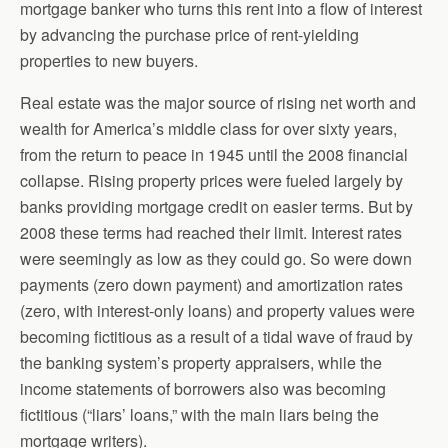
mortgage banker who turns this rent into a flow of interest
by advancing the purchase price of rent-yielding
properties to new buyers.
Real estate was the major source of rising net worth and
wealth for America’s middle class for over sixty years,
from the return to peace in 1945 until the 2008 financial
collapse. Rising property prices were fueled largely by
banks providing mortgage credit on easier terms. But by
2008 these terms had reached their limit. Interest rates
were seemingly as low as they could go. So were down
payments (zero down payment) and amortization rates
(zero, with interest-only loans) and property values were
becoming fictitious as a result of a tidal wave of fraud by
the banking system’s property appraisers, while the
income statements of borrowers also was becoming
fictitious (“liars’ loans,” with the main liars being the
mortgage writers).