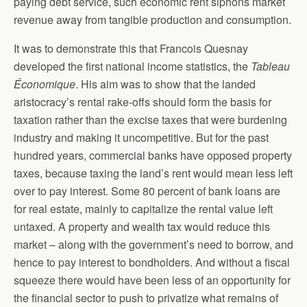
paying debt service, such economic rent siphons market
revenue away from tangible production and consumption.
It was to demonstrate this that Francois Quesnay
developed the first national income statistics, the
Tableau
Économique
. His aim was to show that the landed
aristocracy’s rental rake-offs should form the basis for
taxation rather than the excise taxes that were burdening
industry and making it uncompetitive. But for the past
hundred years, commercial banks have opposed property
taxes, because taxing the land’s rent would mean less left
over to pay interest. Some 80 percent of bank loans are
for real estate, mainly to capitalize the rental value left
untaxed. A property and wealth tax would reduce this
market – along with the government’s need to borrow, and
hence to pay interest to bondholders. And without a fiscal
squeeze there would have been less of an opportunity for
the financial sector to push to privatize what remains of