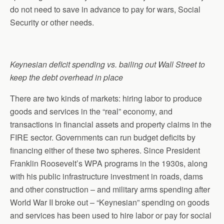
do not need to save in advance to pay for wars, Social
Security or other needs.
Keynesian deficit spending vs. bailing out Wall Street to
keep the debt overhead in place
There are two kinds of markets: hiring labor to produce
goods and services in the “real” economy, and
transactions in financial assets and property claims in the
FIRE sector. Governments can run budget deficits by
financing either of these two spheres. Since President
Franklin Roosevelt’s WPA programs in the 1930s, along
with his public infrastructure investment in roads, dams
and other construction – and military arms spending after
World War II broke out – “Keynesian” spending on goods
and services has been used to hire labor or pay for social