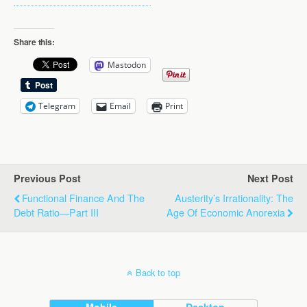
Share this:
Mastodon
Telegram
Email
Print
Previous Post
Next Post
Functional Finance And The
Austerity’s Irrationality: The
Debt Ratio—Part III
Age Of Economic Anorexia
Back to top