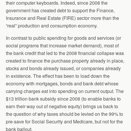
their computer keyboards. Indeed, since 2008 the
government has created debt to support the Finance,
Insurance and Real Estate (FIRE) sector more than the
“real” production and consumption economy.
In contrast to public spending for goods and services (or
social programs that increase market demand), most of
the bank credit that led to the 2008 financial collapse was
created to finance the purchase property already in place,
stocks and bonds already issued, or companies already
in existence. The effect has been to load down the
economy with mortgages, bonds and bank debt whose
carrying charges eat into spending on current output. The
$13 trillion bank subsidy since 2008 (to enable banks to
earn their way out of negative equity) brings us back to
the question of why taxes should be levied on the 99% to
pre-save for Social Security and Medicare, but not for the
bank bailout.