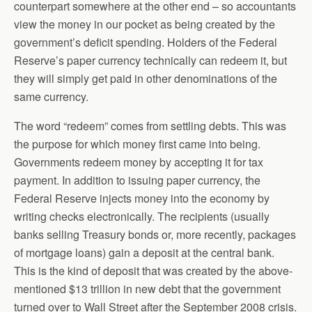
counterpart somewhere at the other end – so accountants
view the money in our pocket as being created by the
government’s deficit spending. Holders of the Federal
Reserve’s paper currency technically can redeem it, but
they will simply get paid in other denominations of the
same currency.
The word “redeem” comes from settling debts. This was
the purpose for which money first came into being.
Governments redeem money by accepting it for tax
payment. In addition to issuing paper currency, the
Federal Reserve injects money into the economy by
writing checks electronically. The recipients (usually
banks selling Treasury bonds or, more recently, packages
of mortgage loans) gain a deposit at the central bank.
This is the kind of deposit that was created by the above-
mentioned $13 trillion in new debt that the government
turned over to Wall Street after the September 2008 crisis.