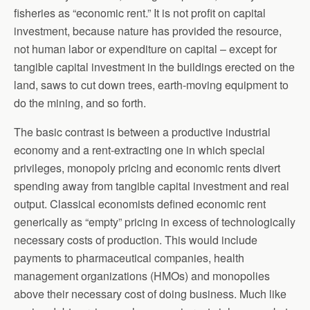
fisheries as “economic rent.” It is not profit on capital
investment, because nature has provided the resource,
not human labor or expenditure on capital – except for
tangible capital investment in the buildings erected on the
land, saws to cut down trees, earth-moving equipment to
do the mining, and so forth.
The basic contrast is between a productive industrial
economy and a rent-extracting one in which special
privileges, monopoly pricing and economic rents divert
spending away from tangible capital investment and real
output. Classical economists defined economic rent
generically as “empty” pricing in excess of technologically
necessary costs of production. This would include
payments to pharmaceutical companies, health
management organizations (HMOs) and monopolies
above their necessary cost of doing business. Much like