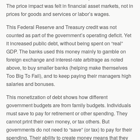
The price impact was felt in financial asset markets, not in
prices for goods and services or labor’s wages.
This Federal Reserve and Treasury credit was not
counted as part of the government’s operating deficit. Yet
it increased public debt, without being spent on “real”
GDP. The banks used this money mainly to gamble on
foreign exchange and interest-rate arbitrage as noted
above, to buy smaller banks (helping make themselves
Too Big To Fail), and to keep paying their managers high
salaries and bonuses.
This monetization of debt shows how different
government budgets are from family budgets. Individuals
must save to pay for retirement or other spending. They
cannot print their own money, or tax others. But
governments do not need to “save” (or tax) to pay for their
spending. Their ability to create money means that they