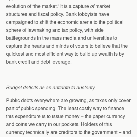
evolution of “the market.” It is a capture
of
market
structures and fiscal policy. Bank lobbyists have
campaigned to shift the economic arena to the political
sphere of lawmaking and tax policy, with side
battlegrounds in the mass media and universities to
capture the hearts and minds of voters to believe that the
quickest and most efficient way to build up wealth is by
bank credit and debt leverage.
Budget deficits as an antidote to austerity
Public debts everywhere are growing, as taxes only cover
part of public spending. The least costly way to finance
this expenditure is to issue money – the paper currency
and coins we carry in our pockets. Holders of this
currency technically are creditors to the government – and