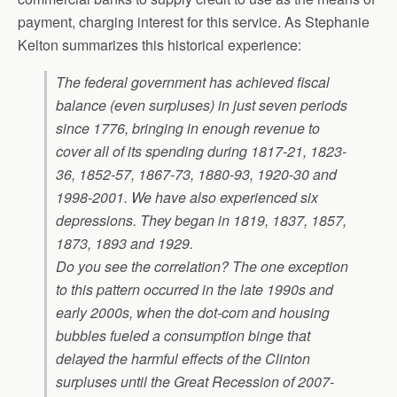
payment, charging interest for this service. As Stephanie
Kelton summarizes this historical experience:
The federal government has achieved fiscal
balance (even surpluses) in just seven periods
since 1776, bringing in enough revenue to
cover all of its spending during 1817-21, 1823-
36, 1852-57, 1867-73, 1880-93, 1920-30 and
1998-2001. We have also experienced six
depressions. They began in 1819, 1837, 1857,
1873, 1893 and 1929.
Do you see the correlation? The one exception
to this pattern occurred in the late 1990s and
early 2000s, when the dot-com and housing
bubbles fueled a consumption binge that
delayed the harmful effects of the Clinton
surpluses until the Great Recession of 2007-