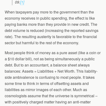
09.
[1]
When taxpayers pay more to the government than the
economy receives in public spending, the effect is like
paying banks more than they provide in new credit. The
debt volume is reduced (increasing the reported savings
rate). The resulting austerity is favorable to the financial
sector but harmful to the rest of the economy.
Most people think of money as a pure asset (like a coin or
a $10 dollar bill), not as being simultaneously a public
debt. But to an accountant, a balance sheet always
balances: Assets = Liabilities + Net Worth. This liability-
side ambivalence is confusing to most people. It takes
some time to think in terms of offsetting assets and
liabilities as mirror images of each other. Much as
cosmologists assume that the universe is symmetrical –
with positively charged matter having an anti-matter