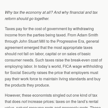
Why tax the economy at all? And why financial and tax
reform should go together.
Taxes pay for the cost of government by withdrawing
income from the parties being taxed. From Adam Smith
through John Stuart Mill to the Progressive Era, general
agreement emerged that the most appropriate taxes
should not fall on labor, capital or on sales of basic
consumer needs. Such taxes raise the break-even cost of
employing labor. In today’s world, FICA wage withholding
for Social Security raises the price that employers must
pay their work force to maintain living standards and buy
the products they produce.
However, these economists singled out one kind of tax
that does
not
increase prices: taxes on the land’s rental
value, natural resource rents and monopoly rents. These