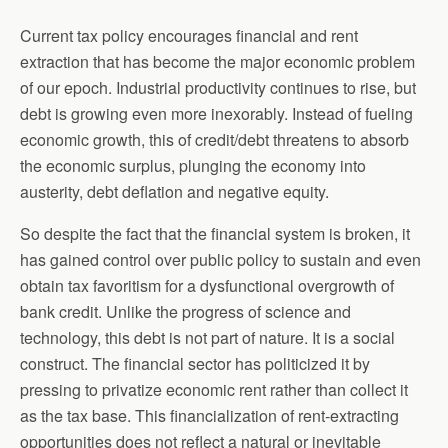
Current tax policy encourages financial and rent
extraction that has become the major economic problem
of our epoch. Industrial productivity continues to rise, but
debt is growing even more inexorably. Instead of fueling
economic growth, this of credit/debt threatens to absorb
the economic surplus, plunging the economy into
austerity, debt deflation and negative equity.
So despite the fact that the financial system is broken, it
has gained control over public policy to sustain and even
obtain tax favoritism for a dysfunctional overgrowth of
bank credit. Unlike the progress of science and
technology, this debt is not part of nature. It is a social
construct. The financial sector has politicized it by
pressing to privatize economic rent rather than collect it
as the tax base. This financialization of rent-extracting
opportunities does not reflect a natural or inevitable