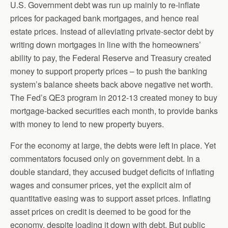
U.S. Government debt was run up mainly to re-inflate
prices for packaged bank mortgages, and hence real
estate prices. Instead of alleviating private-sector debt by
writing down mortgages in line with the homeowners’
ability to pay, the Federal Reserve and Treasury created
money to support property prices – to push the banking
system’s balance sheets back above negative net worth.
The Fed’s QE3 program in 2012-13 created money to buy
mortgage-backed securities each month, to provide banks
with money to lend to new property buyers.
For the economy at large, the debts were left in place. Yet
commentators focused only on government debt. In a
double standard, they accused budget deficits of inflating
wages and consumer prices, yet the explicit aim of
quantitative easing was to support asset prices. Inflating
asset prices on credit is deemed to be good for the
economy, despite loading it down with debt. But public