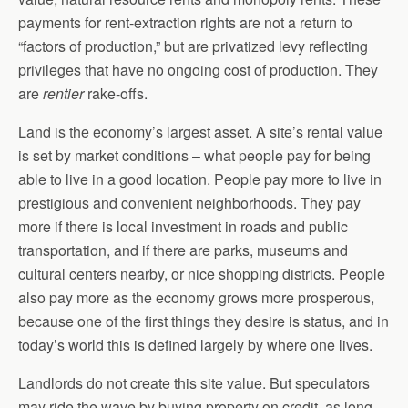
payments for rent-extraction rights are not a return to
“factors of production,” but are privatized levy reflecting
privileges that have no ongoing cost of production. They
are
rentier
rake-offs.
Land is the economy’s largest asset. A site’s rental value
is set by market conditions – what people pay for being
able to live in a good location. People pay more to live in
prestigious and convenient neighborhoods. They pay
more if there is local investment in roads and public
transportation, and if there are parks, museums and
cultural centers nearby, or nice shopping districts. People
also pay more as the economy grows more prosperous,
because one of the first things they desire is status, and in
today’s world this is defined largely by where one lives.
Landlords do not create this site value. But speculators
may ride the wave by buying property on credit, as long