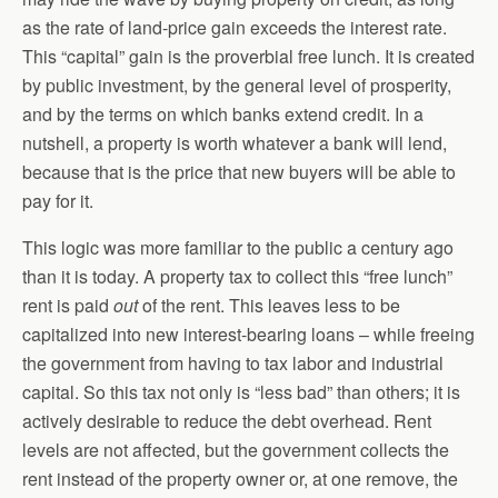
as the rate of land-price gain exceeds the interest rate.
This “capital” gain is the proverbial free lunch. It is created
by public investment, by the general level of prosperity,
and by the terms on which banks extend credit. In a
nutshell, a property is worth whatever a bank will lend,
because that is the price that new buyers will be able to
pay for it.
This logic was more familiar to the public a century ago
than it is today. A property tax to collect this “free lunch”
rent is paid
out
of the rent. This leaves less to be
capitalized into new interest-bearing loans – while freeing
the government from having to tax labor and industrial
capital. So this tax not only is “less bad” than others; it is
actively desirable to reduce the debt overhead. Rent
levels are not affected, but the government collects the
rent instead of the property owner or, at one remove, the