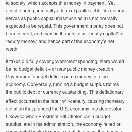
to society, which accepts this money in payment. Yet
despite being nominally a form of public debt, this money
serves as public capital inasmuch as it is not normally
expected to be repaid. This government money does not
bear interest, and may be thought of as “equity capital” or
“equity money,” and hence part of the economy’s net
worth.
If taxes did fully cover government spending, there would
be no budget deficit – or new public money creation.
Government budget deficits pump money into the
economy. Conversely, running a budget surplus retires
the public debt or currency outstanding. This deflationary
th
effect occurred in the late 19
-century, causing monetary
deflation that plunged the U.S. economy into depression.
Likewise when President Bill Clinton ran a budget
surplus late in his administration, the economy relied on
commercial banks to supply credit to use as the means of