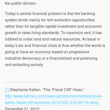
the public domain.
Today’s central financial problem is that the banking
system lends mainly for rent extraction opportunities
rather than for tangible capital investment and economic
growth to raise living standards. To maximize rent, it has
lobbied to untax land and natural resources. At issue in
today’s tax and financial crisis is thus whether the world is
going to have an economy based on progressive
industrial democracy or a financialized and polarizing
rent-extracting society.
[1]
Stephanie Kelton, “The ‘Fiscal Cliff’ Hoax,”
http://www.latimes.com/news/opinion/commentary/la-oe-
kelton-fiscal-cliff-economy-20121221,0,2129176.story
,
December 21, 2012.