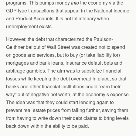
programs. This pumps money
into
the economy via the
GDP-type transactions that appear in the National Income
and Product Accounts. It is not inflationary when
unemployment exists.
However, the debt that characterized the Paulson-
Geithner bailout of Wall Street was created not to spend
on goods and services, but to buy (or take liability for)
mortgages and bank loans, insurance default bets and
arbitrage gambles. The aim was to subsidize financial
losses while keeping the debt overhead in place, so that
banks and other financial institutions could “earn their
way” out of negative net worth, at the economy’s expense.
The idea was that they could start lending again to
prevent real estate prices from falling further, saving them
from having to write down their debt claims to bring levels
back down within the ability to be paid.