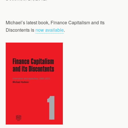
Michael’s latest book, Finance Capitalism and its
Discontents is
now available
.