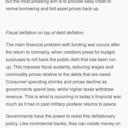
but the most pressing aim is to provide easy credit to
revive borrowing and bid asset prices back up.
Fiscal deflation on top of debt deflation
The main financial problem with funding war occurs after
the return to normalcy, when creditors press for budget
surpluses to roll back the public debt that has been run
up. This imposes fiscal austerity, reducing wages and
commodity prices relative to the debts that are owed.
Consumer spending shrinks and prices decline as
governments spend less, while higher taxes withdraw
revenue. This is what is occurring in today’s financial war,
much as it has in past military postwar returns to peace.
Governments have the power to resist this deflationary
policy. Like commercial banks, they can create money on