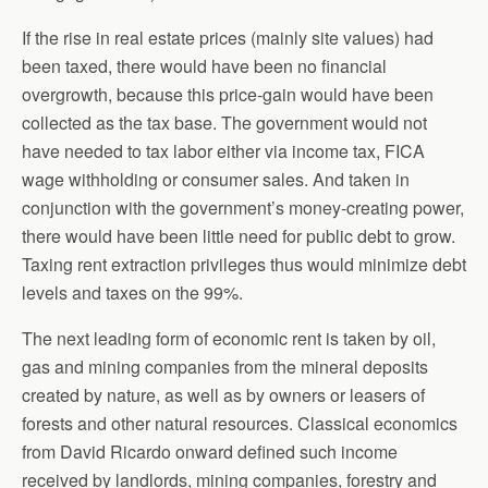
If the rise in real estate prices (mainly site values) had
been taxed, there would have been no financial
overgrowth, because this price-gain would have been
collected as the tax base. The government would not
have needed to tax labor either via income tax, FICA
wage withholding or consumer sales. And taken in
conjunction with the government’s money-creating power,
there would have been little need for public debt to grow.
Taxing rent extraction privileges thus would minimize debt
levels and taxes on the 99%.
The next leading form of economic rent is taken by oil,
gas and mining companies from the mineral deposits
created by nature, as well as by owners or leasers of
forests and other natural resources. Classical economics
from David Ricardo onward defined such income
received by landlords, mining companies, forestry and