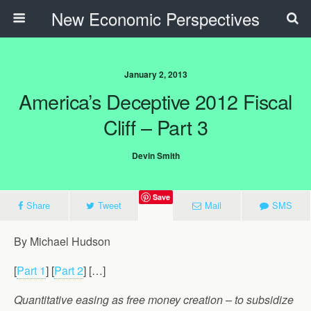
New Economic Perspectives
January 2, 2013
America’s Deceptive 2012 Fiscal
Cliff – Part 3
Devin Smith
Save
Share
Tweet
Mail
SMS
By Michael Hudson
[
Part 1
] [
Part 2
] […]
Quantitative easing as free money creation – to subsidize