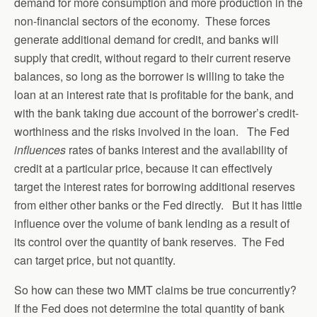
demand for more consumption and more production in the
non-financial sectors of the economy. These forces
generate additional demand for credit, and banks will
supply that credit, without regard to their current reserve
balances, so long as the borrower is willing to take the
loan at an interest rate that is profitable for the bank, and
with the bank taking due account of the borrower’s credit-
worthiness and the risks involved in the loan. The Fed
influences
rates of banks interest and the availability of
credit at a particular price, because it can effectively
target the interest rates for borrowing additional reserves
from either other banks or the Fed directly. But it has little
influence over the volume of bank lending as a result of
its control over the quantity of bank reserves. The Fed
can target price, but not quantity.
So how can these two MMT claims be true concurrently?
If the Fed does not determine the total quantity of bank