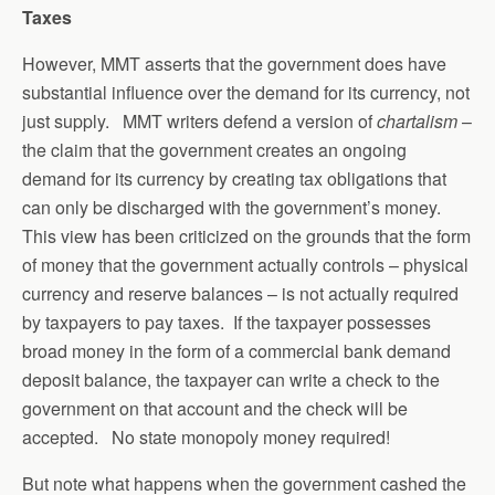
Taxes
However, MMT asserts that the government does have
substantial influence over the demand for its currency, not
just supply. MMT writers defend a version of
chartalism
–
the claim that the government creates an ongoing
demand for its currency by creating tax obligations that
can only be discharged with the government’s money.
This view has been criticized on the grounds that the form
of money that the government actually controls – physical
currency and reserve balances – is not actually required
by taxpayers to pay taxes. If the taxpayer possesses
broad money in the form of a commercial bank demand
deposit balance, the taxpayer can write a check to the
government on that account and the check will be
accepted. No state monopoly money required!
But note what happens when the government cashed the