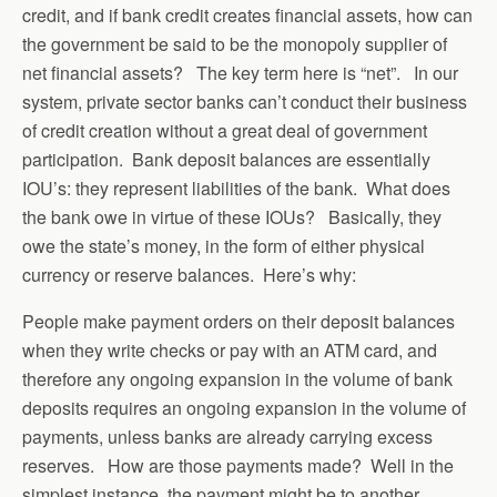
credit, and if bank credit creates financial assets, how can
the government be said to be the monopoly supplier of
net financial assets? The key term here is “net”. In our
system, private sector banks can’t conduct their business
of credit creation without a great deal of government
participation. Bank deposit balances are essentially
IOU’s: they represent liabilities of the bank. What does
the bank owe in virtue of these IOUs? Basically, they
owe the state’s money, in the form of either physical
currency or reserve balances. Here’s why:
People make payment orders on their deposit balances
when they write checks or pay with an ATM card, and
therefore any ongoing expansion in the volume of bank
deposits requires an ongoing expansion in the volume of
payments, unless banks are already carrying excess
reserves. How are those payments made? Well in the
simplest instance, the payment might be to another