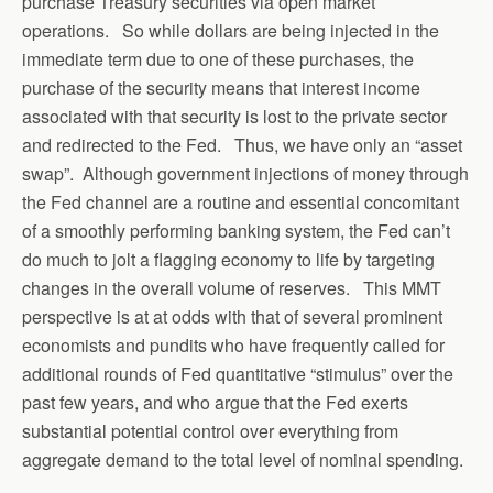
purchase Treasury securities via open market
operations. So while dollars are being injected in the
immediate term due to one of these purchases, the
purchase of the security means that interest income
associated with that security is lost to the private sector
and redirected to the Fed. Thus, we have only an “asset
swap”. Although government injections of money through
the Fed channel are a routine and essential concomitant
of a smoothly performing banking system, the Fed can’t
do much to jolt a flagging economy to life by targeting
changes in the overall volume of reserves. This MMT
perspective is at at odds with that of several prominent
economists and pundits who have frequently called for
additional rounds of Fed quantitative “stimulus” over the
past few years, and who argue that the Fed exerts
substantial potential control over everything from
aggregate demand to the total level of nominal spending.