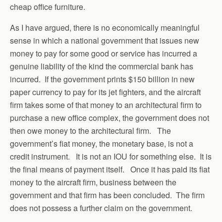
cheap office furniture.
As I have argued, there is no economically meaningful
sense in which a national government that issues new
money to pay for some good or service has incurred a
genuine liability of the kind the commercial bank has
incurred. If the government prints $150 billion in new
paper currency to pay for its jet fighters, and the aircraft
firm takes some of that money to an architectural firm to
purchase a new office complex, the government does not
then owe money to the architectural firm. The
government’s fiat money, the monetary base, is not a
credit instrument. It is not an IOU for something else. It is
the final means of payment itself. Once it has paid its fiat
money to the aircraft firm, business between the
government and that firm has been concluded. The firm
does not possess a further claim on the government.