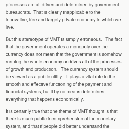
processes are all driven and determined by government
bureaucrats. That is clearly inapplicable to the
innovative, free and largely private economy in which we
live.
But this stereotype of MMT is simply erroneous. The fact
that the government operates a monopoly over the
currency does not mean that the government is somehow
running the whole economy or drives all of the processes
of growth and production. The currency system should
be viewed as a public utility. It plays a vital role in the
smooth and effective functioning of the payment and
financial systems, but it by no means determines
everything that happens economically.
It is certainly true that one theme of MMT thought is that
there is much public incomprehension of the monetary
system, and that if people did better understand the