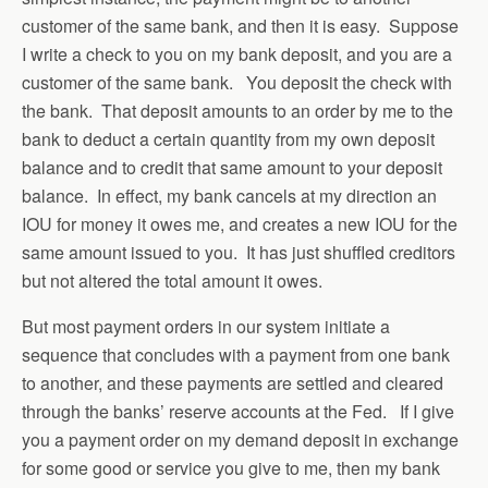
customer of the same bank, and then it is easy. Suppose
I write a check to you on my bank deposit, and you are a
customer of the same bank. You deposit the check with
the bank. That deposit amounts to an order by me to the
bank to deduct a certain quantity from my own deposit
balance and to credit that same amount to your deposit
balance. In effect, my bank cancels at my direction an
IOU for money it owes me, and creates a new IOU for the
same amount issued to you. It has just shuffled creditors
but not altered the total amount it owes.
But most payment orders in our system initiate a
sequence that concludes with a payment from one bank
to another, and these payments are settled and cleared
through the banks’ reserve accounts at the Fed. If I give
you a payment order on my demand deposit in exchange
for some good or service you give to me, then my bank