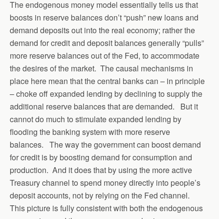
The endogenous money model essentially tells us that
boosts in reserve balances don’t “push” new loans and
demand deposits out into the real economy; rather the
demand for credit and deposit balances generally “pulls”
more reserve balances out of the Fed, to accommodate
the desires of the market. The causal mechanisms in
place here mean that the central banks can – in principle
– choke off expanded lending by declining to supply the
additional reserve balances that are demanded. But it
cannot do much to stimulate expanded lending by
flooding the banking system with more reserve
balances. The way the government can boost demand
for credit is by boosting demand for consumption and
production. And it does that by using the more active
Treasury channel to spend money directly into people’s
deposit accounts, not by relying on the Fed channel.
This picture is fully consistent with both the endogenous