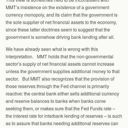
MMT’s insistence on the existence of a government
currency monopoly, and its claim that the government is
the sole supplier of net financial assets to the economy,
since these latter doctrines seem to suggest that the
government is somehow driving bank lending after all.
We have already seen what is wrong with this
interpretation. MMT holds that the non-governmental
sector’s supply of net financial assets cannot increase
unless the government supplies additional money to that
sector. But MMT also recognizes that the provision of
those reserves through the Fed channel is primarily
reactive: the central bank either sells additional currency
and reserve balances to banks when banks come
seeking them, or makes sure that the Fed Funds rate –
the interest rate for interbank lending of reserves – is such
as to assure that banks needing additional reserves can