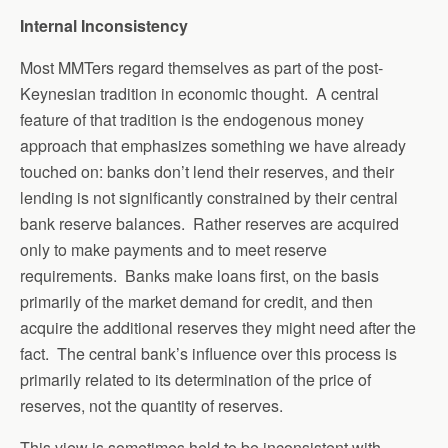
Internal Inconsistency
Most MMTers regard themselves as part of the post-
Keynesian tradition in economic thought. A central
feature of that tradition is the endogenous money
approach that emphasizes something we have already
touched on: banks don’t lend their reserves, and their
lending is not significantly constrained by their central
bank reserve balances. Rather reserves are acquired
only to make payments and to meet reserve
requirements. Banks make loans first, on the basis
primarily of the market demand for credit, and then
acquire the additional reserves they might need after the
fact. The central bank’s influence over this process is
primarily related to its determination of the price of
reserves, not the quantity of reserves.
This view is sometimes held to be inconsistent with