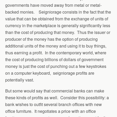
governments have moved away from metal or metal-
backed monies. Seigniorage consists in the fact that the
value that can be obtained from the exchange of units of
currency in the marketplace is generally significantly less
than the cost of producing that money. Thus the issuer or
producer of the money has the option of producing
additional units of the money and using it to buy things,
thus earning a profit. In the contemporary world, where
the cost of producing billions of dollars of government
money is just the cost of punching out a few keystrokes
on a computer keyboard, seigniorage profits are
potentially vast.
But some would say that commercial banks can make
these kinds of profits as well. Consider this possibility: a
bank wishes to outfit several branch offices with new
office furniture. It negotiates a price with an office