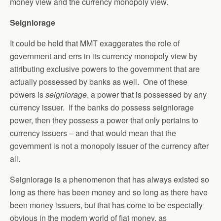
money view and the currency monopoly view.
Seigniorage
It could be held that MMT exaggerates the role of
government and errs in its currency monopoly view by
attributing exclusive powers to the government that are
actually possessed by banks as well. One of these
powers is
seigniorage
, a power that is possessed by any
currency issuer. If the banks do possess seigniorage
power, then they possess a power that only pertains to
currency issuers – and that would mean that the
government is not a monopoly issuer of the currency after
all.
Seigniorage is a phenomenon that has always existed so
long as there has been money and so long as there have
been money issuers, but that has come to be especially
obvious in the modern world of fiat money, as