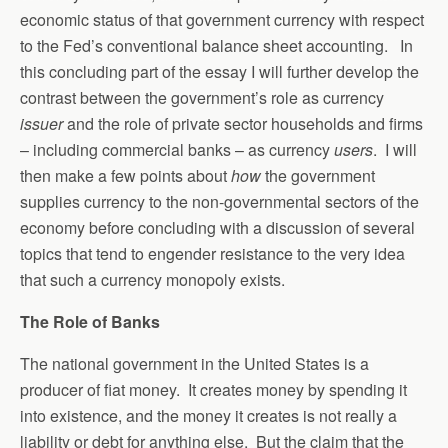
economic status of that government currency with respect
to the Fed’s conventional balance sheet accounting. In
this concluding part of the essay I will further develop the
contrast between the government’s role as currency
issuer
and the role of private sector households and firms
– including commercial banks – as currency
users
. I will
then make a few points about
how
the government
supplies currency to the non-governmental sectors of the
economy before concluding with a discussion of several
topics that tend to engender resistance to the very idea
that such a currency monopoly exists.
The Role of Banks
The national government in the United States is a
producer of fiat money. It creates money by spending it
into existence, and the money it creates is not really a
liability or debt for anything else. But the claim that the