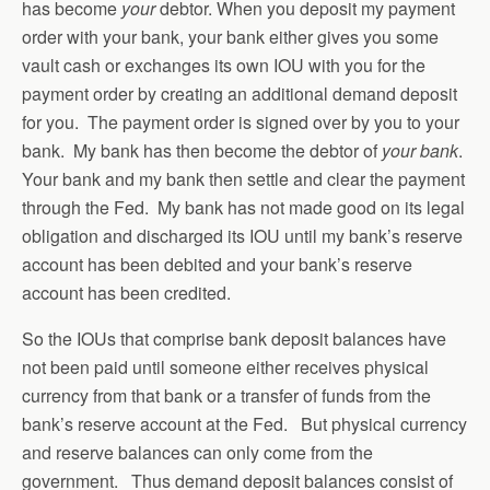
has become
your
debtor. When you deposit my payment
order with your bank, your bank either gives you some
vault cash or exchanges its own IOU with you for the
payment order by creating an additional demand deposit
for you. The payment order is signed over by you to your
bank. My bank has then become the debtor of
your bank
.
Your bank and my bank then settle and clear the payment
through the Fed. My bank has not made good on its legal
obligation and discharged its IOU until my bank’s reserve
account has been debited and your bank’s reserve
account has been credited.
So the IOUs that comprise bank deposit balances have
not been paid until someone either receives physical
currency from that bank or a transfer of funds from the
bank’s reserve account at the Fed. But physical currency
and reserve balances can only come from the
government. Thus demand deposit balances consist of