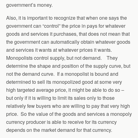
government’s money.
Also, it is important to recognize that when one says the
government can “control” the price in pays for whatever
goods and services it purchases, that does not mean that
the government can automatically obtain whatever goods
and services it wants at whatever prices it wants.
Monopolists control supply, but not demand. They
determine the shape and position of the supply curve, but
not the demand curve. If a monopolist is bound and
determined to sell its monopolized good at some very
high targeted average price, it might be able to do so –
but only if it is willing to limit its sales only to those
relatively few buyers who are willing to pay that very high
price. So the value of the goods and services a monopoly
currency producer is able to receive for its currency
depends on the market demand for that currency.