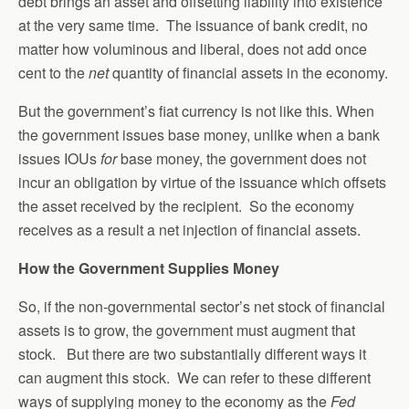
debt brings an asset and offsetting liability into existence
at the very same time. The issuance of bank credit, no
matter how voluminous and liberal, does not add once
cent to the
net
quantity of financial assets in the economy.
But the government’s fiat currency is not like this. When
the government issues base money, unlike when a bank
issues IOUs
for
base money, the government does not
incur an obligation by virtue of the issuance which offsets
the asset received by the recipient. So the economy
receives as a result a net injection of financial assets.
How the Government Supplies Money
So, if the non-governmental sector’s net stock of financial
assets is to grow, the government must augment that
stock. But there are two substantially different ways it
can augment this stock. We can refer to these different
ways of supplying money to the economy as the
Fed