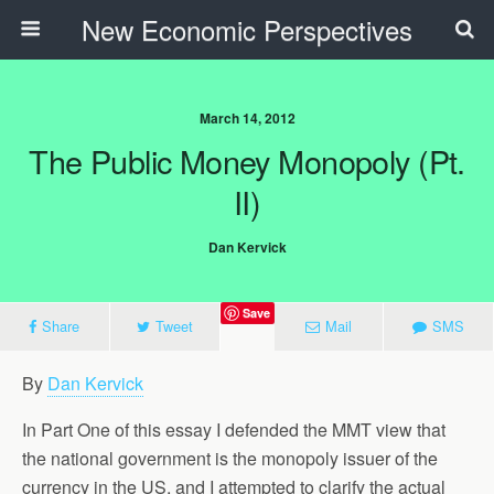
New Economic Perspectives
March 14, 2012
The Public Money Monopoly (Pt.
II)
Dan Kervick
Save
Share
Tweet
Mail
SMS
By
Dan Kervick
In Part One of this essay I defended the MMT view that
the national government is the monopoly issuer of the
currency in the US, and I attempted to clarify the actual