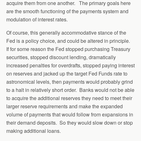
acquire them from one another. The primary goals here
are the smooth functioning of the payments system and
modulation of interest rates.
Of course, this generally accommodative stance of the
Fed is a policy choice, and could be altered in principle.
If for some reason the Fed stopped purchasing Treasury
securities, stopped discount lending, dramatically
increased penalties for overdrafts, stopped paying interest
on reserves and jacked up the target Fed Funds rate to
astronomical levels, then payments would probably grind
to a halt in relatively short order. Banks would not be able
to acquire the additional reserves they need to meet their
larger reserve requirements and make the expanded
volume of payments that would follow from expansions in
their demand deposits. So they would slow down or stop
making additional loans.