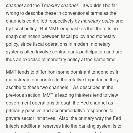
channel
and the T
reasury channel
. It wouldn’t be far
wrong to describe these in conventional terms as the
channels controlled respectively by
monetary policy
and
by fiscal policy. But MMT emphasizes that there is no
sharp distinction between fiscal policy and monetary
policy, since fiscal operations in modern monetary
systems often involve central bank participation and are
thus an exercise of monetary policy at the same time.
MMT tends to differ from some dominant tendencies in
mainstream economics in the relative importance they
ascribe to these two channels. As described in the
previous section, MMT’s leading thinkers tend to view
government operations through the Fed channel as
primarily passive and accommodative responses to
private sector initiatives. Also, the primary way the Fed
injects additional reserves into the banking system is to