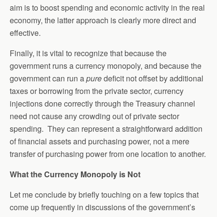
aim is to boost spending and economic activity in the real
economy, the latter approach is clearly more direct and
effective.
Finally, it is vital to recognize that because the
government runs a currency monopoly, and because the
government can run a
pure
deficit not offset by additional
taxes or borrowing from the private sector, currency
injections done correctly through the Treasury channel
need not cause any crowding out of private sector
spending. They can represent a straightforward addition
of financial assets and purchasing power, not a mere
transfer of purchasing power from one location to another.
What the Currency Monopoly is Not
Let me conclude by briefly touching on a few topics that
come up frequently in discussions of the government’s