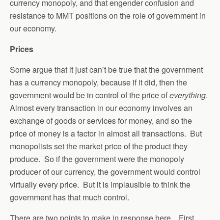
currency monopoly, and that engender confusion and
resistance to MMT positions on the role of government in
our economy.
Prices
Some argue that it just can’t be true that the government
has a currency monopoly, because if it did, then the
government would be in control of the price of
everything
.
Almost every transaction in our economy involves an
exchange of goods or services for money, and so the
price of money is a factor in almost all transactions. But
monopolists set the market price of the product they
produce. So if the government were the monopoly
producer of our currency, the government would control
virtually every price. But it is implausible to think the
government has that much control.
There are two points to make in response here. First,