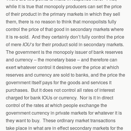
while it is true that monopoly producers can set the price
of their product in the primary markets in which they sell
them, there is no reason to think that monopolists fully
control the price of that good in secondary markets where
it is re-sold. And they certainly don’t fully control the price
of mere
IOU’s
for their product sold in secondary markets.
The government is the monopoly issuer of bank reserves
and currency – the monetary base – and therefore can
exert whatever control it desires over the price at which
reserves and currency are sold to banks, and the price the
government itself pays for the goods and services it
purchases. But it does not control all rates of interest
charged for bank IOUs or currency. Nor is it in direct
control of the rates at which people exchange the
government currency in private markets for whatever it is
they want to buy. These ordinary market transactions
take place in what are in effect secondary markets for the