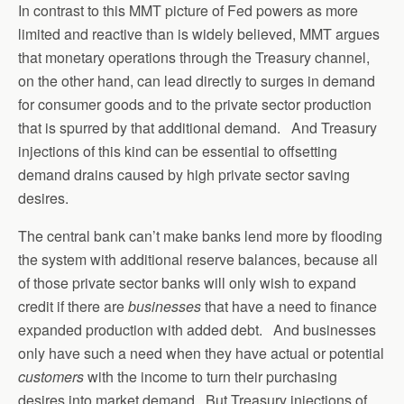
In contrast to this MMT picture of Fed powers as more
limited and reactive than is widely believed, MMT argues
that monetary operations through the Treasury channel,
on the other hand, can lead directly to surges in demand
for consumer goods and to the private sector production
that is spurred by that additional demand. And Treasury
injections of this kind can be essential to offsetting
demand drains caused by high private sector saving
desires.
The central bank can’t make banks lend more by flooding
the system with additional reserve balances, because all
of those private sector banks will only wish to expand
credit if there are
businesses
that have a need to finance
expanded production with added debt. And businesses
only have such a need when they have actual or potential
customers
with the income to turn their purchasing
desires into market demand. But Treasury injections of