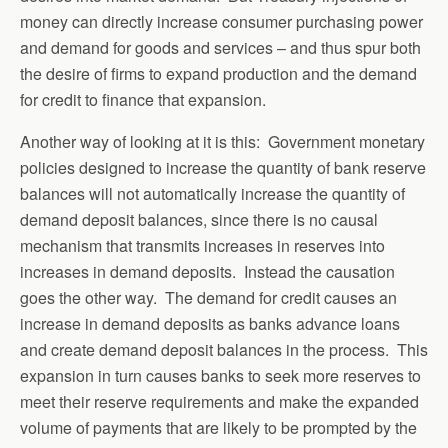
money can directly increase consumer purchasing power
and demand for goods and services – and thus spur both
the desire of firms to expand production and the demand
for credit to finance that expansion.
Another way of looking at it is this: Government monetary
policies designed to increase the quantity of bank reserve
balances will not automatically increase the quantity of
demand deposit balances, since there is no causal
mechanism that transmits increases in reserves into
increases in demand deposits. Instead the causation
goes the other way. The demand for credit causes an
increase in demand deposits as banks advance loans
and create demand deposit balances in the process. This
expansion in turn causes banks to seek more reserves to
meet their reserve requirements and make the expanded
volume of payments that are likely to be prompted by the