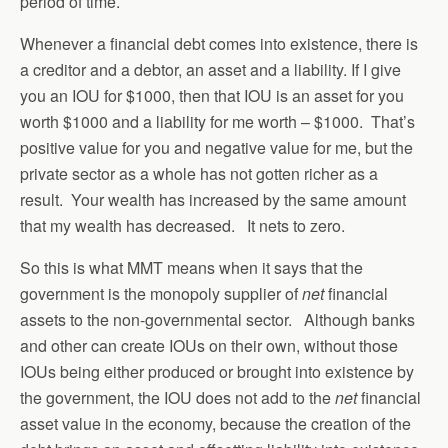
period of time.
Whenever a financial debt comes into existence, there is
a creditor and a debtor, an asset and a liability. If I give
you an IOU for $1000, then that IOU is an asset for you
worth $1000 and a liability for me worth – $1000. That’s
positive value for you and negative value for me, but the
private sector as a whole has not gotten richer as a
result. Your wealth has increased by the same amount
that my wealth has decreased. It nets to zero.
So this is what MMT means when it says that the
government is the monopoly supplier of
net
financial
assets to the non-governmental sector. Although banks
and other can create IOUs on their own, without those
IOUs being either produced or brought into existence by
the government, the IOU does not add to the
net
financial
asset value in the economy, because the creation of the