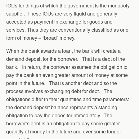
IOUs for things of which the government is the monopoly
supplier. These IOUs are very liquid and generally
accepted as payment in exchange for goods and
services. Thus they are conventionally classified as one
form of money – “broad” money.
When the bank awards a loan, the bank will create a
demand deposit for the borrower. That is a debt of the
bank. In return, the borrower assumes the obligation to
pay the bank an even greater amount of money at some
point in the future. That is another debt and so the
process involves exchanging debt for debt. The
obligations differ in their quantities and time parameters:
the demand deposit balance represents a standing
obligation to pay the depositor immediately. The
borrower’s debt is an obligation to pay some greater
quantity of money in the future and over some longer