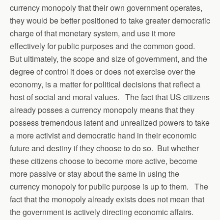
currency monopoly that their own government operates,
they would be better positioned to take greater democratic
charge of that monetary system, and use it more
effectively for public purposes and the common good.
But ultimately, the scope and size of government, and the
degree of control it does or does not exercise over the
economy, is a matter for political decisions that reflect a
host of social and moral values. The fact that US citizens
already posses a currency monopoly means that they
possess tremendous latent and unrealized powers to take
a more activist and democratic hand in their economic
future and destiny if they choose to do so. But whether
these citizens choose to become more active, become
more passive or stay about the same in using the
currency monopoly for public purpose is up to them. The
fact that the monopoly already exists does not mean that
the government is actively directing economic affairs.