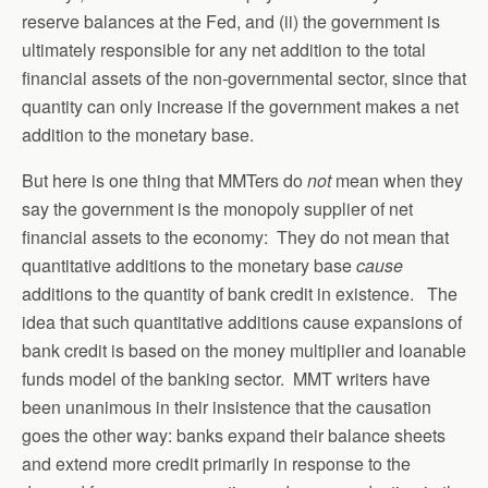
reserve balances at the Fed, and (ii) the government is
ultimately responsible for any net addition to the total
financial assets of the non-governmental sector, since that
quantity can only increase if the government makes a net
addition to the monetary base.
But here is one thing that MMTers do
not
mean when they
say the government is the monopoly supplier of net
financial assets to the economy: They do not mean that
quantitative additions to the monetary base
cause
additions to the quantity of bank credit in existence. The
idea that such quantitative additions cause expansions of
bank credit is based on the money multiplier and loanable
funds model of the banking sector. MMT writers have
been unanimous in their insistence that the causation
goes the other way: banks expand their balance sheets
and extend more credit primarily in response to the