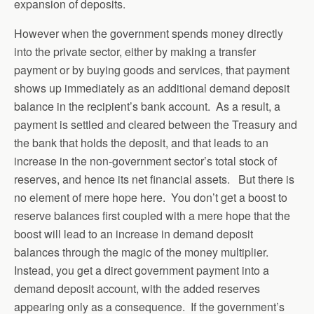
expansion of deposits.
However when the government spends money directly
into the private sector, either by making a transfer
payment or by buying goods and services, that payment
shows up immediately as an additional demand deposit
balance in the recipient’s bank account. As a result, a
payment is settled and cleared between the Treasury and
the bank that holds the deposit, and that leads to an
increase in the non-government sector’s total stock of
reserves, and hence its net financial assets. But there is
no element of mere hope here. You don’t get a boost to
reserve balances first coupled with a mere hope that the
boost will lead to an increase in demand deposit
balances through the magic of the money multiplier.
Instead, you get a direct government payment into a
demand deposit account, with the added reserves
appearing only as a consequence. If the government’s