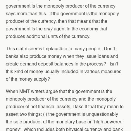
government is the monopoly producer of the currency
says more than this. If the government is the monopoly
producer of the currency, then that means that the
government is the
only
agent in the economy that
produces additional units of the currency.
This claim seems implausible to many people. Don’t
banks also produce money when they issue loans and
create demand deposit balances in the process? Isn’t
this kind of money usually included in various measures
of the money supply?
When MMT writers argue that the government is the
monopoly producer of the currency and the monopoly
producer of net financial assets, I take it that they mean to
assert two things: (i) the government is unquestionably
the sole producer of the monetary base or “high powered
money”, which includes both physical currency and bank