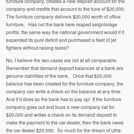
furniture company, creates a new deposit account for the
company and credits that account to the tune of $20,000.
The furniture company delivers $20,000 worth of office
furniture. Has not the bank here reaped seigniorage
profits, the same way the national government would if it
expanded its pure deficit and purchased a fleet of jet
fighters without raising taxes?
No, I believe the two cases are not at all comparable.
Remember that demand deposit balances at a bank are
genuine
liabilities
of the bank. Once that $20,000
balance has been created for the furniture company, the
company can write a check on the balance at any time.
And if it does so the bank has to pay up! If the furniture
company goes out and buys a new company car for
$20,000 and writes a check on its demand deposit to
make the payment to the car dealer, then the bank owes
the car dealer $20,000. So much for the dream of ultra-