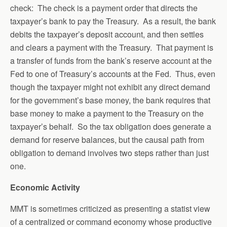
check: The check is a payment order that directs the
taxpayer’s bank to pay the Treasury. As a result, the bank
debits the taxpayer’s deposit account, and then settles
and clears a payment with the Treasury. That payment is
a transfer of funds from the bank’s reserve account at the
Fed to one of Treasury’s accounts at the Fed. Thus, even
though the taxpayer might not exhibit any direct demand
for the government’s base money, the bank requires that
base money to make a payment to the Treasury on the
taxpayer’s behalf. So the tax obligation does generate a
demand for reserve balances, but the causal path from
obligation to demand involves two steps rather than just
one.
Economic Activity
MMT is sometimes criticized as presenting a statist view
of a centralized or command economy whose productive