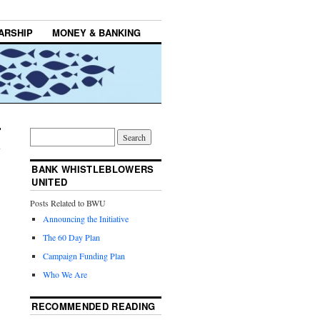
ARSHIP
MONEY & BANKING
BANK WHISTLEBLOWERS
UNITED
Posts Related to BWU
Announcing the Initiative
The 60 Day Plan
Campaign Funding Plan
Who We Are
RECOMMENDED READING