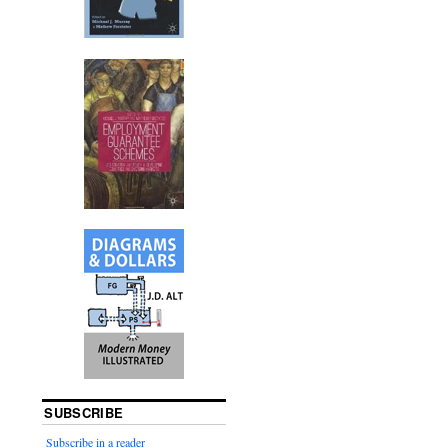
SUBSCRIBE
Subscribe in a reader