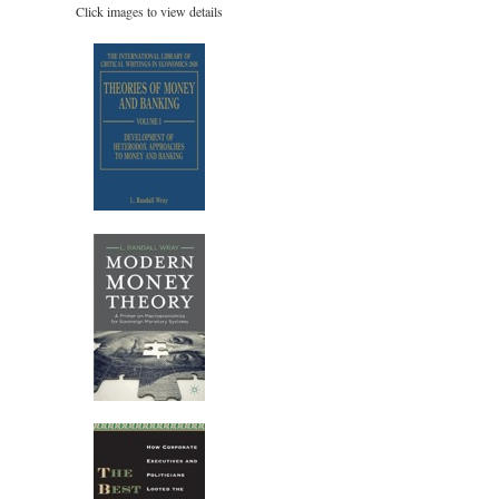
Click images to view details