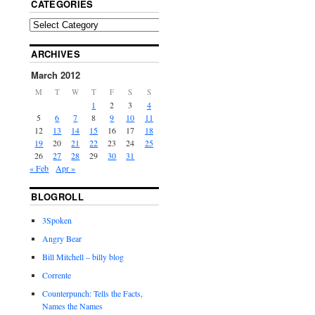
CATEGORIES
ARCHIVES
March 2012
M
T
W
T
F
S
S
1
2
3
4
5
6
7
8
9
10
11
12
13
14
15
16
17
18
19
20
21
22
23
24
25
26
27
28
29
30
31
« Feb
Apr »
BLOGROLL
3Spoken
Angry Bear
Bill Mitchell – billy blog
Corrente
Counterpunch: Tells the Facts,
Names the Names