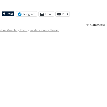
Telegram
Email
Print
44 Comments
dern Monetary Theory
,
modern money theory