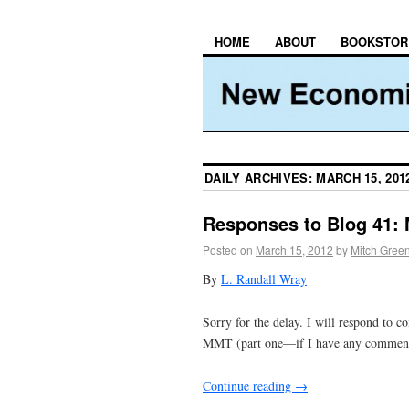
HOME
ABOUT
BOOKSTOR
DAILY ARCHIVES:
MARCH 15, 201
Responses to Blog 41: 
Posted on
March 15, 2012
by
Mitch Gree
By
L. Randall Wray
Sorry for the delay. I will respond to
MMT (part one—if I have any comments f
Continue reading
→