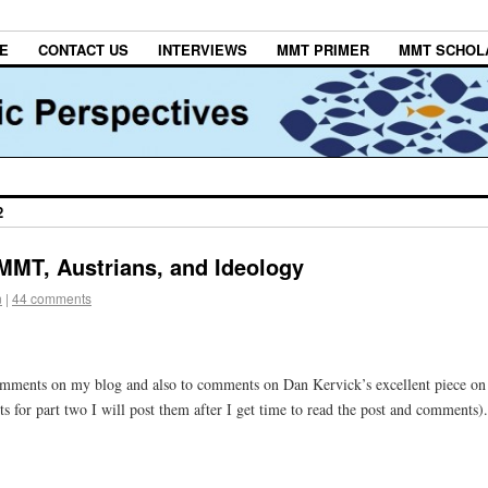
E
CONTACT US
INTERVIEWS
MMT PRIMER
MMT SCHOL
2
MMT, Austrians, and Ideology
n
|
44 comments
 comments on my blog and also to comments on Dan Kervick’s excellent piece on
or part two I will post them after I get time to read the post and comments).