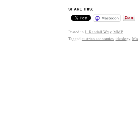
SHARE THIS:
Mastodon
Posted in
L. Randall Wray
,
MMP
Tagged
austrian economics
,
ideology
,
Mo