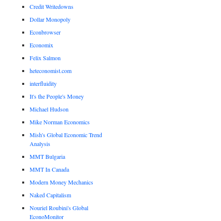
Credit Writedowns
Dollar Monopoly
Econbrowser
Economix
Felix Salmon
heteconomist.com
interfluidity
It's the People's Money
Michael Hudson
Mike Norman Economics
Mish's Global Economic Trend
Analysis
MMT Bulgaria
MMT In Canada
Modern Money Mechanics
Naked Capitalism
Nouriel Roubini's Global
EconoMonitor