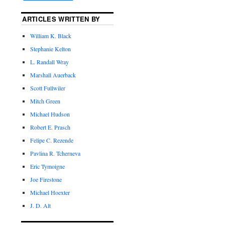
ARTICLES WRITTEN BY
William K. Black
Stephanie Kelton
L. Randall Wray
Marshall Auerback
Scott Fullwiler
Mitch Green
Michael Hudson
Robert E. Prasch
Felipe C. Rezende
Pavlina R. Tcherneva
Eric Tymoigne
Joe Firestone
Michael Hoexter
J. D. Alt