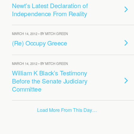
Newt’s Latest Declaration of
Independence From Reality
MARCH 14, 2012 • BY MITCH GREEN
(Re) Occupy Greece
MARCH 14, 2012 • BY MITCH GREEN
William K Black’s Testimony
Before the Senate Judiciary
Committee
Load More From This Day…