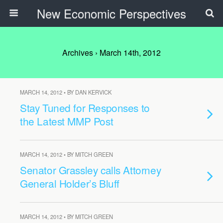
New Economic Perspectives
Archives › March 14th, 2012
MARCH 14, 2012 • BY DAN KERVICK
Stay Tuned for Responses to
the Latest MMP Post
MARCH 14, 2012 • BY MITCH GREEN
Senator Grassley calls Attorney
General Holder’s Bluff
MARCH 14, 2012 • BY MITCH GREEN