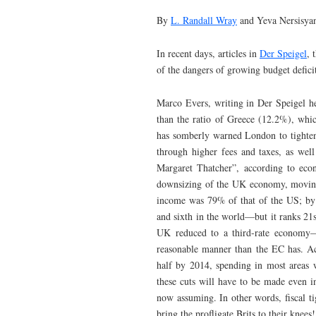
By
L. Randall Wray
and Yeva Nersisya
In recent days, articles in
Der Speigel
, 
of the dangers of growing budget defici
Marco Evers, writing in Der Speigel hel
than the ratio of Greece (12.2%), whi
has somberly warned London to tighten
through higher fees and taxes, as well
Margaret Thatcher”, according to ec
downsizing of the UK economy, moving i
income was 79% of that of the US; by 1
and sixth in the world—but it ranks 2
UK reduced to a third-rate economy—p
reasonable manner than the EC has. Acc
half by 2014, spending in most areas 
these cuts will have to be made even i
now assuming. In other words, fiscal t
bring the profligate Brits to their knees!