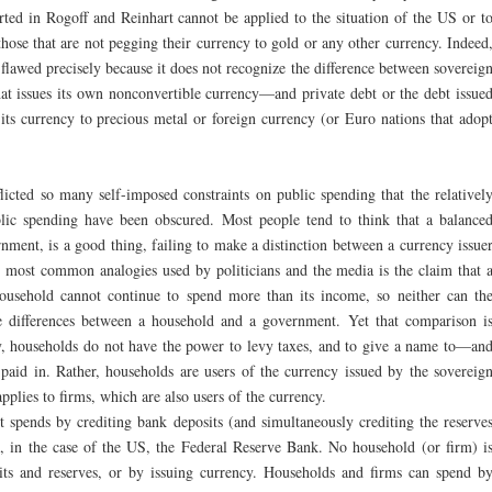
rted in Rogoff and Reinhart cannot be applied to the situation of the US or t
ose that are not pegging their currency to gold or any other currency. Indeed
 flawed precisely because it does not recognize the difference between sovereig
t issues its own nonconvertible currency—and private debt or the debt issue
ts currency to precious metal or foreign currency (or Euro nations that adop
icted so many self-imposed constraints on public spending that the relativel
ublic spending have been obscured. Most people tend to think that a balance
rnment, is a good thing, failing to make a distinction between a currency issue
e most common analogies used by politicians and the media is the claim that 
ousehold cannot continue to spend more than its income, so neither can th
 differences between a household and a government. Yet that comparison i
y, households do not have the power to levy taxes, and to give a name to—an
 paid in. Rather, households are users of the currency issued by the sovereig
plies to firms, which are also users of the currency.
 spends by crediting bank deposits (and simultaneously crediting the reserve
k, in the case of the US, the Federal Reserve Bank. No household (or firm) i
its and reserves, or by issuing currency. Households and firms can spend b