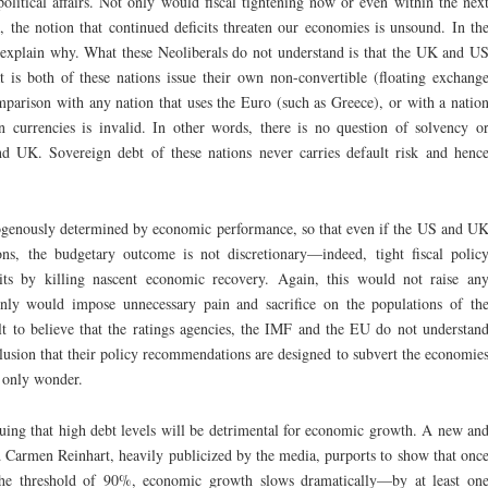
olitical affairs. Not only would fiscal tightening now or even within the nex
 the notion that continued deficits threaten our economies is unsound. In th
y explain why. What these Neoliberals do not understand is that the UK and U
 is both of these nations issue their own non-convertible (floating exchang
omparison with any nation that uses the Euro (such as Greece), or with a natio
n currencies is invalid. In other words, there is no question of solvency o
and UK. Sovereign debt of these nations never carries default risk and henc
ndogenously determined by economic performance, so that even if the US and U
ns, the budgetary outcome is not discretionary—indeed, tight fiscal polic
its by killing nascent economic recovery. Again, this would not raise an
ainly would impose unnecessary pain and sacrifice on the populations of th
ult to believe that the ratings agencies, the IMF and the EU do not understan
nclusion that their policy recommendations are designed to subvert the economie
 only wonder.
guing that high debt levels will be detrimental for economic growth. A new an
d Carmen Reinhart, heavily publicized by the media, purports to show that onc
the threshold of 90%, economic growth slows dramatically—by at least on