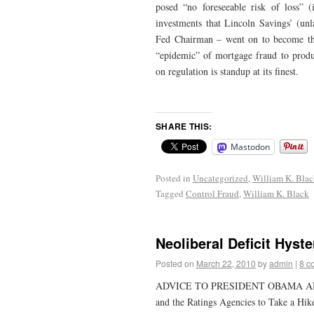
posed “no foreseeable risk of loss” 
investments that Lincoln Savings’ (unl
Fed Chairman – went on to become the 
“epidemic” of mortgage fraud to produ
on regulation is standup at its finest.
SHARE THIS:
Mastodon
Posted in
Uncategorized
,
William K. Bla
Tagged
Control Fraud
,
William K. Black
Neoliberal Deficit Hyste
Posted on
March 22, 2010
by
admin
|
8 c
ADVICE TO PRESIDENT OBAMA AND P
and the Ratings Agencies to Take a Hik