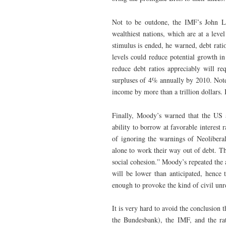
Not to be outdone, the IMF’s John Li
wealthiest nations, which are at a leve
stimulus is ended, he warned, debt rati
levels could reduce potential growth i
reduce debt ratios appreciably will r
surpluses of 4% annually by 2010. Note 
income by more than a trillion dollars.
Finally, Moody’s warned that the US 
ability to borrow at favorable interest 
of ignoring the warnings of Neoliberal
alone to work their way out of debt. The
social cohesion.” Moody’s repeated the 
will be lower than anticipated, hence
enough to provoke the kind of civil unr
It is very hard to avoid the conclusion 
the Bundesbank), the IMF, and the ra