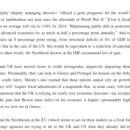
psky (deputy managing director) “offered a grim prognosis for the world’
l of indebtedness not seen since the aftermath of World War II.” Even if fisca
os on average will rise to 110% by 2014. “Maintaining public debt at postcrisi
n advanced economies by as much as half a percentage point annually.” And t
equire an 8 percentage point swing, from structural deficits of 4% of GDP t
that in the case of the US, this would be equivalent to a reduction of nationa
 In other words, the Neoliberal doctors at the IMF recommend lots of pain.
and UK have moved closer to credit downgrades, negatively impacting thei
rates. Presumably, they can look to Greece and Portugal for lessons on the foll
 credit raters. Moody’s also warned that these nations cannot rely on growt
y will “require fiscal adjustments of a magnitude that, in some cases, will tes
assertion that the UK is relying on overly rosy economic forecasts—tax receipt
 the pain that Brown must inflict on his economy is higher—presumably hig
est we now see in Greece.
that the Neoliberals at the EU (which seems to act on these matters as a front fo
tings agencies are trying to do to the UK and US what they already did t