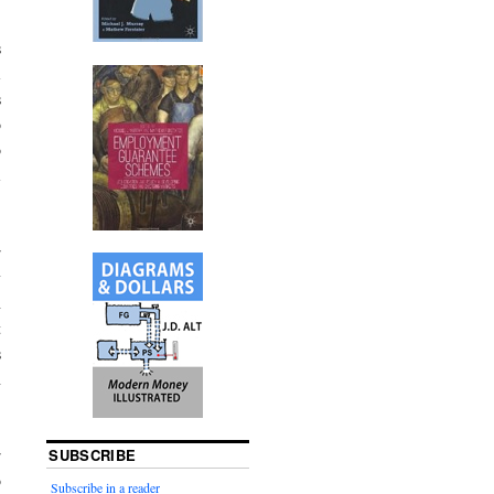
s
l
s
o
o
l
r
y
h
t
s
h
SUBSCRIBE
r
o
Subscribe in a reader