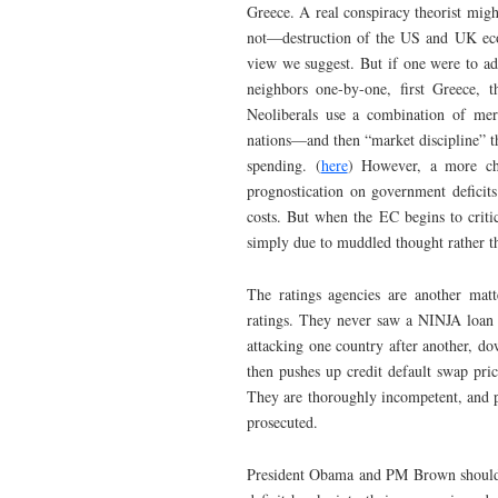
Greece. A real conspiracy theorist mig
not—destruction of the US and UK econo
view we suggest. But if one were to ado
neighbors one-by-one, first Greece, 
Neoliberals use a combination of mer
nations—and then “market discipline” th
spending. (
here
) However, a more char
prognostication on government deficits
costs. But when the EC begins to critic
simply due to muddled thought rather th
The ratings agencies are another matt
ratings. They never saw a NINJA loan t
attacking one country after another, dow
then pushes up credit default swap pri
They are thoroughly incompetent, and p
prosecuted.
President Obama and PM Brown should “