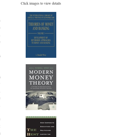
Click images to view details
e
e
d
e
-
s
s
y
d
e
n
e
t
s