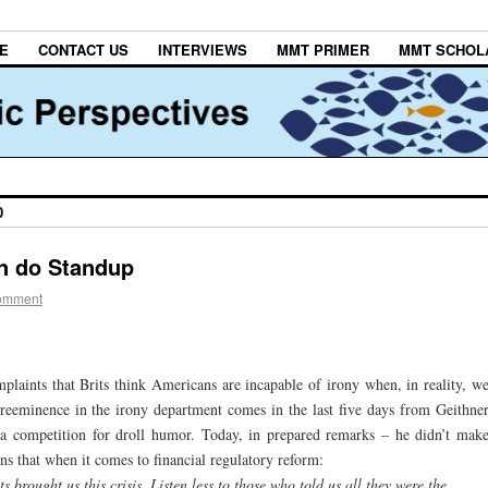
E
CONTACT US
INTERVIEWS
MMT PRIMER
MMT SCHOL
0
n do Standup
omment
laints that Brits think Americans are incapable of irony when, in reality, w
preeminence in the irony department comes in the last five days from Geithne
a competition for droll humor. Today, in prepared remarks – he didn’t mak
s that when it comes to financial regulatory reform:
s brought us this crisis. Listen less to those who told us all they were the