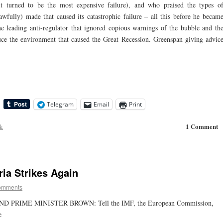
(it turned to be the most expensive failure), and who praised the types o
awfully) made that caused its catastrophic failure – all this before he becam
leading anti-regulator that ignored copious warnings of the bubble and th
ce the environment that caused the Great Recession. Greenspan giving advic
Telegram
Email
Print
1 Comment
ck
ria Strikes Again
omments
RIME MINISTER BROWN: Tell the IMF, the European Commission,
e