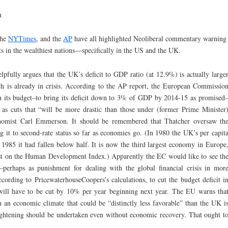
n
the
NYTimes
, and the
AP
have all highlighted Neoliberal commentary warning
ts in the wealthiest nations—specifically in the US and the UK.
pfully argues that the UK’s deficit to GDP ratio (at 12.9%) is actually large
ch is already in crisis. According to the AP report, the European Commissio
 its budget–to bring its deficit down to 3% of GDP by 2014-15 as promised
 as cuts that “will be more drastic than those under (former Prime Minister
onomist Carl Emmerson. It should be remembered that Thatcher oversaw th
t to second-rate status so far as economies go. (In 1980 the UK’s per capit
985 it had fallen below half. It is now the third largest economy in Europe
1st on the Human Development Index.) Apparently the EC would like to see th
erhaps as punishment for dealing with the global financial crisis in mor
ording to PricewaterhouseCoopers’s calculations, to cut the budget deficit i
will have to be cut by 10% per year beginning next year. The EU warns tha
n an economic climate that could be “distinctly less favorable” than the UK i
ightening should be undertaken even without economic recovery. That ought t