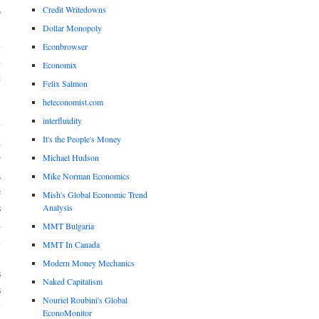
Credit Writedowns
o
,
Dollar Monopoly
n
Econbrowser
d
Economix
t
Felix Salmon
heteconomist.com
interfluidity
y
It's the People's Money
d
Michael Hudson
r
a
Mike Norman Economics
e
Mish's Global Economic Trend
s
Analysis
d
MMT Bulgaria
n
MMT In Canada
Modern Money Mechanics
s
Naked Capitalism
s
Nouriel Roubini's Global
y
EconoMonitor