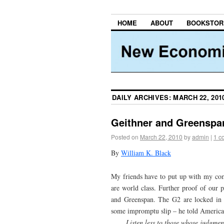
HOME
ABOUT
BOOKSTOR
DAILY ARCHIVES:
MARCH 22, 201
Geithner and Greenspa
Posted on
March 22, 2010
by
admin
|
1 c
By
William K. Black
My friends have to put up with my comp
are world class. Further proof of our 
and Greenspan. The G2 are locked in 
some impromptu slip – he told American
Listen less to those whose judgment