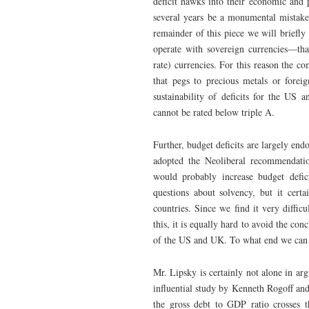
deficit hawks into their economic and p
several years be a monumental mistake,
remainder of this piece we will briefl
operate with sovereign currencies—that
rate) currencies. For this reason the c
that pegs to precious metals or foreig
sustainability of deficits for the US 
cannot be rated below triple A.
Further, budget deficits are largely e
adopted the Neoliberal recommendatio
would probably increase budget defic
questions about solvency, but it cert
countries. Since we find it very diffic
this, it is equally hard to avoid the co
of the US and UK. To what end we can
Mr. Lipsky is certainly not alone in ar
influential study by Kenneth Rogoff an
the gross debt to GDP ratio crosses 