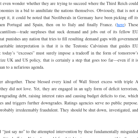
ht even wonder whether they are trying to succeed where the Third Reich coul
mies in a bid to annihilate the nations themselves. Obviously, that is not 
pt it, it could be noted that Neoliberals in Germany have been picking off it
then Portugal and Spain, then on to Italy and finally France. (
here
) Thes
cantilism—trade surpluses that suck demand and jobs out of its fellow E
at punishes any nation that tries to fill resulting demand gaps with governmen
itable interpretation is that it is the Teutonic Calvinism that guides E
: today’s “excesses” must surely impose a tradeoff in the form of tomorrow’
ize UK and US policy, that is certainly a step that goes too far—even if it i
an to a nefarious agenda.
er altogether. These blessed every kind of Wall Street excess with triple 
hey did not love. Yet, they are engaged in an ugly form of deficit terrorism
ngrading debt, raising interest rates and causing budget deficits to rise, whic
ces and triggers further downgrades. Ratings agencies serve no public purpose
robably irredeemably fraudulent. They should be shut down, investigated, an
just say no” to the attempted intervention by these fundamentally misguide