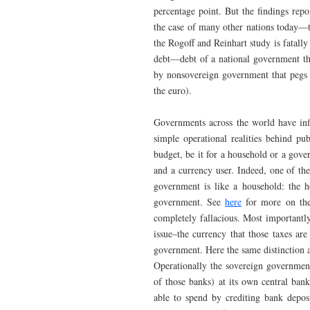
percentage point. But the findings repo
the case of many other nations today—th
the Rogoff and Reinhart study is fatally
debt—debt of a national government tha
by nonsovereign government that pegs i
the euro).
Governments across the world have infl
simple operational realities behind p
budget, be it for a household or a gove
and a currency user. Indeed, one of th
government is like a household: the h
government. See
here
for more on the
completely fallacious. Most importantl
issue–the currency that those taxes are
government. Here the same distinction ap
Operationally the sovereign government
of those banks) at its own central ban
able to spend by crediting bank depos