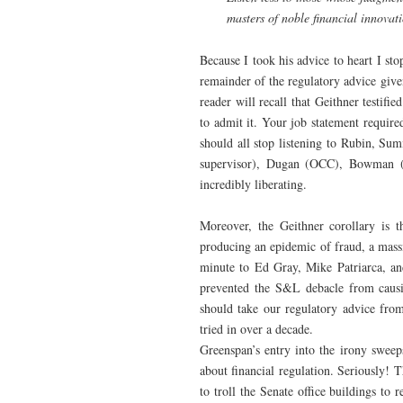
masters of noble financial innovat
Because I took his advice to heart I st
remainder of the regulatory advice give
reader will recall that Geithner testifi
to admit it. Your job statement require
should all stop listening to Rubin, S
supervisor), Dugan (OCC), Bowman (
incredibly liberating.
Moreover, the Geithner corollary is 
producing an epidemic of fraud, a massi
minute to Ed Gray, Mike Patriarca, and
prevented the S&L debacle from causin
should take our regulatory advice from
tried in over a decade.
Greenspan’s entry into the irony sweep
about financial regulation. Seriously!
to troll the Senate office buildings to