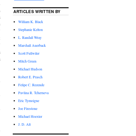
d
a
ARTICLES WRITTEN BY
s
William K. Black
e
Stephanie Kelton
U
L. Randall Wray
t
U
Marshall Auerback
s
Scott Fullwiler
s
Mitch Green
Michael Hudson
Robert E. Prasch
A
Felipe C. Rezende
,
Pavlina R. Tcherneva
h
Eric Tymoigne
.
d
Joe Firestone
Michael Hoexter
J. D. Alt
d