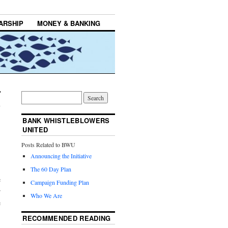
ARSHIP
MONEY & BANKING
BANK WHISTLEBLOWERS
UNITED
Posts Related to BWU
Announcing the Initiative
The 60 Day Plan
e
Campaign Funding Plan
r
Who We Are
e
RECOMMENDED READING