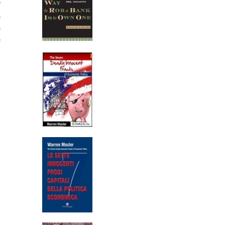
f
e
e
e