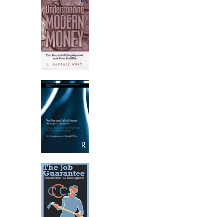
r
n
–
)
e
a
,
e
e
n
t
s
o