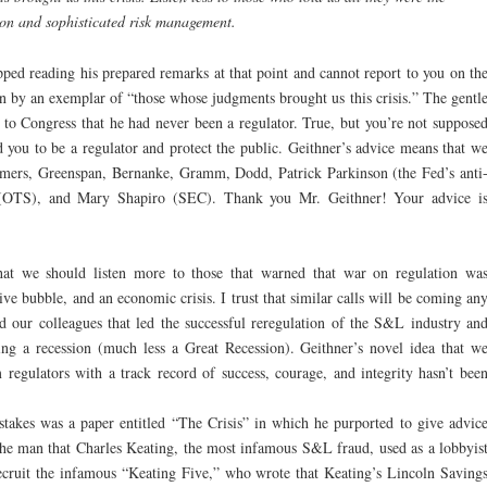
ion and sophisticated risk management.
opped reading his prepared remarks at that point and cannot report to you on th
n by an exemplar of “those whose judgments brought us this crisis.” The gentl
ed to Congress that he had never been a regulator. True, but you’re not suppose
d you to be a regulator and protect the public. Geithner’s advice means that w
ummers, Greenspan, Bernanke, Gramm, Dodd, Patrick Parkinson (the Fed’s anti
OTS), and Mary Shapiro (SEC). Thank you Mr. Geithner! Your advice i
that we should listen more to those that warned that war on regulation wa
ve bubble, and an economic crisis. I trust that similar calls will be coming an
 our colleagues that led the successful reregulation of the S&L industry an
g a recession (much less a Great Recession). Geithner’s novel idea that w
 regulators with a track record of success, courage, and integrity hasn’t bee
stakes was a paper entitled “The Crisis” in which he purported to give advic
 The man that Charles Keating, the most infamous S&L fraud, used as a lobbyis
 recruit the infamous “Keating Five,” who wrote that Keating’s Lincoln Saving