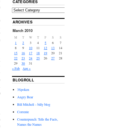
t
CATEGORIES
e
S
e
ARCHIVES
n
March 2010
r
M
T
W
T
F
S
S
e
1
2
3
4
5
6
7
8
9
10
11
12
13
14
15
16
17
18
19
20
21
22
23
24
25
26
27
28
K
29
30
31
y
« Feb
Apr »
y
e
BLOGROLL
d
3Spoken
s
Angry Bear
Bill Mitchell – billy blog
Corrente
d
e
Counterpunch: Tells the Facts,
Names the Names
e