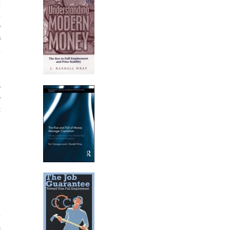
t
A
o
s
n
a
o
g
y
,
y
e