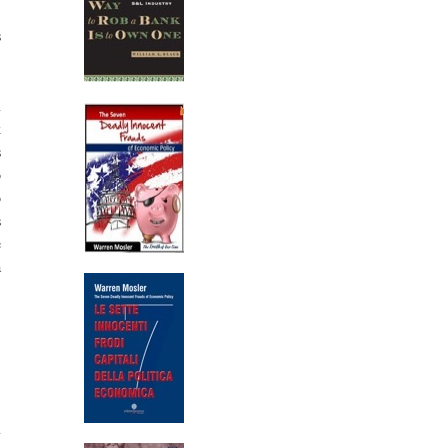
s
n
k
s
o
o
s
e
a
.
.
m