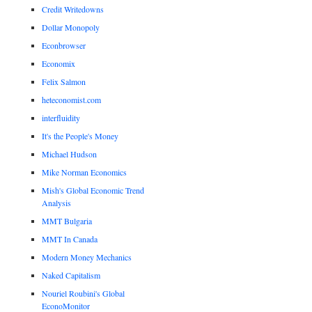
Credit Writedowns
Dollar Monopoly
Econbrowser
Economix
Felix Salmon
heteconomist.com
interfluidity
It's the People's Money
Michael Hudson
Mike Norman Economics
Mish's Global Economic Trend
Analysis
MMT Bulgaria
MMT In Canada
Modern Money Mechanics
Naked Capitalism
Nouriel Roubini's Global
EconoMonitor