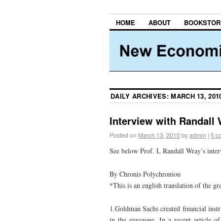
HOME
ABOUT
BOOKSTOR
DAILY ARCHIVES:
MARCH 13, 201
Interview with Randall
Posted on
March 13, 2010
by
admin
|
5 c
See below Prof. L Randall Wray’s interv
By Chronis Polychroniou
*This is an english translation of the gr
1.Goldman Sachs created financial instr
in the eurozone. In a recent article o