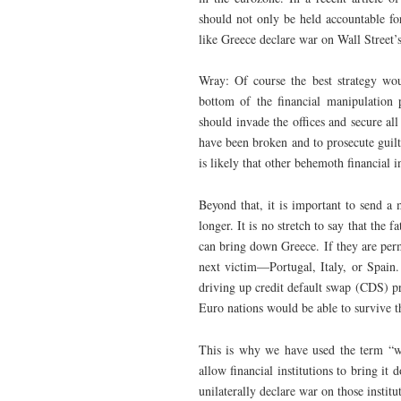
should not only be held accountable fo
like Greece declare war on Wall Street’s 
Wray: Of course the best strategy wou
bottom of the financial manipulation p
should invade the offices and secure al
have been broken and to prosecute guilt
is likely that other behemoth financial 
Beyond that, it is important to send a 
longer. It is no stretch to say that the 
can bring down Greece. If they are permi
next victim—Portugal, Italy, or Spain. 
driving up credit default swap (CDS) pr
Euro nations would be able to survive
This is why we have used the term “war
allow financial institutions to bring it
unilaterally declare war on those insti