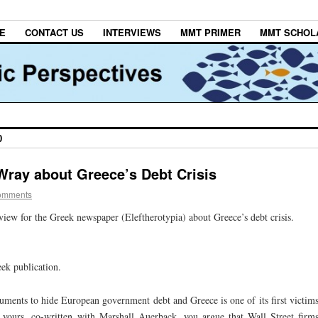
E
CONTACT US
INTERVIEWS
MMT PRIMER
MMT SCHOL
0
 Wray about Greece’s Debt Crisis
omments
iew for the Greek newspaper (Eleftherotypia) about Greece’s debt crisis.
eek publication.
uments to hide European government debt and Greece is one of its first victim
f yours, co-written with Marshall Auerback, you argue that Wall Street firm