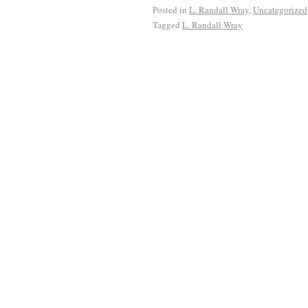
Posted in
L. Randall Wray
,
Uncategorized
Tagged
L. Randall Wray