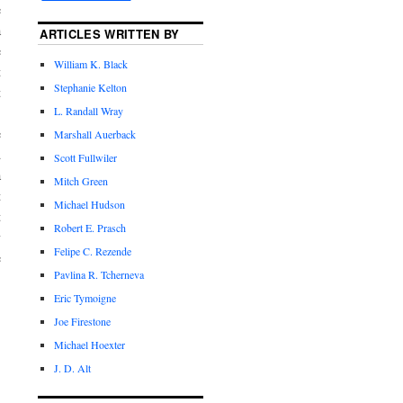
e
a
ARTICLES WRITTEN BY
e
William K. Black
t
Stephanie Kelton
t
L. Randall Wray
e
Marshall Auerback
d
Scott Fullwiler
a
Mitch Green
t
Michael Hudson
t
Robert E. Prasch
y
Felipe C. Rezende
e
Pavlina R. Tcherneva
Eric Tymoigne
Joe Firestone
Michael Hoexter
J. D. Alt