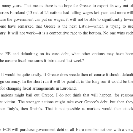
last many years. That means there is no hope for Greece to export its way out o
across Euroland (13 out of 24 nations had falling wages last year, and more wil
ure the government can put on wages, it will not be able to significantly lowe
ome have remarked that Greece is the next Latvia—which is trying to us
ntry. It will not work—it is a competitive race to the bottom. No one wins suc
he EE and defaulting on its euro debt, what other options may have bee
he austere fiscal measures it introduced last week?
. It would be quite costly. If Greece does secede then of course it should defaul
ign currency. In the short run it will be painful; in the long run it would be th
e for changing fiscal arrangements in Euroland.
ations might bail out Greece. I do not think that will happen, for reason
rst victim. The stronger nations might take over Greece’s debt, but then the
hen Italy’s, then Spain’s. That is not possible as markets would then attac
The ECB will purchase government debt of all Euro member nations with a vie