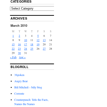
CATEGORIES
ARCHIVES
March 2010
M
T
W
T
F
S
S
1
2
3
4
5
6
7
8
9
10
11
12
13
14
15
16
17
18
19
20
21
22
23
24
25
26
27
28
29
30
31
« Feb
Apr »
BLOGROLL
3Spoken
Angry Bear
Bill Mitchell – billy blog
Corrente
Counterpunch: Tells the Facts,
Names the Names