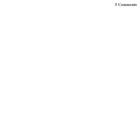
5 Comments