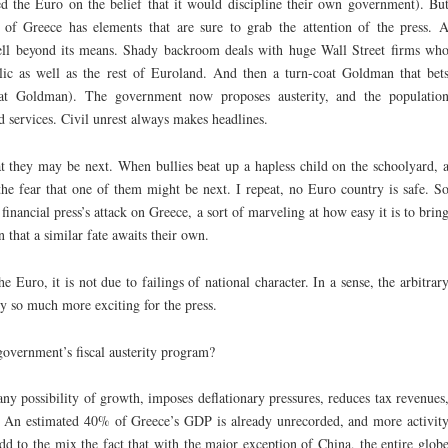
d the Euro on the belief that it would discipline their own government). Bu
ry of Greece has elements that are sure to grab the attention of the press. 
ell beyond its means. Shady backroom deals with huge Wall Street firms wh
lic as well as the rest of Euroland. And then a turn-coat Goldman that bet
e at Goldman). The government now proposes austerity, and the populatio
nd services. Civil unrest always makes headlines.
hat they may be next. When bullies beat up a hapless child on the schoolyard, 
e fear that one of them might be next. I repeat, no Euro country is safe. S
financial press’s attack on Greece, a sort of marveling at how easy it is to brin
that a similar fate awaits their own.
e Euro, it is not due to failings of national character. In a sense, the arbitrar
ry so much more exciting for the press.
government’s fiscal austerity program?
 any possibility of growth, imposes deflationary pressures, reduces tax revenues
t. An estimated 40% of Greece’s GDP is already unrecorded, and more activit
d to the mix the fact that with the major exception of China, the entire glob