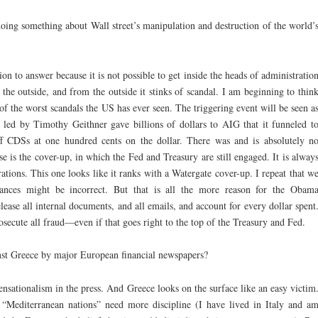
oing something about Wall street’s manipulation and destruction of the world’
ion to answer because it is not possible to get inside the heads of administratio
 the outside, and from the outside it stinks of scandal. I am beginning to thin
 of the worst scandals the US has ever seen. The triggering event will be seen a
ed by Timothy Geithner gave billions of dollars to AIG that it funneled t
ff CDSs at one hundred cents on the dollar. There was and is absolutely n
rse is the cover-up, in which the Fed and Treasury are still engaged. It is alway
ations. This one looks like it ranks with a Watergate cover-up. I repeat that w
rances might be incorrect. But that is all the more reason for the Obam
lease all internal documents, and all emails, and account for every dollar spent
secute all fraud—even if that goes right to the top of the Treasury and Fed.
nst Greece by major European financial newspapers?
nsationalism in the press. And Greece looks on the surface like an easy victim
t “Mediterranean nations” need more discipline (I have lived in Italy and a