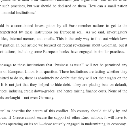
r such practices, but war should be declared on them. How can a small natio
financial institutions?
ld be a coordinated investigation by all Euro member nations to get to th
erpetrated by these institutions on European soil. As we said, investigator
l files, internal memos, and emails. This is the only way to find out which law
y parties. In our article we focused on recent revelations about Goldman, but i
institutions, including some European banks, have engaged in similar practices.
message to these institutions that “business as usual” will not be permitted an
fate of European Union is in question. These institutions are testing whether the
tted to do so, there is absolutely no doubt that they will set their sights on th
It is not just that they helped to hide debt. They are placing bets on default
ices, inducing credit down-grades, and hence raising finance costs. None of th
 this onslaught—not even Germany.
” to describe the nature of this conflict. No country should sit idly by an
 down. If Greece cannot secure the support of other Euro nations, it will have t
tutions operating on its soil—those actively engaged in undermining its economy.