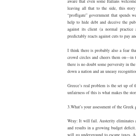
aware that even some Italians welcome
leaving all that to the side, this sto
“profligate” government that spends w
help to hide debt and deceive the pub
against its client (a normal practic
predictably reacts against cuts to pay a
I think there is probably also a fear t
crowd circles and cheers them on—in th
there is no doubt some perversity in the 
down a nation and an uneasy recognition 
Greece’s real problem is the set up of th
unfairness of this is what makes the sto
3.What’s your assessment of the Greek 
Wray: It will fail. Austerity eliminates
and results in a growing budget defici
will go underground to escape taxes. Ad