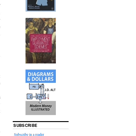
f
l
r
e
h
n
t
e
s
y
k
SUBSCRIBE
w
Subscribe in a reader