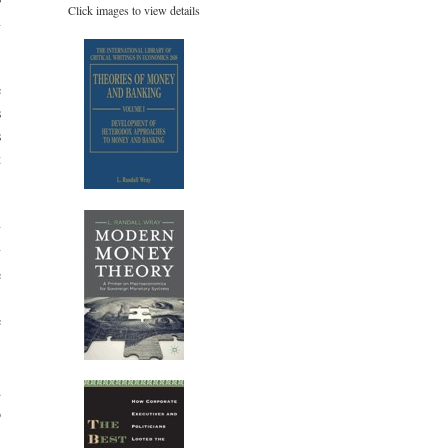
Click images to view details
n
e
s
s
t
y
y
e
,
e
d
o