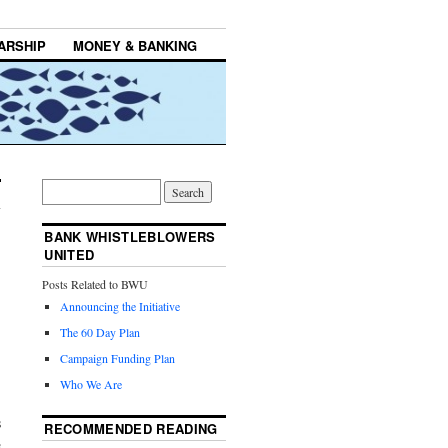
ARSHIP
MONEY & BANKING
BANK WHISTLEBLOWERS
UNITED
Posts Related to BWU
Announcing the Initiative
The 60 Day Plan
Campaign Funding Plan
Who We Are
s
RECOMMENDED READING
s