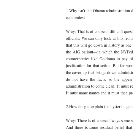
1.Why isn’t the Obama administration d
economies?
Wray: That is of course a difficult quest
officials. We can only look at this from
that this will go down in history as one
the AIG bailout—in which the NYFed l
counterparties like Goldman to pay o
justification for that action. But far wo
the cover-up that brings down administr
do not have the facts, so the appea
administration to come clean. It must re
It must name names and it must then pro
2.How do you explain the hysteria agai
Wray: There is of course always some se
And there is some residual belief tha