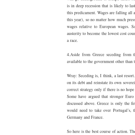
is in deep recession that is likely to 
this predicament. Wages are falling all 
this year), so no matter how much press
wages relative to European wages. S
austerity to become the lowest cost cou
a race.
4.Aside from Greece seceding from t
available to the government other than t
Wray: Seceding is, I think, a last resort
on its debt and reinstate its own sovere
correct strategy only if there is no hop
Some have argued that stronger Euro n
discussed above. Greece is only the fi
would need to take over Portugal’s, t
Germany and France.
So here is the best course of action. 