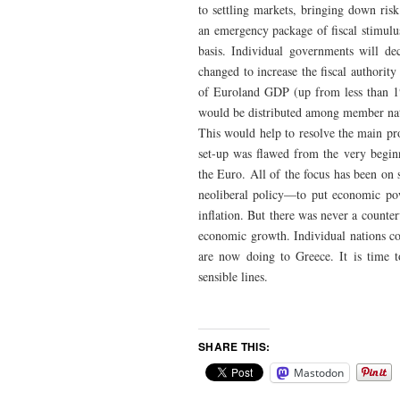
to settling markets, bringing down ris
an emergency package of fiscal stimulus
basis. Individual governments will de
changed to increase the fiscal authorit
of Euroland GDP (up from less than 1
would be distributed among member nat
This would help to resolve the main pr
set-up was flawed from the very begin
the Euro. All of the focus has been on 
neoliberal policy—to put economic pow
inflation. But there was never a counter
economic growth. Individual nations cou
are now doing to Greece. It is time 
sensible lines.
SHARE THIS:
Mastodon