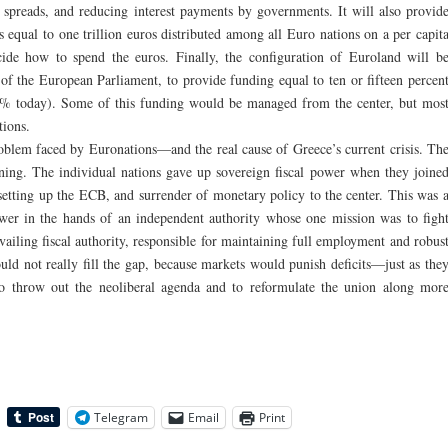
k spreads, and reducing interest payments by governments. It will also provid
 equal to one trillion euros distributed among all Euro nations on a per capit
cide how to spend the euros. Finally, the configuration of Euroland will b
y of the European Parliament, to provide funding equal to ten or fifteen percen
% today). Some of this funding would be managed from the center, but mos
ions.
oblem faced by Euronations—and the real cause of Greece’s current crisis. Th
ning. The individual nations gave up sovereign fiscal power when they joine
setting up the ECB, and surrender of monetary policy to the center. This was 
er in the hands of an independent authority whose one mission was to figh
vailing fiscal authority, responsible for maintaining full employment and robus
ld not really fill the gap, because markets would punish deficits—just as the
to throw out the neoliberal agenda and to reformulate the union along mor
Telegram
Email
Print