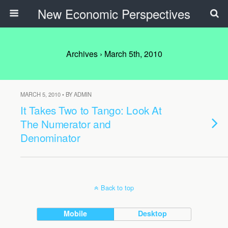
New Economic Perspectives
Archives › March 5th, 2010
MARCH 5, 2010 • BY ADMIN
It Takes Two to Tango: Look At
The Numerator and
Denominator
Back to top
Mobile
Desktop