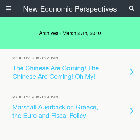
New Economic Perspectives
Archives › March 27th, 2010
MARCH 27, 2010 • BY ADMIN
The Chinese Are Coming! The
Chinese Are Coming! Oh My!
MARCH 27, 2010 • BY ADMIN
Marshall Auerback on Greece,
the Euro and Fiscal Policy