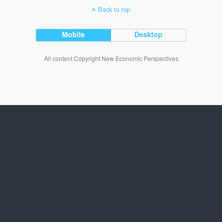
Back to top
Mobile
Desktop
All content Copyright New Economic Perspectives