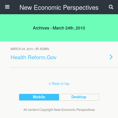
New Economic Perspectives
Archives › March 24th, 2010
MARCH 24, 2010 • BY ADMIN
Health Reform.Gov
Back to top
Mobile
Desktop
All content Copyright New Economic Perspectives