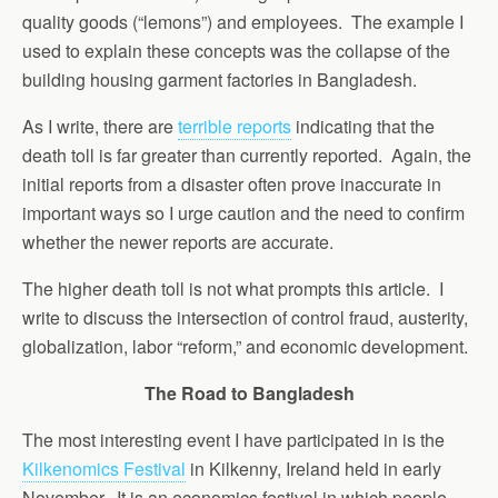
quality goods (“lemons”) and employees. The example I
used to explain these concepts was the collapse of the
building housing garment factories in Bangladesh.
As I write, there are
terrible reports
indicating that the
death toll is far greater than currently reported. Again, the
initial reports from a disaster often prove inaccurate in
important ways so I urge caution and the need to confirm
whether the newer reports are accurate.
The higher death toll is not what prompts this article. I
write to discuss the intersection of control fraud, austerity,
globalization, labor “reform,” and economic development.
The Road to Bangladesh
The most interesting event I have participated in is the
Kilkenomics Festival
in Kilkenny, Ireland held in early
November. It is an economics festival in which people