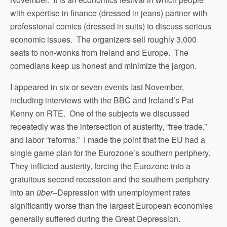
with expertise in finance (dressed in jeans) partner with
professional comics (dressed in suits) to discuss serious
economic issues. The organizers sell roughly 3,000
seats to non-wonks from Ireland and Europe. The
comedians keep us honest and minimize the jargon.
I appeared in six or seven events last November,
including interviews with the BBC and Ireland’s Pat
Kenny on RTE. One of the subjects we discussed
repeatedly was the intersection of austerity, “free trade,”
and labor “reforms.” I made the point that the EU had a
single game plan for the Eurozone’s southern periphery.
They inflicted austerity, forcing the Eurozone into a
gratuitous second recession and the southern periphery
into an
über
–
Depression with unemployment rates
significantly worse than the largest European economies
generally suffered during the Great Depression.