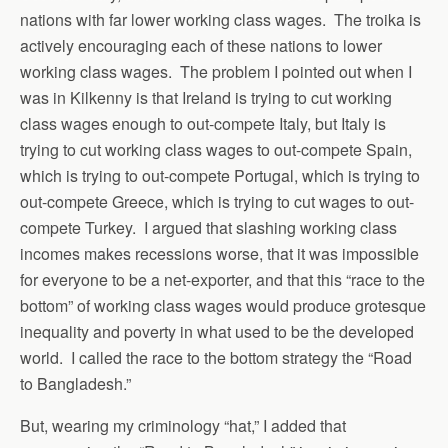
nations with far lower working class wages. The troika is
actively encouraging each of these nations to lower
working class wages. The problem I pointed out when I
was in Kilkenny is that Ireland is trying to cut working
class wages enough to out-compete Italy, but Italy is
trying to cut working class wages to out-compete Spain,
which is trying to out-compete Portugal, which is trying to
out-compete Greece, which is trying to cut wages to out-
compete Turkey. I argued that slashing working class
incomes makes recessions worse, that it was impossible
for everyone to be a net-exporter, and that this “race to the
bottom” of working class wages would produce grotesque
inequality and poverty in what used to be the developed
world. I called the race to the bottom strategy the “Road
to Bangladesh.”
But, wearing my criminology “hat,” I added that