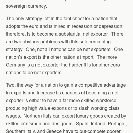
sovereign currency.
The only strategy left in the tool chest for a nation that
adopts the euro and is mired in recession or depression,
therefore, is to become a substantial net exporter. There
are two obvious problems with this sole remaining
strategy. One, not all nations can be net exporters. One
nation’s export is the other nation’s import. The more
Germany is a net exporter the harder it is for other euro
nations to be net exporters.
Two, the way for a nation to gain a competitive advantage
in exports and increase its chances of becoming a net
exporter is either to have a far more skilled workforce
producing high value exports or to slash working class
wages. Northern Italy can export luxury goods created by
skilled craftsmen and designers. Spain, Ireland, Portugal,
Southern Italy, and Greece have to out-compete poorer