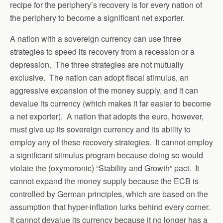
recipe for the periphery’s recovery is for every nation of
the periphery to become a significant net exporter.
A nation with a sovereign currency can use three
strategies to speed its recovery from a recession or a
depression. The three strategies are not mutually
exclusive. The nation can adopt fiscal stimulus, an
aggressive expansion of the money supply, and it can
devalue its currency (which makes it far easier to become
a net exporter). A nation that adopts the euro, however,
must give up its sovereign currency and its ability to
employ any of these recovery strategies. It cannot employ
a significant stimulus program because doing so would
violate the (oxymoronic) “Stability and Growth” pact. It
cannot expand the money supply because the ECB is
controlled by German principles, which are based on the
assumption that hyper-inflation lurks behind every corner.
It cannot devalue its currency because it no longer has a