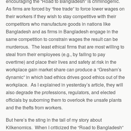
encouraging the “Road to Bangladesh” is criminogenic.
As firms are forced by “free trade” to force lower wages on
their workers if they wish to stay competitive with their
competitors who manufacture goods in nations like
Bangladesh and as firms in Bangladesh engage in the
same competition to constrain wages the result can be
murderous. The least ethical firms that are most willing to
steal from their employees (e.g., by failing to pay
overtime) and place their lives and safety at risk in the
workplace gain market share can produce a “Gresham’s
dynamic” in which bad ethics drives good ethics out of the
workplace. As I explained in yesterday’s article, they will
also degrade the professions, regulators, and elected
officials by suborning them to overlook the unsafe plants
and the thefts from workers.
But here’s the sting in the tail of my story about
Kilkenomics. When I criticized the “Road to Bangladesh”