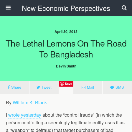
New Economic Perspectives
April 30, 2013
The Lethal Lemons On The Road
To Bangladesh
Devin Smith
Save
Share
Tweet
Mail
SMS
By
William K. Black
I
wrote yesterday
about the “control frauds” (in which the
person controlling a seemingly legitimate entity uses it as
a “weapon” to defraud) that target purchasers of bad