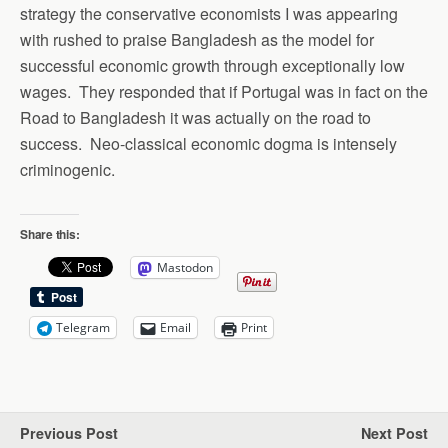
strategy the conservative economists I was appearing
with rushed to praise Bangladesh as the model for
successful economic growth through exceptionally low
wages. They responded that if Portugal was in fact on the
Road to Bangladesh it was actually on the road to
success. Neo-classical economic dogma is intensely
criminogenic.
Share this:
Mastodon
Telegram
Email
Print
Previous Post
Next Post