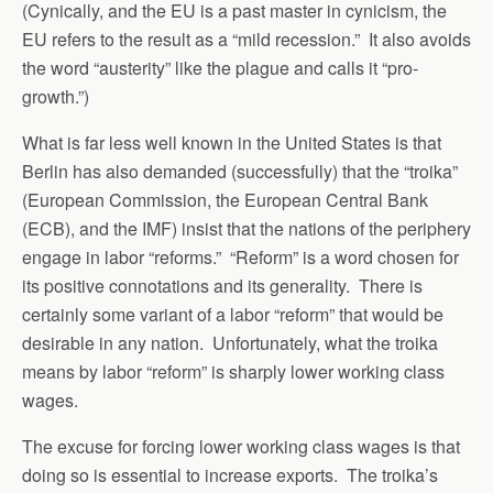
(Cynically, and the EU is a past master in cynicism, the
EU refers to the result as a “mild recession.” It also avoids
the word “austerity” like the plague and calls it “pro-
growth.”)
What is far less well known in the United States is that
Berlin has also demanded (successfully) that the “troika”
(European Commission, the European Central Bank
(ECB), and the IMF) insist that the nations of the periphery
engage in labor “reforms.” “Reform” is a word chosen for
its positive connotations and its generality. There is
certainly some variant of a labor “reform” that would be
desirable in any nation. Unfortunately, what the troika
means by labor “reform” is sharply lower working class
wages.
The excuse for forcing lower working class wages is that
doing so is essential to increase exports. The troika’s