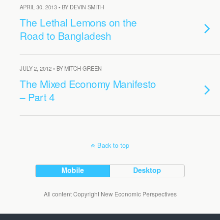
APRIL 30, 2013 • BY DEVIN SMITH
The Lethal Lemons on the
Road to Bangladesh
JULY 2, 2012 • BY MITCH GREEN
The Mixed Economy Manifesto
– Part 4
Back to top
Mobile
Desktop
All content Copyright New Economic Perspectives