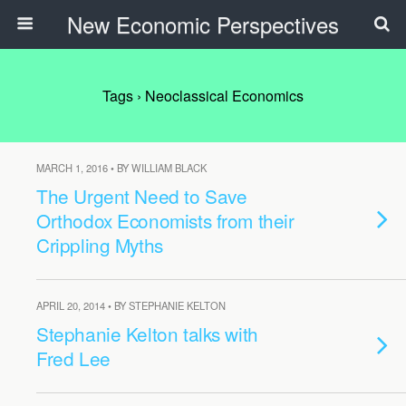
New Economic Perspectives
Tags › Neoclassical Economics
MARCH 1, 2016 • BY WILLIAM BLACK
The Urgent Need to Save
Orthodox Economists from their
Crippling Myths
APRIL 20, 2014 • BY STEPHANIE KELTON
Stephanie Kelton talks with
Fred Lee