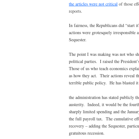
the articles were not critical
of those eff
reports.
In fairness, the Republicans did “start i
actions were grotesquely irresponsible a
Sequester.
The point I was making was not who sho
political parties. I raised the President
Those of us who teach economics explain 
as how they act. Their actions reveal t
terrible public policy. He has blasted it
the administration has stated publicly th
austerity. Indeed, it would be the fourt
sharply limited spending and the January
the full payroll tax. The cumulative eff
recovery – adding the Sequester, particu
gratuitous recession.