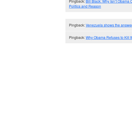
Pingback:
Bill Black: Why Isn’t Obama C
Politics and Reason
Pingback:
Venezuela shows the answer
Pingback:
Why Obama Refuses to Kill t