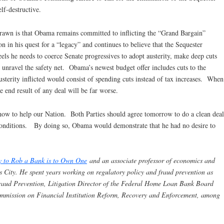
elf-destructive.
drawn is that Obama remains committed to inflicting the “Grand Bargain”
on in his quest for a “legacy” and continues to believe that the Sequester
eels he needs to coerce Senate progressives to adopt austerity, make deep cuts
o unravel the safety net. Obama’s newest budget offer includes cuts to the
austerity inflicted would consist of spending cuts instead of tax increases. When
he end result of any deal will be far worse.
o how to help our Nation. Both Parties should agree tomorrow to do a clean deal
conditions. By doing so, Obama would demonstrate that he had no desire to
y to Rob a Bank is to Own One
and an associate professor of economics and
s City. He spent years working on regulatory policy and fraud prevention as
 Fraud Prevention, Litigation Director of the Federal Home Loan Bank Board
ommission on Financial Institution Reform, Recovery and Enforcement, among