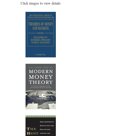
Click images to view details