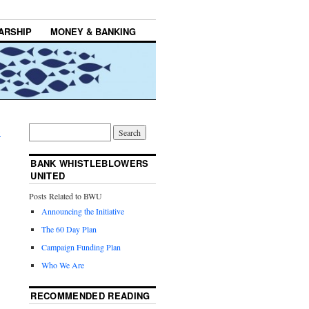
ARSHIP
MONEY & BANKING
→
BANK WHISTLEBLOWERS
UNITED
Posts Related to BWU
Announcing the Initiative
The 60 Day Plan
Campaign Funding Plan
Who We Are
RECOMMENDED READING