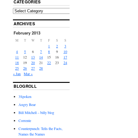
CATEGORIES
ARCHIVES
February 2013
M
T
W
T
F
S
S
1
2
3
4
5
6
7
8
9
10
11
12
13
14
15
16
17
18
19
20
21
22
23
24
25
26
27
28
« Jan
Mar »
BLOGROLL
3Spoken
Angry Bear
Bill Mitchell – billy blog
Corrente
Counterpunch: Tells the Facts,
Names the Names