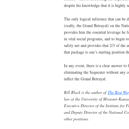
despite his knowledge that it is highly s
The only logical inference that can be 
(really, the Grand Betrayal) on the Nati
provides him the essential leverage he f
in vital social programs, and to begin t
safety net and provides that 2/3 of the 
that package is one’s starting position t
In any event, there is a clear answer t
eliminating the Sequester without any 
inflict the Grand Betrayal.
Bill Black is the author of
The Best Wa
law at the University of Missouri-Kansa
Executive Director of the Institute for
and Deputy Director of the National C
other positions.