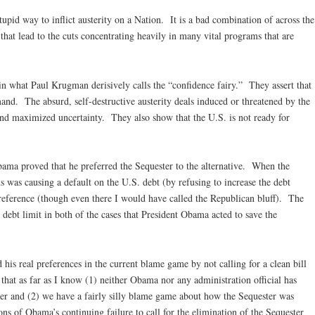
stupid way to inflict austerity on a Nation. It is a bad combination of across the
hat lead to the cuts concentrating heavily in many vital programs that are
 in what Paul Krugman derisively calls the “confidence fairy.” They assert that
and. The absurd, self-destructive austerity deals induced or threatened by the
and maximized uncertainty. They also show that the U.S. is not ready for
bama proved that he preferred the Sequester to the alternative. When the
s was causing a default on the U.S. debt (by refusing to increase the debt
reference (though even there I would have called the Republican bluff). The
debt limit in both of the cases that President Obama acted to save the
his real preferences in the current blame game by not calling for a clean bill
g that as far as I know (1) neither Obama nor any administration official has
ster and (2) we have a fairly silly blame game about how the Sequester was
ons of Obama’s continuing failure to call for the elimination of the Sequester