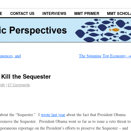
E
CONTACT US
INTERVIEWS
MMT PRIMER
MMT SCHOL
quences, and
The Spinning Top Economy
ill the Sequester
ith
|
27 Comments
about the “Sequester.” I
wrote last year
about the fact that President Obama
 remove the Sequester. President Obama went so far as to issue a veto threat to
poraneous reportage on the President’s efforts to preserve the Sequester – and