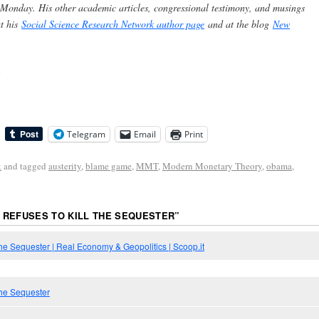
 Monday. His other academic articles, congressional testimony, and musings
at his
Social Science Research Network author page
and at the blog
New
Telegram
Email
Print
k
and tagged
austerity
,
blame game
,
MMT
,
Modern Monetary Theory
,
obama
,
REFUSES TO KILL THE SEQUESTER
”
he Sequester | Real Economy & Geopolitics | Scoop.it
the Sequester