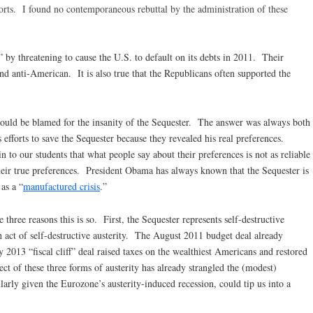
orts. I found no contemporaneous rebuttal by the administration of these
t” by threatening to cause the U.S. to default on its debts in 2011. Their
nd anti-American. It is also true that the Republicans often supported the
uld be blamed for the insanity of the Sequester. The answer was always both
’s efforts to save the Sequester because they revealed his real preferences.
to our students that what people say about their preferences is not as reliable
heir true preferences. President Obama has always known that the Sequester is
 as a “
manufactured crisis
.”
e three reasons this is so. First, the Sequester represents self-destructive
h act of self-destructive austerity. The August 2011 budget deal already
 2013 “fiscal cliff” deal raised taxes on the wealthiest Americans and restored
ect of these three forms of austerity has already strangled the (modest)
larly given the Eurozone’s austerity-induced recession, could tip us into a