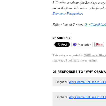
Bill writes a column for Benzinga every
about the financial crisis can be found 
Economic Perspectives
.
Follow him on Twitter:
@williamkblack
SHARE THIS:
Mastodon
This entry was posted in
William K. Blac
sequester
. Bookmark the
permalink
.
27 RESPONSES TO “
WHY OBAMA 
Pingback:
Why Obama Refuses to Kill t
Pingback:
Why Obama Refuses to Kill 