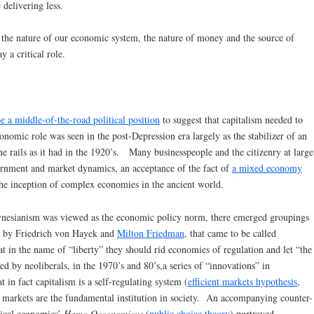
 delivering less.
t the nature of our economic system, the nature of money and the source of
 a critical role.
e a middle-of-the-road political position
to suggest that capitalism needed to
omic role was seen in the post-Depression era largely as the stabilizer of an
e rails as it had in the 1920’s. Many businesspeople and the citizenry at large
rnment and market dynamics, an acceptance of the fact of
a mixed economy
 the inception of complex economies in the ancient world.
nesianism was viewed as the economic policy norm, there emerged groupings
ed by Friedrich von Hayek and
Milton Friedman
, that came to be called
at in the name of “liberty” they should rid economies of regulation and let “the
ed by neoliberals, in the 1970’s and 80’s,a series of “innovations” in
 in fact capitalism is a self-regulating system (
efficient markets hypothesis
,
at markets are the fundamental institution in society. An accompanying counter-
sical economics’
Homo Oeconomicus
(
public choice theory
) portrayed