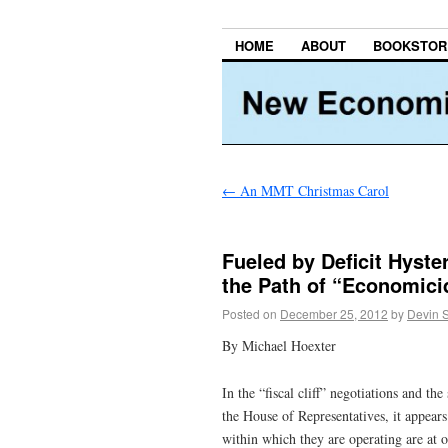
HOME
ABOUT
BOOKSTOR
←
An MMT Christmas Carol
Fueled by Deficit Hyst
the Path of “Economici
Posted on
December 25, 2012
by
Devin 
By Michael Hoexter
In the “fiscal cliff” negotiations and t
the House of Representatives, it appear
within which they are operating are at 