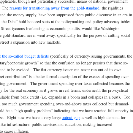
pplicable, though not particularly successful, means of national government
a. The
reasons for transitioning away from the gold-standard
, the rigidities
nd the money supply, have been suppressed from public discourse in an era in
ix the Debt” hold honored seats at the policymaking and policy advocacy tables.
l Street tycoons freelancing as economic pundits, would like Washington
he gold-standard never went away, specifically for the purpose of cutting social
Street’s expansion into new markets.
the so-called budget deficits
specifically of currency-issuing governments, the
ary/economic growth” so that the confusion no longer persists that these so-
” and to be avoided. The fiat currency issuer can never run out of its own
net contribution” is a better formal description of the excess of spending over
issuing government. The government spending over taxes collected becomes the
y for the real economy as it grows in real terms, underneath the pro-cyclical
lable from bank credit (i.e. expands in a boom and collapses in a bust). Too
with too much government spending over-and-above taxes collected but demand-
ould be a “high quality problem” indicating that we have reached full capacity in
ase. Right now we have a very large
output gap
as well as high demand for
ike infrastructure, public services and education, making increased
o cause inflation.