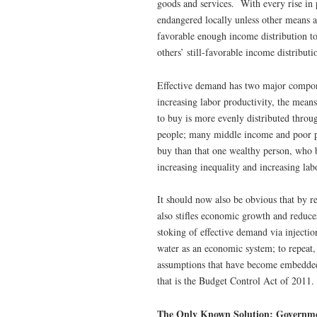
goods and services. With every rise in 
endangered locally unless other means ar
favorable enough income distribution to
others’ still-favorable income distributi
Effective demand has two major compon
increasing labor productivity, the mean
to buy is more evenly distributed throug
people; many middle income and poor pe
buy than that one wealthy person, who b
increasing inequality and increasing lab
It should now also be obvious that by r
also stifles economic growth and reduce
stoking of effective demand via injecti
water as an economic system; to repeat,
assumptions that have become embedded 
that is the Budget Control Act of 2011.
The Only Known Solution: Governm