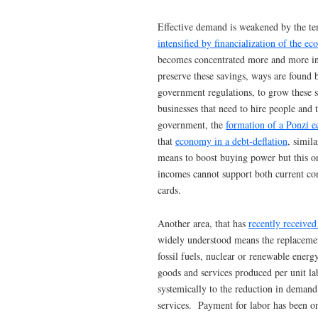
Effective demand is weakened by the te
intensified by financialization of the e
becomes concentrated more and more in 
preserve these savings, ways are found 
government regulations, to grow these s
businesses that need to hire people and
government, the
formation of a Ponzi 
that
economy in a debt-deflation
, simil
means to boost buying power but this o
incomes cannot support both current con
cards.
Another area, that has
recently receive
widely understood means the replaceme
fossil fuels, nuclear or renewable energ
goods and services produced per unit la
systemically to the reduction in demand
services. Payment for labor has been o