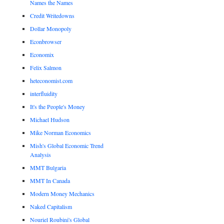
Names the Names
Credit Writedowns
Dollar Monopoly
Econbrowser
Economix
Felix Salmon
heteconomist.com
interfluidity
It's the People's Money
Michael Hudson
Mike Norman Economics
Mish's Global Economic Trend
Analysis
MMT Bulgaria
MMT In Canada
Modern Money Mechanics
Naked Capitalism
Nouriel Roubini's Global