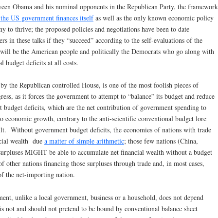
between Obama and his nominal opponents in the Republican Party, the framework
 the US government finances itself
as well as the only known economic policy
y to thrive; the proposed policies and negotiations have been to date
rs in these talks if they “succeed” according to the self-evaluations of the
will be the American people and politically the Democrats who go along with
 budget deficits at all costs.
d by the Republican controlled House, is one of the most foolish pieces of
ress, as it forces the government to attempt to “balance” its budget and reduce
 budget deficits, which are the net contribution of government spending to
to economic growth, contrary to the anti-scientific conventional budget lore
ilt. Without government budget deficits, the economies of nations with trade
cial wealth due
a matter of simple arithmetic
; those few nations (China,
surpluses MIGHT be able to accumulate net financial wealth without a budget
of other nations financing those surpluses through trade and, in most cases,
of the net-importing nation.
ment, unlike a local government, business or a household, does not depend
is not and should not pretend to be bound by conventional balance sheet