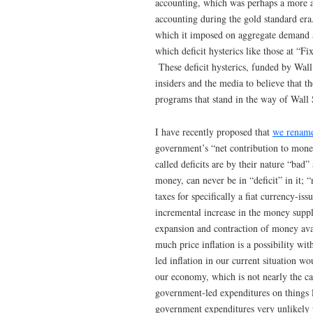
accounting, which was perhaps a more a
accounting during the gold standard er
which it imposed on aggregate demand a
which deficit hysterics like those at “F
These deficit hysterics, funded by Wal
insiders and the media to believe that t
programs that stand in the way of Wall 
I have recently proposed that
we rename 
government’s “net contribution to monet
called deficits are by their nature “bad
money, can never be in “deficit” in it; “
taxes for specifically a fiat currency-
incremental increase in the money suppl
expansion and contraction of money avai
much price inflation is a possibility 
led inflation in our current situation w
our economy, which is not nearly the c
government-led expenditures on things l
government expenditures very unlikely t