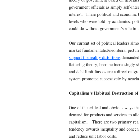
government officials as simply self-int
interest. These political and economic 
levels who were told by academics, poli
could do without government’s role in 
Our current set of political leaders al
market fundamentalist/neoliberal pictur
support the reality distortions
demanded b
flattering theory, become increasingly sh
and debt limit fiascos are a direct outgr
system promoted successively by neocla
Capitalism’s Habitual Destruction o
One of the critical and obvious ways tha
demand for products and services to all
capitalism. There are two primary reas
tendency towards inequality and concentr
and reduce unit labor costs.