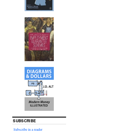
SUBSCRIBE
Subscribe in a reader