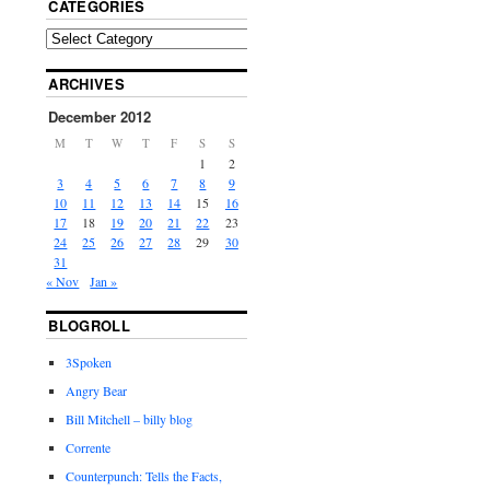
CATEGORIES
ARCHIVES
December 2012
M
T
W
T
F
S
S
1
2
3
4
5
6
7
8
9
10
11
12
13
14
15
16
17
18
19
20
21
22
23
24
25
26
27
28
29
30
31
« Nov
Jan »
BLOGROLL
3Spoken
Angry Bear
Bill Mitchell – billy blog
Corrente
Counterpunch: Tells the Facts,