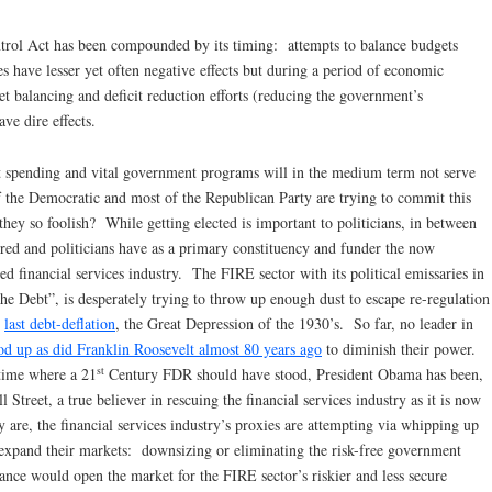
trol Act has been compounded by its timing: attempts to balance budgets
have lesser yet often negative effects but during a period of economic
et balancing and deficit reduction efforts (reducing the government’s
ve dire effects.
nt spending and vital government programs will in the medium term not serve
of the Democratic and most of the Republican Party are trying to commit this
y so foolish? While getting elected is important to politicians, in between
nored and politicians have as a primary constituency and funder the now
ed financial services industry. The FIRE sector with its political emissaries in
he Debt”, is desperately trying to throw up enough dust to escape re-regulation
e
last debt-deflation
, the Great Depression of the 1930’s. So far, no leader in
od up as did Franklin Roosevelt almost 80 years ago
to diminish their power.
st
 time where a 21
Century FDR should have stood, President Obama has been,
l Street, a true believer in rescuing the financial services industry as it is now
 are, the financial services industry’s proxies are attempting via whipping up
to expand their markets: downsizing or eliminating the risk-free government
rance would open the market for the FIRE sector’s riskier and less secure