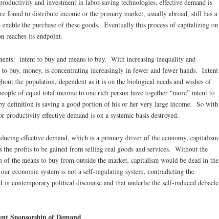
productivity and investment in labor-saving technologies, effective demand is
e found to distribute income or the primary market, usually abroad, still has a
 enable the purchase of these goods. Eventually this process of capitalizing on
on reaches its endpoint.
ents: intent to buy and means to buy. With increasing inequality and
s to buy, money, is concentrating increasingly in fewer and fewer hands. Intent
hout the population, dependent as it is on the biological needs and wishes of
ople of equal total income to one rich person have together “more” intent to
y definition is saving a good portion of his or her very large income. So with
or productivity effective demand is on a systemic basis destroyed.
educing effective demand, which is a primary driver of the economy, capitalism
s the profits to be gained from selling real goods and services. Without the
on of the means to buy from outside the market, capitalism would be dead in the
 our economic system is not a self-regulating system, contradicting the
in contemporary political discourse and that underlie the self-induced debacle
ent Sponsorship of Demand