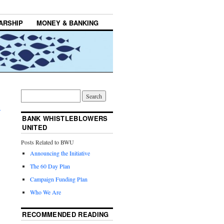
ARSHIP
MONEY & BANKING
;
→
BANK WHISTLEBLOWERS
UNITED
Posts Related to BWU
Announcing the Initiative
The 60 Day Plan
Campaign Funding Plan
Who We Are
RECOMMENDED READING