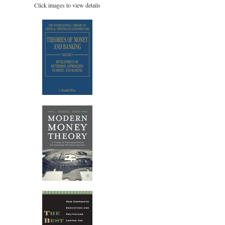
Click images to view details