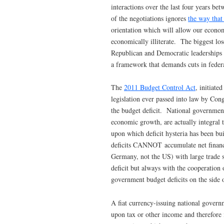
interactions over the last four years 
of the negotiations ignores
the way that
orientation which will allow our econom
economically illiterate. The biggest lose
Republican and Democratic leaderships 
a framework that demands cuts in federal
The
2011 Budget Control Act
, initiate
legislation ever passed into law by Cong
the budget deficit. National government
economic growth, are actually integral 
upon which deficit hysteria has been bu
deficits CANNOT accumulate net finan
Germany, not the US) with large trade 
deficit but always with the cooperation 
government budget deficits on the side 
A fiat currency-issuing national govern
upon tax or other income and therefore 