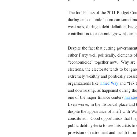
The foolishness of the 2011 Budget Con
during an economic boom can sometimes 
weakness, during a debt-deflation, budg
contribution to economic growth) can ha
Despite the fact that cutting governme
either Party well politically, elements 
“economicide” together now. Why are the
elections, the electorate tends to be ig
extremely wealthy and politically cosset
organizations like
Third Way
and “Fix t
and downsizing, as happened during th
one of the major finance centers
has sto
Even worse, in the historical place and
despite the appearance of a rift with Wal
constituted. Good opportunists that they
public debt hysteria to use this crisis 
provision of retirement and health insu