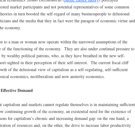
erested market participants and not potential representatives of some common
theories in turn boosted the self-regard of many businesspeople to delusional
ticians and the media that they in fact were the paragon of economic virtue and
the economy.
most to a man or woman now operate within the narrowed assumptions of the
e of the functioning of the economy. They are also under continual pressure to
y wealthy political patrons, who, as they have breathed in the new self-
ort-sighted in their perception of their self-interest. The current fiscal cliff
owth of the delusional view of capitalism as a self-regulating, self-sufficient
ssical economics, neoliberalism and now austerity economics.
f Effective Demand
t capitalism and markets cannot regulate themselves is in maintaining sufficient
ow continuing growth of the economy, an existential need for the existence of
ons for capitalism’s chronic and increasing demand gap: on the one hand, a
ation of resources and, on the other, the drive to increase labor productivity