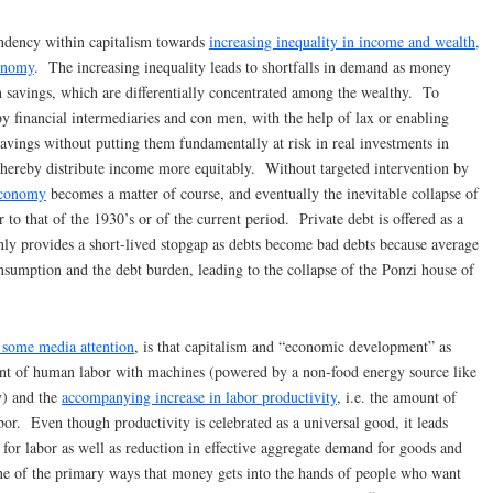
ndency within capitalism towards
increasing inequality in income and wealth,
conomy
. The increasing inequality leads to shortfalls in demand as money
savings, which are differentially concentrated among the wealthy. To
by financial intermediaries and con men, with the help of lax or enabling
avings without putting them fundamentally at risk in real investments in
 thereby distribute income more equitably. Without targeted intervention by
economy
becomes a matter of course, and eventually the inevitable collapse of
ar to that of the 1930’s or of the current period. Private debt is offered as a
nly provides a short-lived stopgap as debts become bad debts because average
sumption and the debt burden, leading to the collapse of the Ponzi house of
d some media attention
, is that capitalism and “economic development” as
nt of human labor with machines (powered by a non-food energy source like
y) and the
accompanying increase in labor productivity
, i.e. the amount of
bor. Even though productivity is celebrated as a universal good, it leads
 for labor as well as reduction in effective aggregate demand for goods and
ne of the primary ways that money gets into the hands of people who want