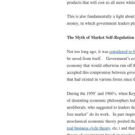
products that will cost us all more while
This is also fundamentally a fight abou
money, in which government leaders play
The Myth of Market Self-Regulation
Not too long ago, it was
considered to b
be saved from itself. Government’s econ
economy that would otherwise run off th
accepted this compromise between gove
that had existed in various forms since
During the 1950’ and 1960’s, when Key
of dissenting economic philosophers l
neoliberals, who suggested to leaders th
free market” do its work. In part inspir
neoclassical economic theory posited that
real business cycle theory
, etc.) and th
theory of government based on neoclas