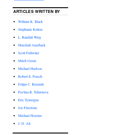
ARTICLES WRITTEN BY
William K. Black
Stephanie Kelton
L. Randall Wray
Marshall Auerback
Scott Fullwiler
Mitch Green
Michael Hudson
Robert E. Prasch
Felipe C. Rezende
Pavlina R. Tcherneva
Eric Tymoigne
Joe Firestone
Michael Hoexter
J. D. Alt