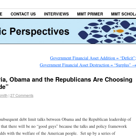
E
CONTACT US
INTERVIEWS
MMT PRIMER
MMT SCHOL
Government Financial Asset Addition = “Deficit”
Government Financial Asset Destruction = “Surplus”
eria, Obama and the Republicans Are Choosing
de”
Smith
|
27 Comments
he subsequent debt limit talks between Obama and the Republican leadership of
s that there will be no “good guys” because the talks and policy framework
odds with the welfare of the American people. Set up by a series of