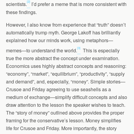
[2]
scientists.
I’d prefer a meme that is more consistent with
these findings.
However, I also know from experience that “truth” doesn’t
automatically trump myth. George Lakoff has brilliantly
explained how our minds work, using metaphors—
[3]
memes—to understand the world.
This is especially
true the more abstract the concept under examination.
Economics uses highly abstract concepts and reasoning:
“economy”, “market”, “equilibrium”, “productivity”, “supply
and demand”, and, especially, “money”. Simple stories—
Crusoe and Friday agreeing to use seashells as a
medium of exchange—simplify difficult concepts and also
draw attention to the lesson the speaker wishes to teach.
The “story of money” outlined above provides the proper
framing for the conservative’s lesson. Money simplifies
life for Crusoe and Friday. More importantly, the story