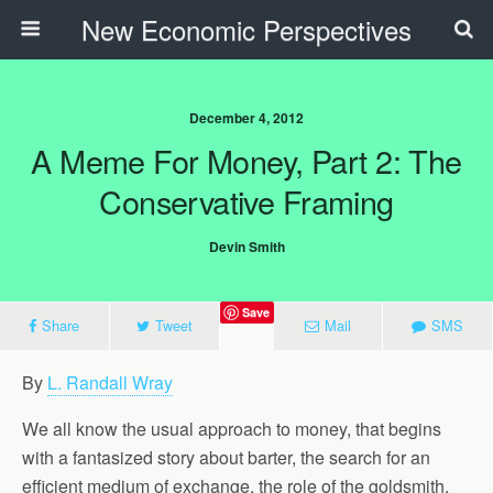
New Economic Perspectives
December 4, 2012
A Meme For Money, Part 2: The
Conservative Framing
Devin Smith
Save
Share
Tweet
Mail
SMS
By
L. Randall Wray
We all know the usual approach to money, that begins
with a fantasized story about barter, the search for an
efficient medium of exchange, the role of the goldsmith,