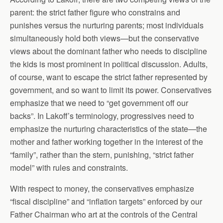
parent: the strict father figure who constrains and
punishes versus the nurturing parents; most individuals
simultaneously hold both views—but the conservative
views about the dominant father who needs to discipline
the kids is most prominent in political discussion. Adults,
of course, want to escape the strict father represented by
government, and so want to limit its power. Conservatives
emphasize that we need to “get government off our
backs”. In Lakoff’s terminology, progressives need to
emphasize the nurturing characteristics of the state—the
mother and father working together in the interest of the
“family”, rather than the stern, punishing, “strict father
model” with rules and constraints.
With respect to money, the conservatives emphasize
“fiscal discipline” and “inflation targets” enforced by our
Father Chairman who art at the controls of the Central