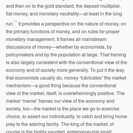
and then on to the gold standard, the deposit multiplier,
fiat money, and monetary neutrality—at least in the long
[1]
run.
It provides a perspective on the nature of money, on
the primary functions of money, and on rules for proper
monetary management. It frames all mainstream
discussions of money—whether by economists, by
policymakers and by the population at large. That framing
is also largely consistent with the conventional view of the
economy and of society more generally. To put it the way
that economists usually do, money “lubricates” the market
mechanism—a good thing because the conventional
view of the market, itself, is overwhelmingly positive. The
market “meme” frames our view of the economy and
society, too—the market is the place we go to exercise
choice, to assert our individuality, to catch and bring home
prey to the adoring family. The king of the market, of
course is the highly vaunted, entrepreneurial small