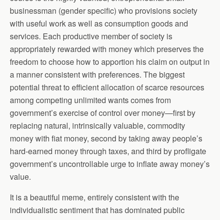
businessman (gender specific) who provisions society
with useful work as well as consumption goods and
services. Each productive member of society is
appropriately rewarded with money which preserves the
freedom to choose how to apportion his claim on output in
a manner consistent with preferences. The biggest
potential threat to efficient allocation of scarce resources
among competing unlimited wants comes from
government’s exercise of control over money—first by
replacing natural, intrinsically valuable, commodity
money with fiat money, second by taking away people’s
hard-earned money through taxes, and third by profligate
government’s uncontrollable urge to inflate away money’s
value.
It is a beautiful meme, entirely consistent with the
individualistic sentiment that has dominated public