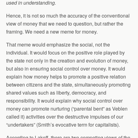
used in understanding.
Hence, it is not so much the accuracy of the conventional
view of money that we need to question, but rather the
framing. We need a new meme for money.
That meme would emphasize the social, not the
individual. It would focus on the positive role played by
the state not only in the creation and evolution of money,
but also in ensuring social control over money. It would
explain how money helps to promote a positive relation
between citizens and the state, simultaneously promoting
shared values such as liberty, democracy, and
responsibility. It would explain why social control over
money can promote nurturing (“parental bent” as Veblen
called it) activities over the destructive impulses of our
“undertakers” (Smith’s evocative term for capitalists).
According to Lakoff, there are two competing views of the