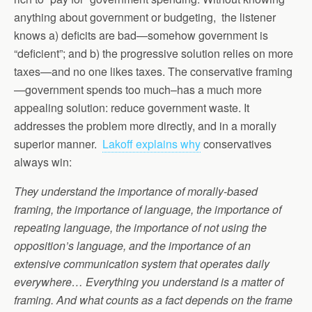
anything about government or budgeting, the listener
knows a) deficits are bad—somehow government is
“deficient”; and b) the progressive solution relies on more
taxes—and no one likes taxes. The conservative framing
—government spends too much–has a much more
appealing solution: reduce government waste. It
addresses the problem more directly, and in a morally
superior manner.
Lakoff explains why
conservatives
always win:
They understand the importance of morally-based
framing, the importance of language, the importance of
repeating language, the importance of not using the
opposition’s language, and the importance of an
extensive communication system that operates daily
everywhere… Everything you understand is a matter of
framing. And what counts as a fact depends on the frame