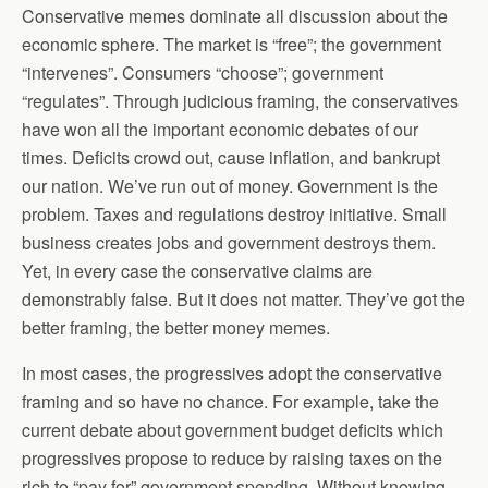
Conservative memes dominate all discussion about the
economic sphere. The market is “free”; the government
“intervenes”. Consumers “choose”; government
“regulates”. Through judicious framing, the conservatives
have won all the important economic debates of our
times. Deficits crowd out, cause inflation, and bankrupt
our nation. We’ve run out of money. Government is the
problem. Taxes and regulations destroy initiative. Small
business creates jobs and government destroys them.
Yet, in every case the conservative claims are
demonstrably false. But it does not matter. They’ve got the
better framing, the better money memes.
In most cases, the progressives adopt the conservative
framing and so have no chance. For example, take the
current debate about government budget deficits which
progressives propose to reduce by raising taxes on the
rich to “pay for” government spending. Without knowing