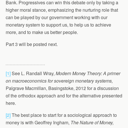
Bank. Progressives can win this debate only by taking a
higher moral stance, emphasizing the nurturing role that
can be played by our government working with our
monetary system to support us, to help us to achieve
more, and to make us better people.
Part 3 will be posted next.
[1]
See L. Randall Wray,
Modern Money Theory: A primer
on macroeconomics for sovereign monetary systems,
Palgrave Macmillan, Basingstoke, 2012 for a discussion
of the orthodox approach and for the alternative presented
here.
[2]
The best place to start for a sociological approach to
money is with Geoffrey Ingham,
The Nature of Money,