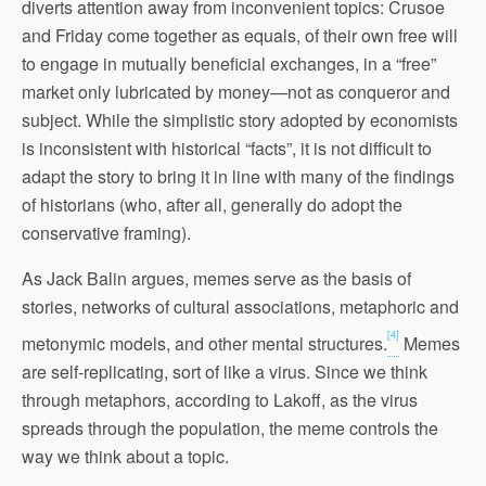
diverts attention away from inconvenient topics: Crusoe
and Friday come together as equals, of their own free will
to engage in mutually beneficial exchanges, in a “free”
market only lubricated by money—not as conqueror and
subject. While the simplistic story adopted by economists
is inconsistent with historical “facts”, it is not difficult to
adapt the story to bring it in line with many of the findings
of historians (who, after all, generally do adopt the
conservative framing).
As Jack Balin argues, memes serve as the basis of
stories, networks of cultural associations, metaphoric and
[4]
metonymic models, and other mental structures.
Memes
are self-replicating, sort of like a virus. Since we think
through metaphors, according to Lakoff, as the virus
spreads through the population, the meme controls the
way we think about a topic.