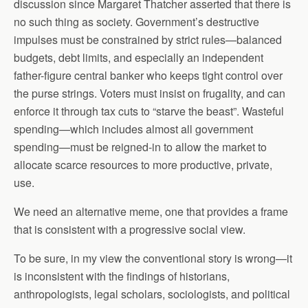
discussion since Margaret Thatcher asserted that there is
no such thing as society. Government’s destructive
impulses must be constrained by strict rules—balanced
budgets, debt limits, and especially an independent
father-figure central banker who keeps tight control over
the purse strings. Voters must insist on frugality, and can
enforce it through tax cuts to “starve the beast”. Wasteful
spending—which includes almost all government
spending—must be reigned-in to allow the market to
allocate scarce resources to more productive, private,
use.
We need an alternative meme, one that provides a frame
that is consistent with a progressive social view.
To be sure, in my view the conventional story is wrong—it
is inconsistent with the findings of historians,
anthropologists, legal scholars, sociologists, and political