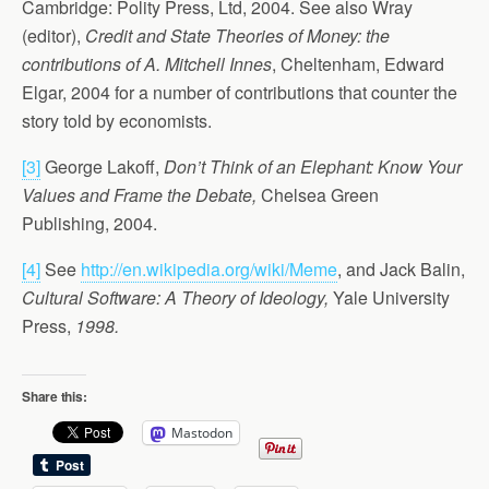
Cambridge: Polity Press, Ltd, 2004. See also Wray
(editor),
Credit and State Theories of Money: the
contributions of A. Mitchell Innes
, Cheltenham, Edward
Elgar, 2004 for a number of contributions that counter the
story told by economists.
[3]
George Lakoff,
Don’t Think of an Elephant: Know Your
Values and Frame the Debate,
Chelsea Green
Publishing, 2004.
[4]
See
http://en.wikipedia.org/wiki/Meme
, and Jack Balin,
Cultural Software: A Theory of Ideology,
Yale University
Press,
1998.
Share this:
Mastodon