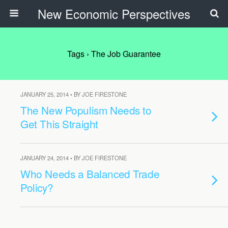
New Economic Perspectives
Tags › The Job Guarantee
JANUARY 25, 2014 • BY JOE FIRESTONE
The New Populism Needs to
Get This Straight
JANUARY 24, 2014 • BY JOE FIRESTONE
Who Needs a Balanced Trade
Policy?