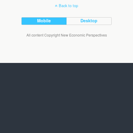
Back to top
Mobile
Desktop
All content Copyright New Economic Perspectives