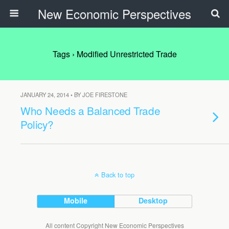
New Economic Perspectives
Tags › Modified Unrestricted Trade
JANUARY 24, 2014 • BY JOE FIRESTONE
Who Needs a Balanced Trade
Policy?
Back to top
Mobile
Desktop
All content Copyright New Economic Perspectives