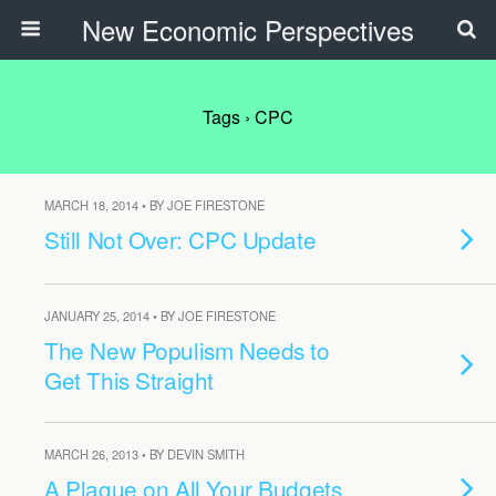
New Economic Perspectives
Tags › CPC
MARCH 18, 2014 • BY JOE FIRESTONE
Still Not Over: CPC Update
JANUARY 25, 2014 • BY JOE FIRESTONE
The New Populism Needs to
Get This Straight
MARCH 26, 2013 • BY DEVIN SMITH
A Plague on All Your Budgets