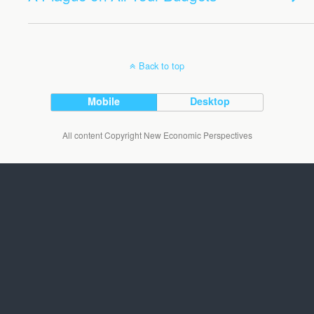
Back to top
Mobile
Desktop
All content Copyright New Economic Perspectives