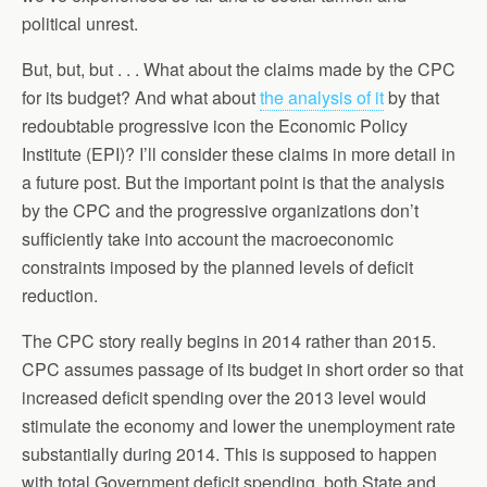
political unrest.
But, but, but . . . What about the claims made by the CPC
for its budget? And what about
the analysis of it
by that
redoubtable progressive icon the Economic Policy
Institute (EPI)? I’ll consider these claims in more detail in
a future post. But the important point is that the analysis
by the CPC and the progressive organizations don’t
sufficiently take into account the macroeconomic
constraints imposed by the planned levels of deficit
reduction.
The CPC story really begins in 2014 rather than 2015.
CPC assumes passage of its budget in short order so that
increased deficit spending over the 2013 level would
stimulate the economy and lower the unemployment rate
substantially during 2014. This is supposed to happen
with total Government deficit spending, both State and