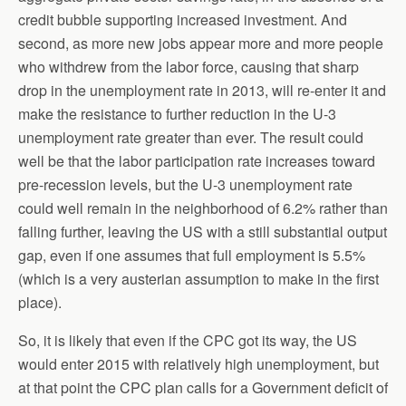
credit bubble supporting increased investment. And
second, as more new jobs appear more and more people
who withdrew from the labor force, causing that sharp
drop in the unemployment rate in 2013, will re-enter it and
make the resistance to further reduction in the U-3
unemployment rate greater than ever. The result could
well be that the labor participation rate increases toward
pre-recession levels, but the U-3 unemployment rate
could well remain in the neighborhood of 6.2% rather than
falling further, leaving the US with a still substantial output
gap, even if one assumes that full employment is 5.5%
(which is a very austerian assumption to make in the first
place).
So, it is likely that even if the CPC got its way, the US
would enter 2015 with relatively high unemployment, but
at that point the CPC plan calls for a Government deficit of