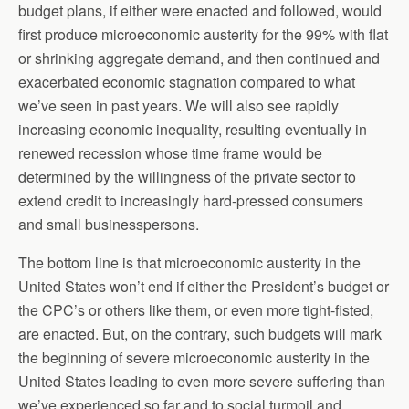
budget plans, if either were enacted and followed, would
first produce microeconomic austerity for the 99% with flat
or shrinking aggregate demand, and then continued and
exacerbated economic stagnation compared to what
we’ve seen in past years. We will also see rapidly
increasing economic inequality, resulting eventually in
renewed recession whose time frame would be
determined by the willingness of the private sector to
extend credit to increasingly hard-pressed consumers
and small businesspersons.
The bottom line is that microeconomic austerity in the
United States won’t end if either the President’s budget or
the CPC’s or others like them, or even more tight-fisted,
are enacted. But, on the contrary, such budgets will mark
the beginning of severe microeconomic austerity in the
United States leading to even more severe suffering than
we’ve experienced so far and to social turmoil and