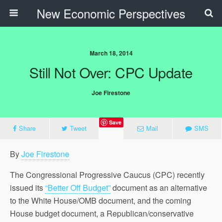
New Economic Perspectives
March 18, 2014
Still Not Over: CPC Update
Joe Firestone
Save
Share
Tweet
Mail
SMS
By
Joe Firestone
The Congressional Progressive Caucus (CPC) recently
issued its
“Better Off Budget”
document as an alternative
to the White House/OMB document, and the coming
House budget document, a Republican/conservative