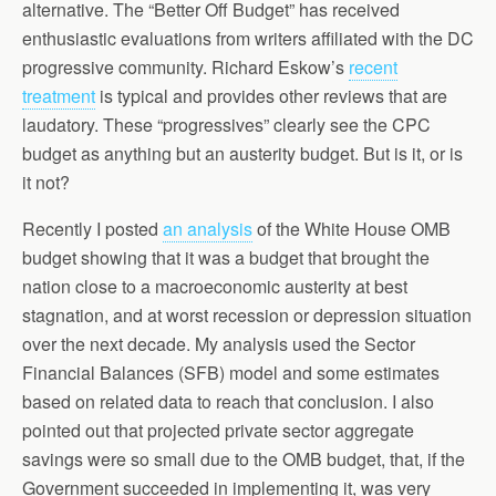
alternative. The “Better Off Budget” has received
enthusiastic evaluations from writers affiliated with the DC
progressive community. Richard Eskow’s
recent
treatment
is typical and provides other reviews that are
laudatory. These “progressives” clearly see the CPC
budget as anything but an austerity budget. But is it, or is
it not?
Recently I posted
an analysis
of the White House OMB
budget showing that it was a budget that brought the
nation close to a macroeconomic austerity at best
stagnation, and at worst recession or depression situation
over the next decade. My analysis used the Sector
Financial Balances (SFB) model and some estimates
based on related data to reach that conclusion. I also
pointed out that projected private sector aggregate
savings were so small due to the OMB budget, that, if the
Government succeeded in implementing it, was very