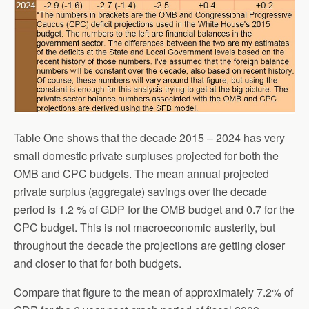
Table One shows that the decade 2015 – 2024 has very
small domestic private surpluses projected for both the
OMB and CPC budgets. The mean annual projected
private surplus (aggregate) savings over the decade
period is 1.2 % of GDP for the OMB budget and 0.7 for the
CPC budget. This is not macroeconomic austerity, but
throughout the decade the projections are getting closer
and closer to that for both budgets.
Compare that figure to the mean of approximately 7.2% of