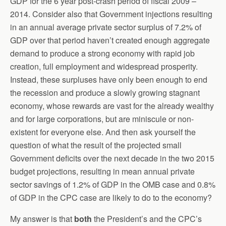
GDP for the 6 year post-crash period of fiscal 2009 –
2014. Consider also that Government injections resulting
in an annual average private sector surplus of 7.2% of
GDP over that period haven’t created enough aggregate
demand to produce a strong economy with rapid job
creation, full employment and widespread prosperity.
Instead, these surpluses have only been enough to end
the recession and produce a slowly growing stagnant
economy, whose rewards are vast for the already wealthy
and for large corporations, but are miniscule or non-
existent for everyone else. And then ask yourself the
question of what the result of the projected small
Government deficits over the next decade in the two 2015
budget projections, resulting in mean annual private
sector savings of 1.2% of GDP in the OMB case and 0.8%
of GDP in the CPC case are likely to do to the economy?
My answer is that
both
the President’s and the CPC’s