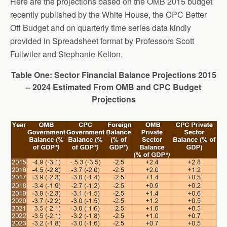
Here are the projections based on the OMB 2015 budget
recently published by the White House, the CPC Better
Off Budget and on quarterly time series data kindly
provided in Spreadsheet format by Professors Scott
Fullwiler and Stephanie Kelton.
Table One: Sector Financial Balance Projections 2015
– 2024 Estimated From OMB and CPC Budget
Projections