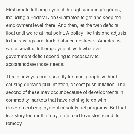
First create full employment through various programs,
including a Federal Job Guarantee to get and keep the
employment level there. And then, let the twin deficits
float until we’re at that point. A policy like this one adjusts
to the savings and trade balance desires of Americans,
while creating full employment, with whatever
government deficit spending is necessary to
accommodate those needs.
That’s how you end austerity for most people without
causing demand pull inflation, or cost-push inflation. The
second of these may occur because of developments in
commodity markets that have nothing to do with
Government employment or safety net programs. But that
is a story for another day, unrelated to austerity and its
remedy.