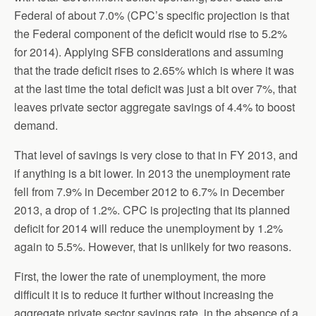
Federal of about 7.0% (CPC’s specific projection is that
the Federal component of the deficit would rise to 5.2%
for 2014). Applying SFB considerations and assuming
that the trade deficit rises to 2.65% which is where it was
at the last time the total deficit was just a bit over 7%, that
leaves private sector aggregate savings of 4.4% to boost
demand.
That level of savings is very close to that in FY 2013, and
if anything is a bit lower. In 2013 the unemployment rate
fell from 7.9% in December 2012 to 6.7% in December
2013, a drop of 1.2%. CPC is projecting that its planned
deficit for 2014 will reduce the unemployment by 1.2%
again to 5.5%. However, that is unlikely for two reasons.
First, the lower the rate of unemployment, the more
difficult it is to reduce it further without increasing the
aggregate private sector savings rate, in the absence of a