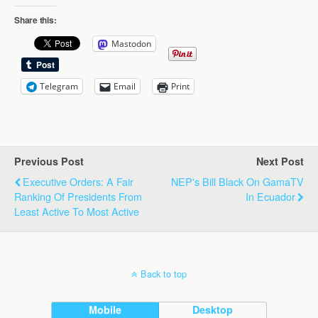
Share this:
Mastodon
Telegram
Email
Print
Previous Post
Next Post
Executive Orders: A Fair
NEP's Bill Black On GamaTV
Ranking Of Presidents From
In Ecuador
Least Active To Most Active
Back to top
Mobile
Desktop