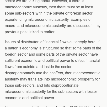
sector we are talking about. However, if there is
macroeconomic austerity, then there must be at least
some sub-sectors within the private or foreign sector
experiencing microeconomic austerity. Examples of
macro- and microeconomic austerity are discussed in my
previous post linked to earlier.
Issues of distribution of financial flows cut deeply here. If
a nation’s economy is structured so that some parts of the
foreign sector and some parts of the private sector have
sufficient economic and political power to direct financial
flows from outside and inside the sector
disproportionately into their coffers, then macroeconomic
austerity may translate into microeconomic prosperity for
those sub-sectors, and into disproportionate
microeconomic austerity for the sub-sectors with lesser
economic and political power.