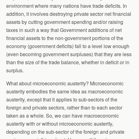
environment where many nations have trade deficits. In
addition, it involves destroying private sector net financial
assets by cutting government spending and/or raising
taxes in such a way that Government additions of net
financial assets to the non-government portions of the
economy (government deficits) fall to a level low enough
(even becoming government surpluses) that they are less
than the size of the trade balance, whether in deficit or in
surplus.
What about microeconomic austerity? Microeconomic
austerity embodies the same idea as macroeconomic
austerity, except that it applies to sub-sectors of the
foreign and private sectors, rather than to each sector
taken as a whole. So, we can have macroeconomic
austerity with or without microeconomic austerity,
depending on the sub-sector of the foreign and private