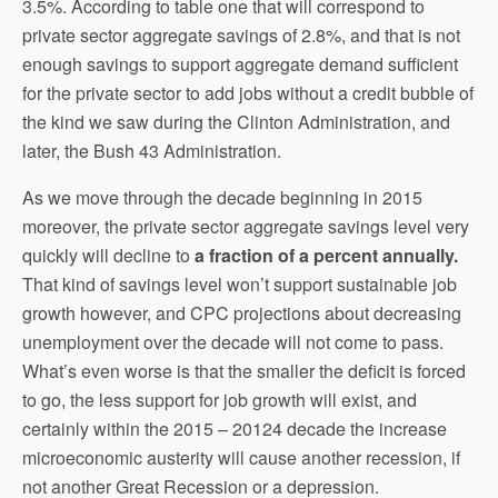
3.5%. According to table one that will correspond to
private sector aggregate savings of 2.8%, and that is not
enough savings to support aggregate demand sufficient
for the private sector to add jobs without a credit bubble of
the kind we saw during the Clinton Administration, and
later, the Bush 43 Administration.
As we move through the decade beginning in 2015
moreover, the private sector aggregate savings level very
quickly will decline to
a fraction of a percent annually.
That kind of savings level won’t support sustainable job
growth however, and CPC projections about decreasing
unemployment over the decade will not come to pass.
What’s even worse is that the smaller the deficit is forced
to go, the less support for job growth will exist, and
certainly within the 2015 – 20124 decade the increase
microeconomic austerity will cause another recession, if
not another Great Recession or a depression.