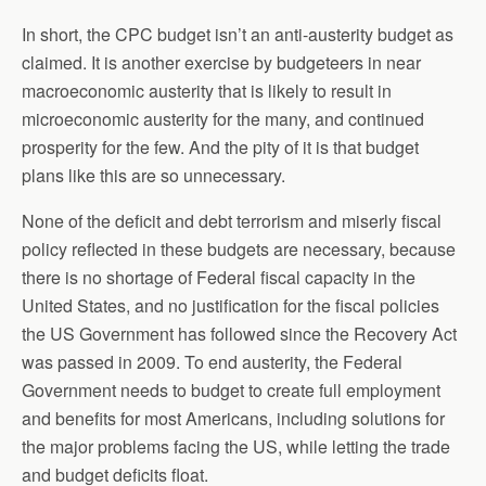
In short, the CPC budget isn’t an anti-austerity budget as
claimed. It is another exercise by budgeteers in near
macroeconomic austerity that is likely to result in
microeconomic austerity for the many, and continued
prosperity for the few. And the pity of it is that budget
plans like this are so unnecessary.
None of the deficit and debt terrorism and miserly fiscal
policy reflected in these budgets are necessary, because
there is no shortage of Federal fiscal capacity in the
United States, and no justification for the fiscal policies
the US Government has followed since the Recovery Act
was passed in 2009. To end austerity, the Federal
Government needs to budget to create full employment
and benefits for most Americans, including solutions for
the major problems facing the US, while letting the trade
and budget deficits float.