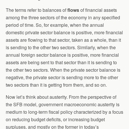
The terms refer to balances of
flows
of financial assets
among the three sectors of the economy in any specified
period of time. So, for example, when the annual
domestic private sector balance is positive, more financial
assets are flowing to that sector, taken as a whole, than it
is sending to the other two sectors. Similarly, when the
annual foreign sector balance is positive, more financial
assets are being sent to that sector than it is sending to
the other two sectors. When the private sector balance is
negative, the private sector is sending more to the other
two sectors than it is getting from them, and so on.
Now let’s think about austerity. From the perspective of
the SFB model, government macroeconomic austerity is
medium to long-term fiscal policy characterized by a focus
on reducing budget deficits, or increasing budget
surpluses, and mostly on the former in today’s