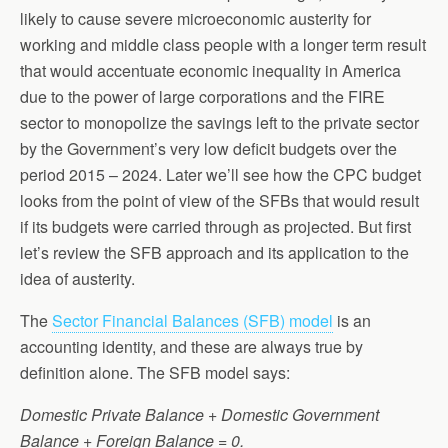
likely to cause severe microeconomic austerity for
working and middle class people with a longer term result
that would accentuate economic inequality in America
due to the power of large corporations and the FIRE
sector to monopolize the savings left to the private sector
by the Government’s very low deficit budgets over the
period 2015 – 2024. Later we’ll see how the CPC budget
looks from the point of view of the SFBs that would result
if its budgets were carried through as projected. But first
let’s review the SFB approach and its application to the
idea of austerity.
The
Sector Financial Balances (SFB) model
is an
accounting identity, and these are always true by
definition alone. The SFB model says:
Domestic Private Balance + Domestic Government
Balance + Foreign Balance = 0.