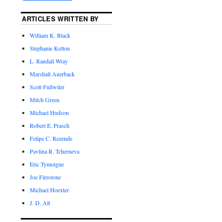
ARTICLES WRITTEN BY
William K. Black
Stephanie Kelton
L. Randall Wray
Marshall Auerback
Scott Fullwiler
Mitch Green
Michael Hudson
Robert E. Prasch
Felipe C. Rezende
Pavlina R. Tcherneva
Eric Tymoigne
Joe Firestone
Michael Hoexter
J. D. Alt