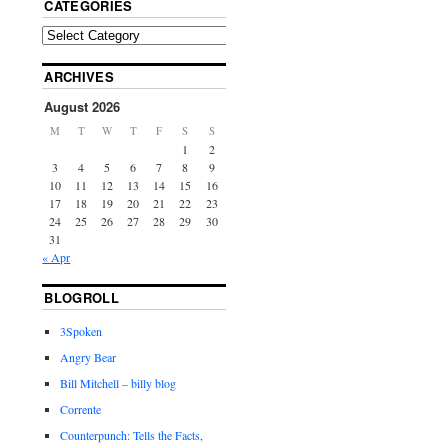
CATEGORIES
ARCHIVES
August 2026
M
T
W
T
F
S
S
1
2
3
4
5
6
7
8
9
10
11
12
13
14
15
16
17
18
19
20
21
22
23
24
25
26
27
28
29
30
31
« Apr
BLOGROLL
3Spoken
Angry Bear
Bill Mitchell – billy blog
Corrente
Counterpunch: Tells the Facts,