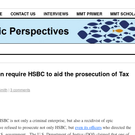
E
CONTACT US
INTERVIEWS
MMT PRIMER
MMT SCHOL
require HSBC to aid the prosecution of Tax
Smith
|
3 comments
SBC is not only a criminal enterprise, but also a recidivist of epic
ve refused to prosecute not only HSBC, but
even its officers
who directed the
.S. government. The U.S. Department of Justice (DOJ) claimed that one of