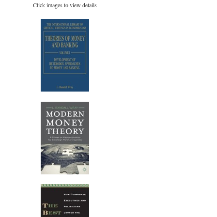
Click images to view details