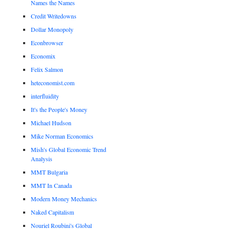
Names the Names
Credit Writedowns
Dollar Monopoly
Econbrowser
Economix
Felix Salmon
heteconomist.com
interfluidity
It's the People's Money
Michael Hudson
Mike Norman Economics
Mish's Global Economic Trend
Analysis
MMT Bulgaria
MMT In Canada
Modern Money Mechanics
Naked Capitalism
Nouriel Roubini's Global