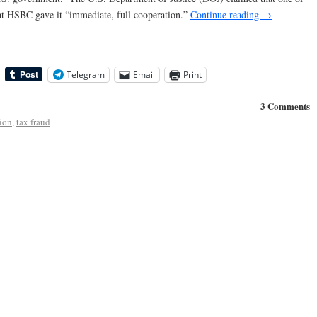
that HSBC gave it “immediate, full cooperation.”
Continue reading
→
Telegram
Email
Print
3 Comments
ion
,
tax fraud