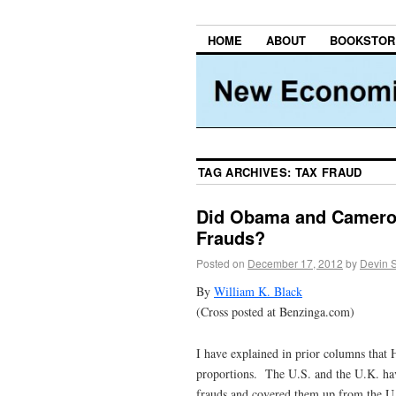
HOME
ABOUT
BOOKSTOR
TAG ARCHIVES:
TAX FRAUD
Did Obama and Cameron 
Frauds?
Posted on
December 17, 2012
by
Devin 
By
William K. Black
(Cross posted at Benzinga.com)
I have explained in prior columns that H
proportions. The U.S. and the U.K. ha
frauds and covered them up from the U