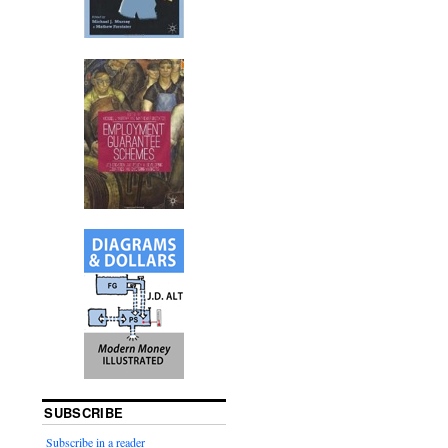
SUBSCRIBE
Subscribe in a reader