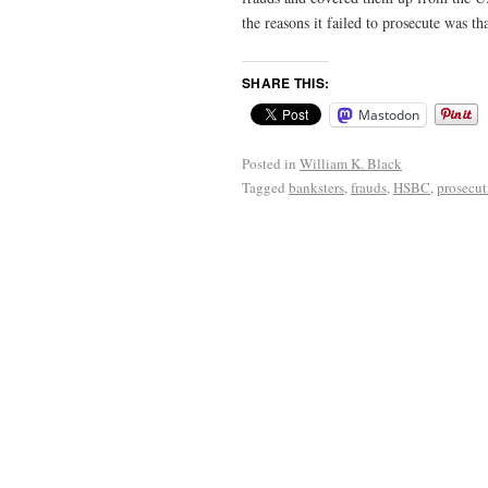
the reasons it failed to prosecute was 
SHARE THIS:
Mastodon
Posted in
William K. Black
Tagged
banksters
,
frauds
,
HSBC
,
prosecut