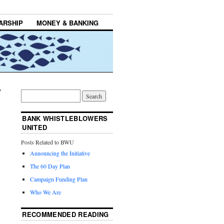
ARSHIP
MONEY & BANKING
BANK WHISTLEBLOWERS
UNITED
Posts Related to BWU
Announcing the Initiative
The 60 Day Plan
Campaign Funding Plan
Who We Are
RECOMMENDED READING