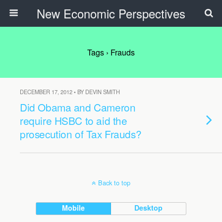
New Economic Perspectives
Tags › Frauds
DECEMBER 17, 2012 • BY DEVIN SMITH
Did Obama and Cameron
require HSBC to aid the
prosecution of Tax Frauds?
Back to top
Mobile
Desktop