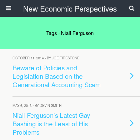
New Economic Perspectives
Tags › Niall Ferguson
OCTOBER 11, 2014 • BY JOE FIRESTONE
Beware of Policies and
Legislation Based on the
Generational Accounting Scam
MAY 6, 2013 • BY DEVIN SMITH
Niall Ferguson’s Latest Gay
Bashing is the Least of His
Problems