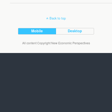
Back to top
Mobile
Desktop
All content Copyright New Economic Perspectives