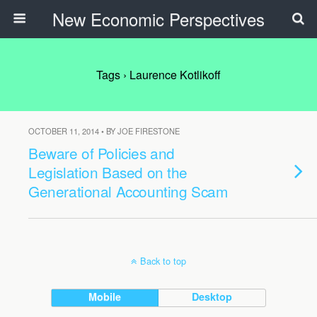
New Economic Perspectives
Tags › Laurence Kotlikoff
OCTOBER 11, 2014 • BY JOE FIRESTONE
Beware of Policies and
Legislation Based on the
Generational Accounting Scam
Back to top
Mobile
Desktop