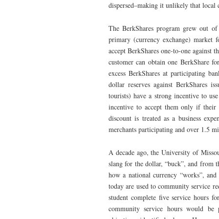
dispersed–making it unlikely that local 
The BerkShares program grew out of p
primary (currency exchange) market f
accept BerkShares one-to-one against the
customer can obtain one BerkShare for
excess BerkShares at participating ba
dollar reserves against BerkShares i
tourists) have a strong incentive to u
incentive to accept them only if their 
discount is treated as a business exp
merchants participating and over 1.5 mi
A decade ago, the University of Missou
slang for the dollar, “buck”, and from 
how a national currency “works”, and 
today are used to community service re
student complete five service hours fo
community service hours would be 