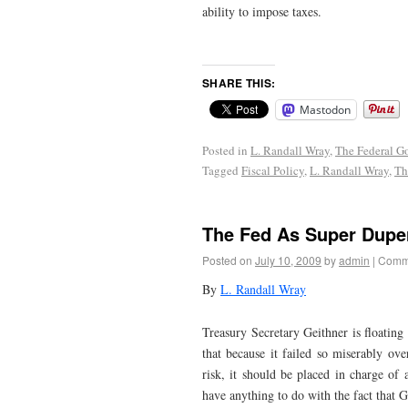
ability to impose taxes.
SHARE THIS:
Mastodon
Posted in
L. Randall Wray
,
The Federal G
Tagged
Fiscal Policy
,
L. Randall Wray
,
Th
The Fed As Super Dupe
Posted on
July 10, 2009
by
admin
|
Comme
By
L. Randall Wray
Treasury Secretary Geithner is floating
that because it failed so miserably ov
risk, it should be placed in charge of 
have anything to do with the fact that