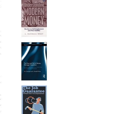
l
t
,
h
r
e
r
e
)
y
r
,
o
f
f
r