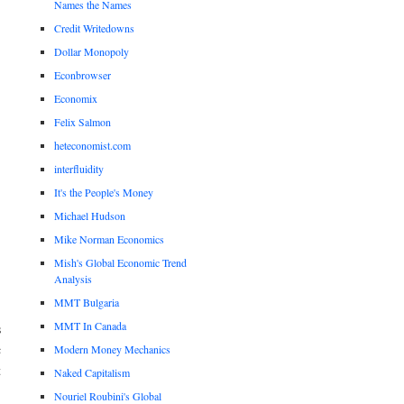
Names the Names
Credit Writedowns
Dollar Monopoly
Econbrowser
Economix
Felix Salmon
heteconomist.com
interfluidity
It's the People's Money
Michael Hudson
Mike Norman Economics
Mish's Global Economic Trend
Analysis
MMT Bulgaria
MMT In Canada
s
c
Modern Money Mechanics
t
Naked Capitalism
Nouriel Roubini's Global