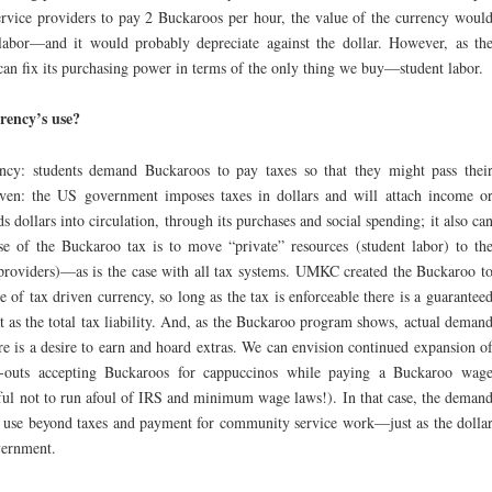
vice providers to pay 2 Buckaroos per hour, the value of the currency woul
labor—and it would probably depreciate against the dollar. However, as th
an fix its purchasing power in terms of the only thing we buy—student labor.
rency’s use?
ncy: students demand Buckaroos to pay taxes so that they might pass thei
iven: the US government imposes taxes in dollars and will attach income o
nds dollars into circulation, through its purchases and social spending; it also ca
se of the Buckaroo tax is to move “private” resources (student labor) to th
providers)—as is the case with all tax systems. UMKC created the Buckaroo t
se of tax driven currency, so long as the tax is enforceable there is a guarantee
at as the total tax liability. And, as the Buckaroo program shows, actual deman
ere is a desire to earn and hoard extras. We can envision continued expansion o
g-outs accepting Buckaroos for cappuccinos while paying a Buckaroo wag
eful not to run afoul of IRS and minimum wage laws!). In that case, the deman
 use beyond taxes and payment for community service work—just as the dolla
overnment.