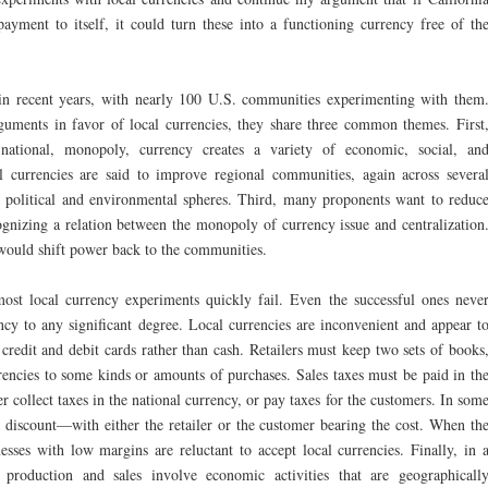
ayment to itself, it could turn these into a functioning currency free of th
d in recent years, with nearly 100 U.S. communities experimenting with them
guments in favor of local currencies, they share three common themes. First
national, monopoly, currency creates a variety of economic, social, an
 currencies are said to improve regional communities, again across severa
, political and environmental spheres. Third, many proponents want to reduc
gnizing a relation between the monopoly of currency issue and centralization
would shift power back to the communities.
most local currency experiments quickly fail. Even the successful ones neve
ency to any significant degree. Local currencies are inconvenient and appear t
 credit and debit cards rather than cash. Retailers must keep two sets of books
rencies to some kinds or amounts of purchases. Sales taxes must be paid in th
er collect taxes in the national currency, or pay taxes for the customers. In som
 a discount—with either the retailer or the customer bearing the cost. When th
nesses with low margins are reluctant to accept local currencies. Finally, in 
production and sales involve economic activities that are geographicall