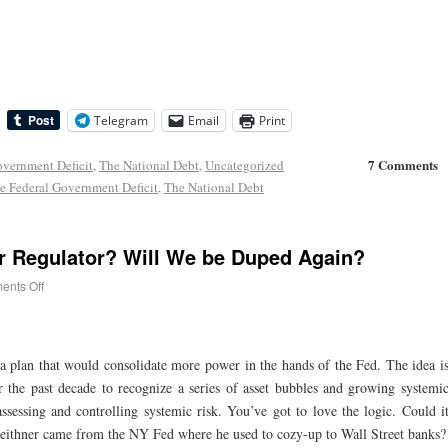
Telegram
Email
Print
7 Comments
overnment Deficit
,
The National Debt
,
Uncategorized
e Federal Government Deficit
,
The National Debt
r Regulator? Will We be Duped Again?
nts Off
 a plan that would consolidate more power in the hands of the Fed. The idea i
er the past decade to recognize a series of asset bubbles and growing systemi
assessing and controlling systemic risk. You’ve got to love the logic. Could i
 Geithner came from the NY Fed where he used to cozy-up to Wall Street banks?