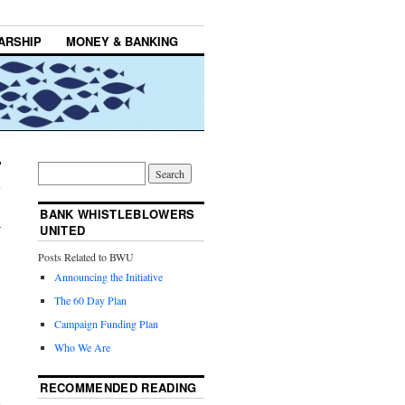
ARSHIP
MONEY & BANKING
BANK WHISTLEBLOWERS
→
UNITED
Posts Related to BWU
Announcing the Initiative
The 60 Day Plan
Campaign Funding Plan
Who We Are
,
RECOMMENDED READING
a