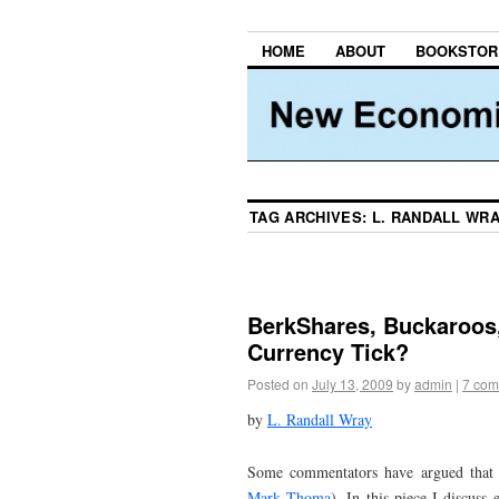
HOME
ABOUT
BOOKSTOR
TAG ARCHIVES:
L. RANDALL WR
BerkShares, Buckaroos,
Currency Tick?
Posted on
July 13, 2009
by
admin
|
7 com
by
L. Randall Wray
Some commentators have argued that th
Mark Thoma
). In this piece I discuss