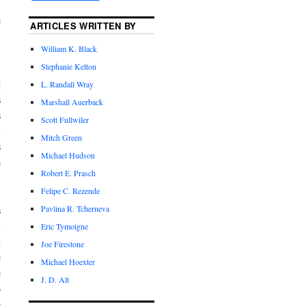
,
e
ARTICLES WRITTEN BY
William K. Black
Stephanie Kelton
.
g
L. Randall Wray
s
Marshall Auerback
s
Scott Fullwiler
y
Mitch Green
s
Michael Hudson
e
Robert E. Prasch
Felipe C. Rezende
Pavlina R. Tcherneva
s
m
Eric Tymoigne
d
Joe Firestone
e
Michael Hoexter
e
J. D. Alt
o
e