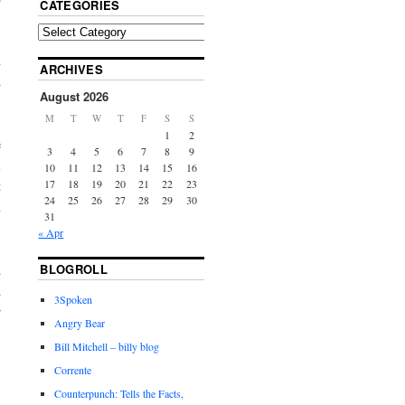
CATEGORIES
n
ARCHIVES
d
August 2026
M
T
W
T
F
S
S
1
2
e
3
4
5
6
7
8
9
l
10
11
12
13
14
15
16
17
18
19
20
21
22
23
t
24
25
26
27
28
29
30
n
31
« Apr
BLOGROLL
d
d
3Spoken
r
Angry Bear
Bill Mitchell – billy blog
Corrente
Counterpunch: Tells the Facts,