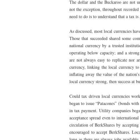
The dollar and the Buckaroo are not un
not the exception, throughout recorded
need to do is to understand that a tax is
As discussed, most local currencies ha
Those that succeeded shared some combi
national currency by a trusted institu
operating below capacity; and a strong 
are not always easy to replicate nor ar
currency, linking the local currency to
inflating away the value of the nation’
local currency strong, then success at b
Could tax driven local currencies work
began to issue “Patacones” (bonds with 
in tax payment. Utility companies beg
acceptance spread even to internationa
circulation of BerkShares by accepting
encouraged to accept BerkShares. Local
long as there are always jobs available