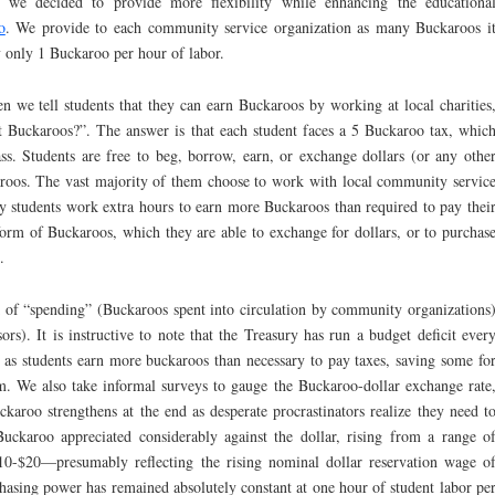
, we decided to provide more flexibility while enhancing the educationa
o
. We provide to each community service organization as many Buckaroos i
ay only 1 Buckaroo per hour of labor.
en we tell students that they can earn Buckaroos by working at local charities
t Buckaroos?”. The answer is that each student faces a 5 Buckaroo tax, whic
ss. Students are free to beg, borrow, earn, or exchange dollars (or any othe
aroos. The vast majority of them choose to work with local community servic
y students work extra hours to earn more Buckaroos than required to pay thei
form of Buckaroos, which they are able to exchange for dollars, or to purchas
.
 of “spending” (Buckaroos spent into circulation by community organizations
ors). It is instructive to note that the Treasury has run a budget deficit ever
, as students earn more buckaroos than necessary to pay taxes, saving some fo
em. We also take informal surveys to gauge the Buckaroo-dollar exchange rate
karoo strengthens at the end as desperate procrastinators realize they need t
Buckaroo appreciated considerably against the dollar, rising from a range o
10-$20—presumably reflecting the rising nominal dollar reservation wage o
hasing power has remained absolutely constant at one hour of student labor pe