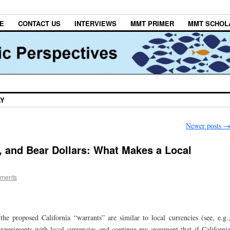
E
CONTACT US
INTERVIEWS
MMT PRIMER
MMT SCHOL
AY
Newer posts
 and Bear Dollars: What Makes a Local
ments
e proposed California “warrants” are similar to local currencies (see, e.g.
 experiments with local currencies and continue my argument that if Californi