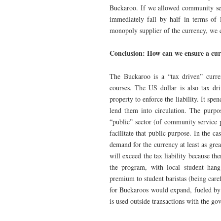
Buckaroo. If we allowed community ser
immediately fall by half in terms of 
monopoly supplier of the currency, we c
Conclusion: How can we ensure a cur
The Buckaroo is a “tax driven” curre
courses. The US dollar is also tax dr
property to enforce the liability. It spe
lend them into circulation. The purpo
“public” sector (of community service 
facilitate that public purpose. In the ca
demand for the currency at least as gre
will exceed the tax liability because th
the program, with local student han
premium to student baristas (being car
for Buckaroos would expand, fueled by
is used outside transactions with the g