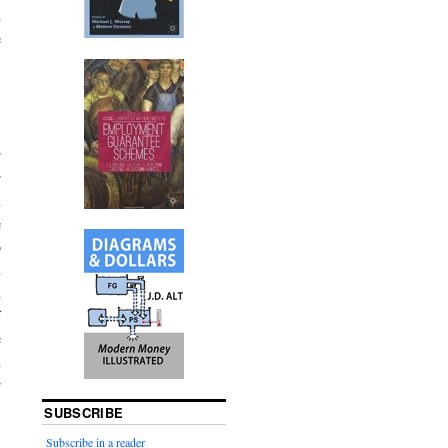
d
e
r
r
n
e
o
d
d
f
e
d
r
SUBSCRIBE
Subscribe in a reader