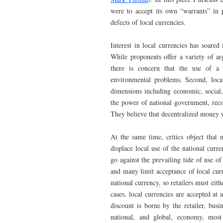
were to accept its own “warrants” in p
defects of local currencies.
Interest in local currencies has soare
While proponents offer a variety of ar
there is concern that the use of a 
environmental problems. Second, local
dimensions including economic, social
the power of national government, reco
They believe that decentralized money 
At the same time, critics object that 
displace local use of the national curr
go against the prevailing tide of use of
and many limit acceptance of local cur
national currency, so retailers must eith
cases, local currencies are accepted at
discount is borne by the retailer, busi
national, and global, economy, most 