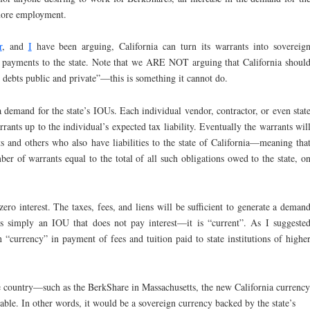
more employment.
r
, and
I
have been arguing, California can turn its warrants into sovereig
n payments to the state. Note that we ARE NOT arguing that California shoul
l debts public and private”—this is something it cannot do.
a demand for the state’s IOUs. Each individual vendor, contractor, or even stat
rants up to the individual’s expected tax liability. Eventually the warrants wil
ts and others who also have liabilities to the state of California—meaning tha
ber of warrants equal to the total of all such obligations owed to the state, o
zero interest. The taxes, fees, and liens will be sufficient to generate a deman
is simply an IOU that does not pay interest—it is “current”. As I suggeste
n “currency” in payment of fees and tuition paid to state institutions of highe
he country—such as the BerkShare in Massachusetts, the new California currency
able. In other words, it would be a sovereign currency backed by the state’s