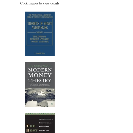
Click images to view details
e
.
,
d
l
e
.
r
o
,
e
e
e
a
y