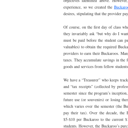
objectives identified above. However
experience, so we created the
Buckaro
desires, stipulating that the provider p
Of course, on the first day of class wh
they invariably ask “but why do I wan
must be paid before the student can pa
valuables) to obtain the required Buck
providers to earn their Buckaroos. Man
taxes. They accumulate savings in the 
goods and services from fellow students
We have a “Treasurer” who keeps track
and “tax receipts” (collected by profess
semester since the program’s inception
future use (or souvenirs) or losing th
which varies over the semester (the Buc
pay their tax). Over the decade, the 
$5-$10 per Buckaroo to the current $
students. However, the Buckaroo’s purc