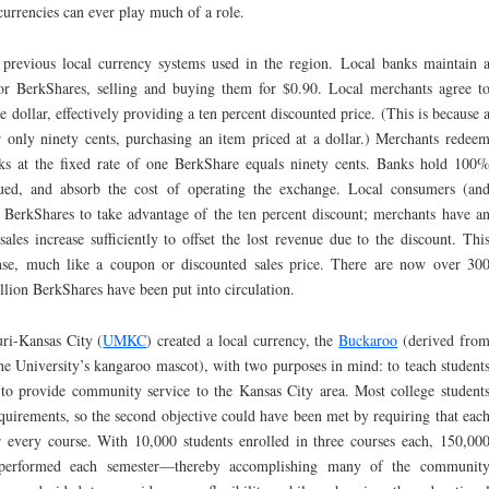
currencies can ever play much of a role.
revious local currency systems used in the region. Local banks maintain 
or BerkShares, selling and buying them for $0.90. Local merchants agree t
 dollar, effectively providing a ten percent discounted price. (This is because 
 only ninety cents, purchasing an item priced at a dollar.) Merchants redee
nks at the fixed rate of one BerkShare equals ninety cents. Banks hold 100
ssued, and absorb the cost of operating the exchange. Local consumers (an
se BerkShares to take advantage of the ten percent discount; merchants have a
sales increase sufficiently to offset the lost revenue due to the discount. Thi
ense, much like a coupon or discounted sales price. There are now over 30
llion BerkShares have been put into circulation.
ri-Kansas City (
UMKC
) created a local currency, the
Buckaroo
(derived fro
the University’s kangaroo mascot), with two purposes in mind: to teach student
to provide community service to the Kansas City area. Most college student
quirements, so the second objective could have been met by requiring that eac
r every course. With 10,000 students enrolled in three courses each, 150,00
performed each semester—thereby accomplishing many of the communit