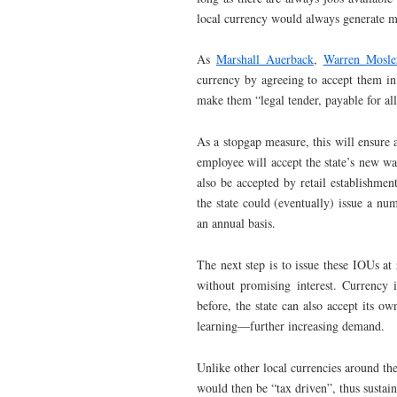
local currency would always generate 
As
Marshall Auerback
,
Warren Mosle
currency by agreeing to accept them i
make them “legal tender, payable for al
As a stopgap measure, this will ensure 
employee will accept the state’s new war
also be accepted by retail establishmen
the state could (eventually) issue a num
an annual basis.
The next step is to issue these IOUs at 
without promising interest. Currency 
before, the state can also accept its ow
learning—further increasing demand.
Unlike other local currencies around t
would then be “tax driven”, thus sustain