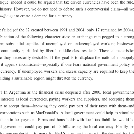
ique; indeed it could be argued that tax driven currencies have been the rule
 history. However, we do not need to debate such a controversial claim—all w
sufficient
to create a demand for a currency.
ve failed (of the 82 created between 1991 and 2004, only 17 remained by 2004)
nation of the following characteristics: an exchange rate pegged to a stron
tion; substantial supplies of unemployed or underemployed workers; businesse
community spirit, led by liberal, middle class residents. These characteristic
e they necessarily desirable. If the goal is to displace the national monopol
 it appears inconsistent—especially if one fears national government policy i
s currency. If unemployed workers and excess capacity are required to keep th
uilding a sustainable region might threaten the currency.
? In Argentina as the financial crisis deepened after 2000, local government
interest) as local currencies, paying workers and suppliers, and accepting the
an to accept them—knowing they could pay part of their taxes with them–an
l corporations such as MacDonald’s. A local government could help to stimulat
 them in tax payment. Firms and households with local tax liabilities would b
 government could pay part of its bills using the local currency. Finally, s
 for anyone desiring to work for BerkShares, an increase in the demand for th