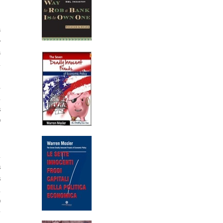
a
o
a
m
%
d
n
s
0
m
s
s
h
0
y