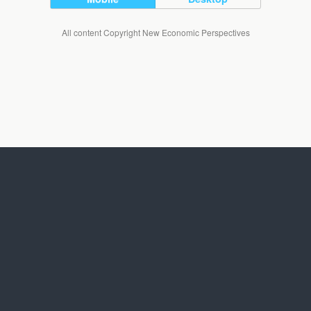
All content Copyright New Economic Perspectives