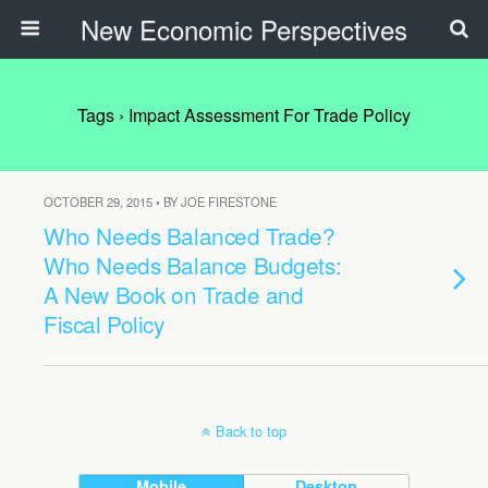
New Economic Perspectives
Tags › Impact Assessment For Trade Policy
OCTOBER 29, 2015 • BY JOE FIRESTONE
Who Needs Balanced Trade?
Who Needs Balance Budgets:
A New Book on Trade and
Fiscal Policy
Back to top
Mobile
Desktop