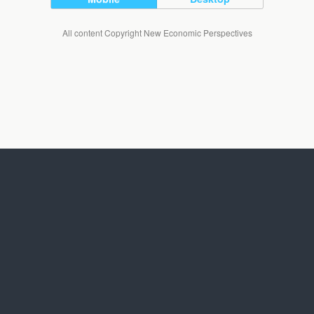
All content Copyright New Economic Perspectives