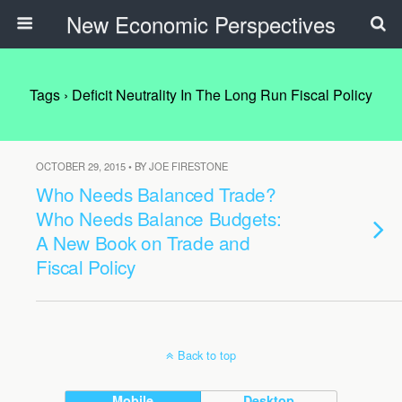
New Economic Perspectives
Tags › Deficit Neutrality In The Long Run Fiscal Policy
OCTOBER 29, 2015 • BY JOE FIRESTONE
Who Needs Balanced Trade?
Who Needs Balance Budgets:
A New Book on Trade and
Fiscal Policy
Back to top
Mobile
Desktop