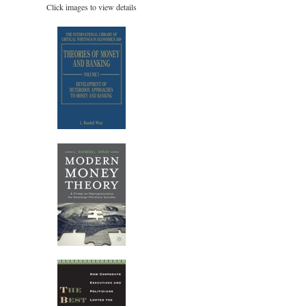
Click images to view details