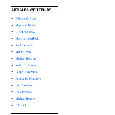
ARTICLES WRITTEN BY
William K. Black
Stephanie Kelton
L. Randall Wray
Marshall Auerback
Scott Fullwiler
Mitch Green
Michael Hudson
Robert E. Prasch
Felipe C. Rezende
Pavlina R. Tcherneva
Eric Tymoigne
Joe Firestone
Michael Hoexter
J. D. Alt