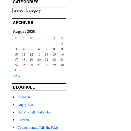
CATEGORIES
ARCHIVES
August 2026
M
T
W
T
F
S
S
1
2
3
4
5
6
7
8
9
10
11
12
13
14
15
16
17
18
19
20
21
22
23
24
25
26
27
28
29
30
31
« Apr
BLOGROLL
3Spoken
Angry Bear
Bill Mitchell – billy blog
Corrente
Counterpunch: Tells the Facts,