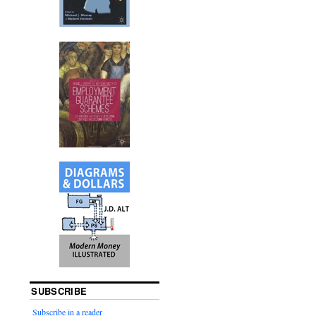
SUBSCRIBE
Subscribe in a reader