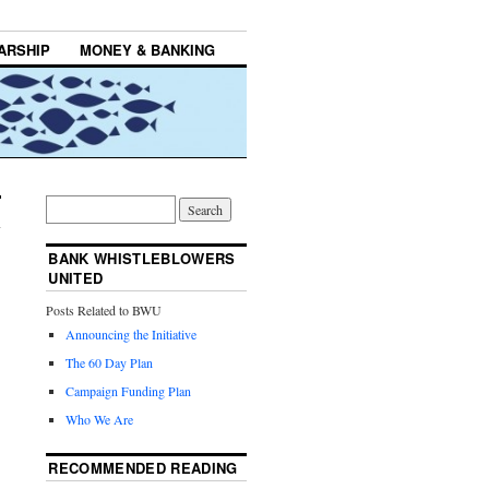
ARSHIP
MONEY & BANKING
BANK WHISTLEBLOWERS
UNITED
Posts Related to BWU
Announcing the Initiative
The 60 Day Plan
Campaign Funding Plan
Who We Are
RECOMMENDED READING