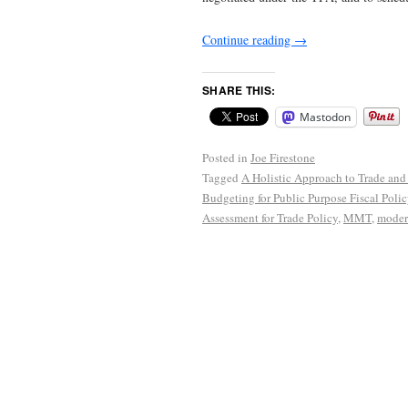
Continue reading
→
SHARE THIS:
Mastodon
Posted in
Joe Firestone
Tagged
A Holistic Approach to Trade and 
Budgeting for Public Purpose Fiscal Polic
Assessment for Trade Policy
,
MMT
,
moder