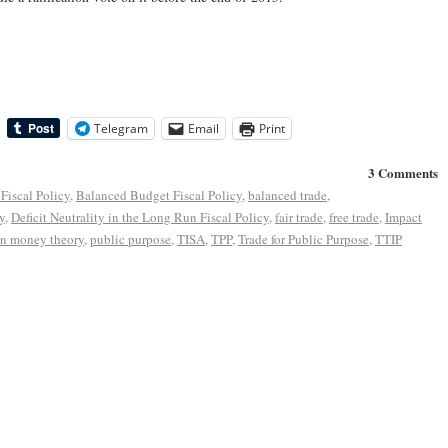
Telegram
Email
Print
3 Comments
Fiscal Policy
,
Balanced Budget Fiscal Policy
,
balanced trade
,
y
,
Deficit Neutrality in the Long Run Fiscal Policy
,
fair trade
,
free trade
,
Impact
n money theory
,
public purpose
,
TISA
,
TPP
,
Trade for Public Purpose
,
TTIP