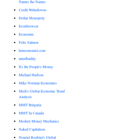
Names the Names
Credit Writedowns
Dollar Monopoly
Econbrowser
Economix
Felix Salmon
heteconomist.com
interfluidity
It's the People's Money
Michael Hudson
Mike Norman Economics
Mish's Global Economic Trend
Analysis
MMT Bulgaria
MMT In Canada
Modern Money Mechanics
Naked Capitalism
Nouriel Roubini's Global