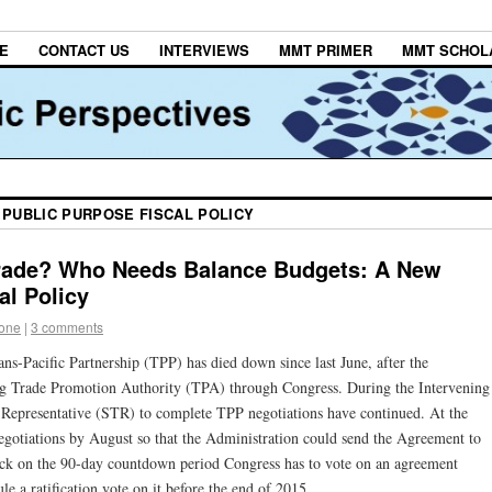
E
CONTACT US
INTERVIEWS
MMT PRIMER
MMT SCHOL
 PUBLIC PURPOSE FISCAL POLICY
rade? Who Needs Balance Budgets: A New
al Policy
tone
|
3 comments
rans-Pacific Partnership (TPP) has died down since last June, after the
ing Trade Promotion Authority (TPA) through Congress. During the Intervening
e Representative (STR) to complete TPP negotiations have continued. At the
egotiations by August so that the Administration could send the Agreement to
lock on the 90-day countdown period Congress has to vote on an agreement
e a ratification vote on it before the end of 2015.