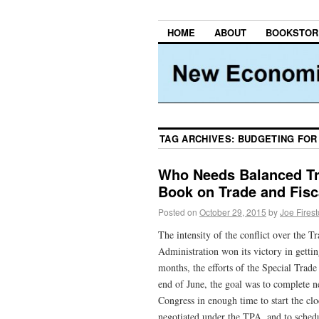
HOME
ABOUT
BOOKSTOR
TAG ARCHIVES:
BUDGETING FOR
Who Needs Balanced T
Book on Trade and Fisc
Posted on
October 29, 2015
by
Joe Fires
The intensity of the conflict over the T
Administration won its victory in gett
months, the efforts of the Special Trad
end of June, the goal was to complete n
Congress in enough time to start the c
negotiated under the TPA, and to schedul