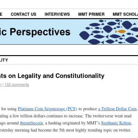
E
CONTACT US
INTERVIEWS
MMT PRIMER
MMT SCHOL
LITY
sts on Legality and Constitutionality
h
|
132 comments
 for using
Platinum Coin Seigniorage (PCS)
to produce
a Trillion Dollar Coin
,
taling a few trillion dollars continues to increase. The twitterverse went mad
 ago around
#mintthecoin
, a hashtag originated by MMT’s
Stephanie Kelton
,
sterday morning had become the 5th most highly trending topic on twitter.