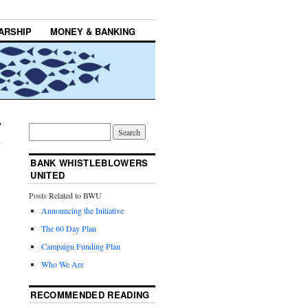
ARSHIP
MONEY & BANKING
BANK WHISTLEBLOWERS
UNITED
Posts Related to BWU
Announcing the Initiative
The 60 Day Plan
Campaign Funding Plan
Who We Are
RECOMMENDED READING