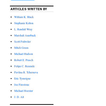
ARTICLES WRITTEN BY
William K. Black
Stephanie Kelton
L. Randall Wray
Marshall Auerback
Scott Fullwiler
Mitch Green
Michael Hudson
Robert E. Prasch
Felipe C. Rezende
Pavlina R. Tcherneva
Eric Tymoigne
Joe Firestone
Michael Hoexter
J. D. Alt