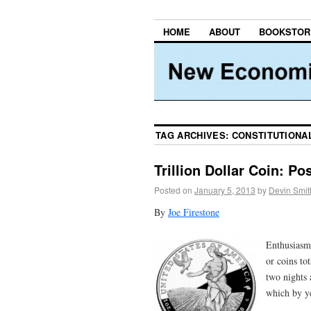
HOME
ABOUT
BOOKSTOR
TAG ARCHIVES:
CONSTITUTIONA
Trillion Dollar Coin: Po
Posted on
January 5, 2013
by
Devin Smit
By
Joe Firestone
Enthusiasm
or coins to
two nights
which by ye