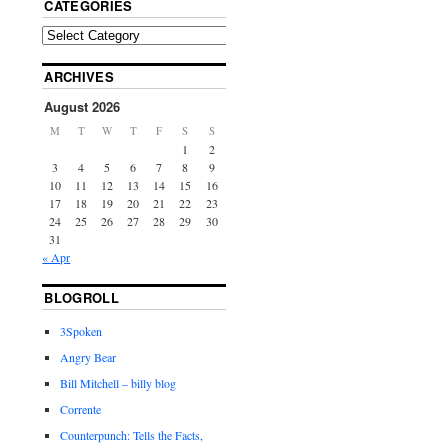
CATEGORIES
ARCHIVES
August 2026
M
T
W
T
F
S
S
1
2
3
4
5
6
7
8
9
10
11
12
13
14
15
16
17
18
19
20
21
22
23
24
25
26
27
28
29
30
31
« Apr
BLOGROLL
3Spoken
Angry Bear
Bill Mitchell – billy blog
Corrente
Counterpunch: Tells the Facts,