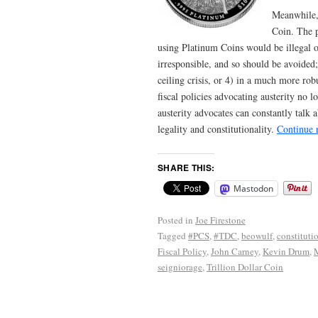
Meanwhile,
Coin. The p
using Platinum Coins would be illegal or
irresponsible, and so should be avoided;
ceiling crisis, or 4) in a much more ro
fiscal policies advocating austerity no l
austerity advocates can constantly talk a
legality and constitutionality.
Continue 
SHARE THIS:
Mastodon
Posted in
Joe Firestone
Tagged
#PCS
,
#TDC
,
beowulf
,
constituti
Fiscal Policy
,
John Carney
,
Kevin Drum
,
seigniorage
,
Trillion Dollar Coin