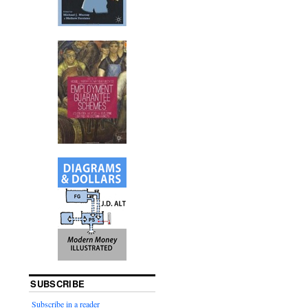
SUBSCRIBE
Subscribe in a reader