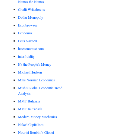
Names the Names
Credit Writedowns
Dollar Monopoly
Econbrowser
Economix
Felix Salmon
heteconomist.com
interfluidity
It's the People's Money
Michael Hudson
Mike Norman Economics
Mish's Global Economic Trend
Analysis
MMT Bulgaria
MMT In Canada
Modern Money Mechanics
Naked Capitalism
Nouriel Roubini's Global