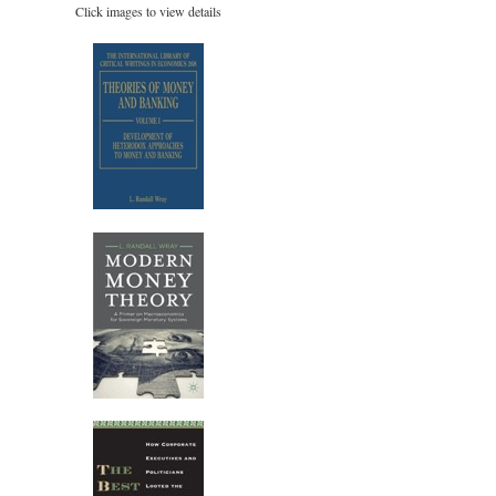
Click images to view details