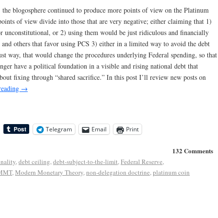
 the blogosphere continued to produce more points of view on the Platinum
oints of view divide into those that are very negative; either claiming that 1)
 unconstitutional, or 2) using them would be just ridiculous and financially
 and others that favor using PCS 3) either in a limited way to avoid the debt
bust way, that would change the procedures underlying Federal spending, so that
onger have a political foundation in a visible and rising national debt that
bout fixing through “shared sacrifice.” In this post I’ll review new posts on
reading
→
Telegram
Email
Print
132 Comments
onality
,
debt ceiling
,
debt-subject-to-the-limit
,
Federal Reserve
,
MMT
,
Modern Monetary Theory
,
non-delegation doctrine
,
platinum coin