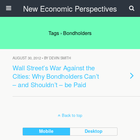
New Economic Perspectives
Tags › Bondholders
AUGUST 30, 2012 • BY DEVIN SMITH
Wall Street’s War Against the
Cities: Why Bondholders Can’t
– and Shouldn’t – be Paid
Back to top
Mobile
Desktop