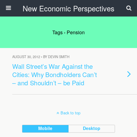
New Economic Perspectives
Tags › Pension
AUGUST 30, 2012 • BY DEVIN SMITH
Wall Street’s War Against the
Cities: Why Bondholders Can’t
– and Shouldn’t – be Paid
Back to top
Mobile
Desktop