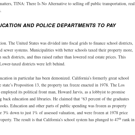
atters, TINA: There Is No Alternative to selling off public transportation, real
.
UCATION AND POLICE DEPARTMENTS TO PAY
ion. The United States was divided into fiscal grids to finance school districts,
nd sewer systems. Municipalities with better schools taxed their property more,
n such districts, and thus raised rather than lowered real estate prices. This
ower-taxed districts were left behind.
cation in particular has been demonized. California’s formerly great school
he state’s Proposition 13, the property tax freeze enacted in 1978. The Los
mployed its political front man, Howard Jarvis, as a lobbyist to promise
ng back education and libraries. He claimed that “63 percent of the graduates
books. Education and other parts of public spending was frozen as property
r 3% down to just 1% of assessed valuation, and were frozen at 1978 price
th
operty. The result is that California’s school system has plunged to 47
rank in