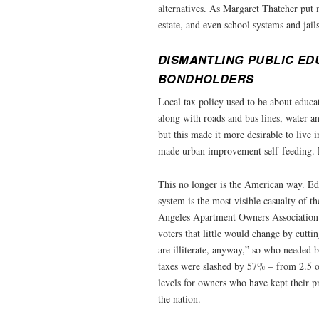
alternatives. As Margaret Thatcher put m
estate, and even school systems and jails
DISMANTLING PUBLIC ED
BONDHOLDERS
Local tax policy used to be about educat
along with roads and bus lines, water a
but this made it more desirable to live i
made urban improvement self-feeding. L
This no longer is the American way. Edu
system is the most visible casualty of t
Angeles Apartment Owners Association e
voters that little would change by cutti
are illiterate, anyway,” so who needed 
taxes were slashed by 57% – from 2.5 o
levels for owners who have kept their pr
the nation.