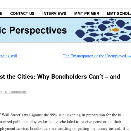
E
CONTACT US
INTERVIEWS
MMT PRIMER
MMT SCHOL
nding will
The Emancipation of the Unemployed
st the Cities: Why Bondholders Can’t – and
h
|
10 Comments
 Wall Street’s war against the 99% is quickening in preparation for the kill.
nized public employees for being scheduled to receive pensions on their
ployment service, bondholders are insisting on getting the money instead. It is