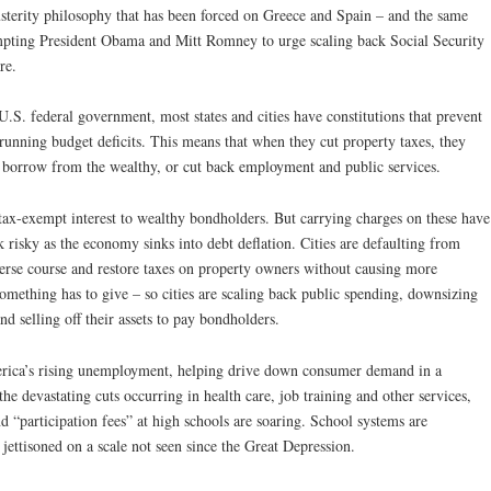
sterity philosophy that has been forced on Greece and Spain – and the same
mpting President Obama and Mitt Romney to urge scaling back Social Security
re.
U.S. federal government, most states and cities have constitutions that prevent
unning budget deficits. This means that when they cut property taxes, they
 borrow from the wealthy, or cut back employment and public services.
ax-exempt interest to wealthy bondholders. But carrying charges on these have
risky as the economy sinks into debt deflation. Cities are defaulting from
erse course and restore taxes on property owners without causing more
mething has to give – so cities are scaling back public spending, downsizing
nd selling off their assets to pay bondholders.
rica’s rising unemployment, helping drive down consumer demand in a
e devastating cuts occurring in health care, job training and other services,
nd “participation fees” at high schools are soaring. School systems are
 jettisoned on a scale not seen since the Great Depression.