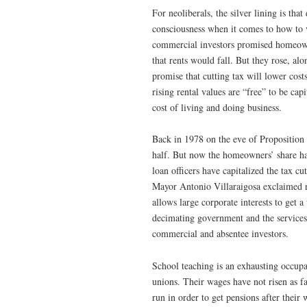
For neoliberals, the silver lining is th
consciousness when it comes to how to v
commercial investors promised homeown
that rents would fall. But they rose, alon
promise that cutting tax will lower cost
rising rental values are “free” to be ca
cost of living and doing business.
Back in 1978 on the eve of Proposition
half. But now the homeowners’ share has
loan officers have capitalized the tax cu
Mayor Antonio Villaraigosa exclaimed ru
allows large corporate interests to get
decimating government and the services 
commercial and absentee investors.
School teaching is an exhausting occupa
unions. Their wages have not risen as fa
run in order to get pensions after thei