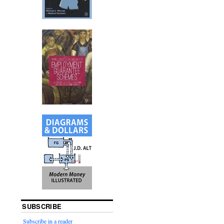
SUBSCRIBE
Subscribe in a reader