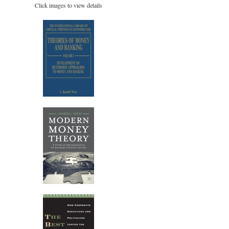
Click images to view details