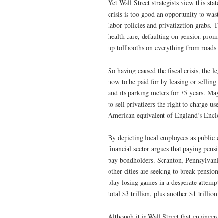
Yet Wall Street strategists view this s
crisis is too good an opportunity to wast
labor policies and privatization grabs. 
health care, defaulting on pension promis
up tollbooths on everything from roads 
So having caused the fiscal crisis, the 
now to be paid for by leasing or selling 
and its parking meters for 75 years. 
to sell privatizers the right to charge u
American equivalent of England’s Encl
By depicting local employees as public e
financial sector argues that paying pens
pay bondholders. Scranton, Pennsylvani
other cities are seeking to break pensio
play losing games in a desperate attempt
total $3 trillion, plus another $1 trillio
Although it is Wall Street that engineer