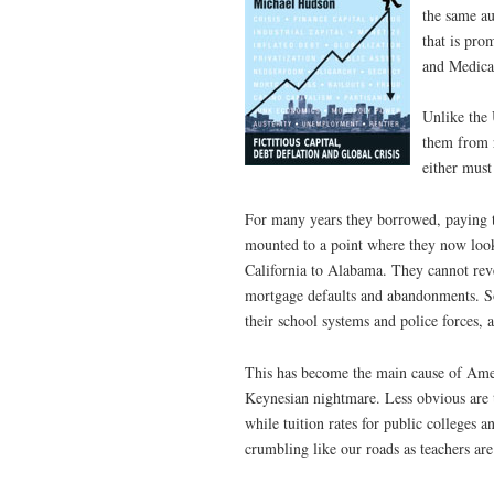
the same au
that is pro
and Medica
Unlike the 
them from r
either must
For many years they borrowed, paying t
mounted to a point where they now look 
California to Alabama. They cannot rev
mortgage defaults and abandonments. So
their school systems and police forces, a
This has become the main cause of Ame
Keynesian nightmare. Less obvious are th
while tuition rates for public colleges a
crumbling like our roads as teachers are