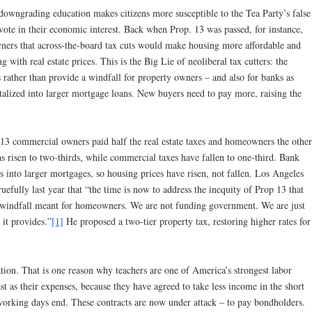
at downgrading education makes citizens more susceptible to the Tea Party’s false
ote in their economic interest. Back when Prop. 13 was passed, for instance,
ers that across-the-board tax cuts would make housing more affordable and
g with real estate prices. This is the Big Lie of neoliberal tax cutters: the
s rather than provide a windfall for property owners – and also for banks as
pitalized into larger mortgage loans. New buyers need to pay more, raising the
 13 commercial owners paid half the real estate taxes and homeowners the other
 risen to two-thirds, while commercial taxes have fallen to one-third. Bank
ts into larger mortgages, so housing prices have risen, not fallen.
Los Angeles
efully last year that “the time is now to address the inequity of Prop 13 that
 a windfall meant for homeowners. We are not funding government. We are just
it provides.”
[1]
He proposed a two-tier property tax, restoring higher rates for
tion. That is one reason why teachers are one of America’s strongest labor
st as their expenses, because they have agreed to take less income in the short
r working days end. These contracts are now under attack – to pay bondholders.