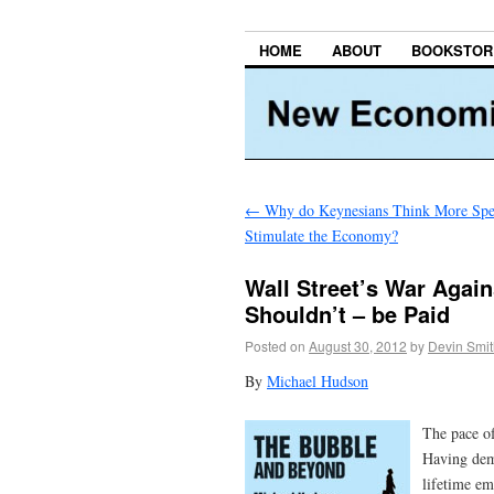
HOME
ABOUT
BOOKSTOR
←
Why do Keynesians Think More Spe
Stimulate the Economy?
Wall Street’s War Again
Shouldn’t – be Paid
Posted on
August 30, 2012
by
Devin Smit
By
Michael Hudson
The pace of
Having demo
lifetime em