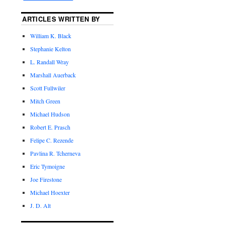
ARTICLES WRITTEN BY
William K. Black
Stephanie Kelton
L. Randall Wray
Marshall Auerback
Scott Fullwiler
Mitch Green
Michael Hudson
Robert E. Prasch
Felipe C. Rezende
Pavlina R. Tcherneva
Eric Tymoigne
Joe Firestone
Michael Hoexter
J. D. Alt