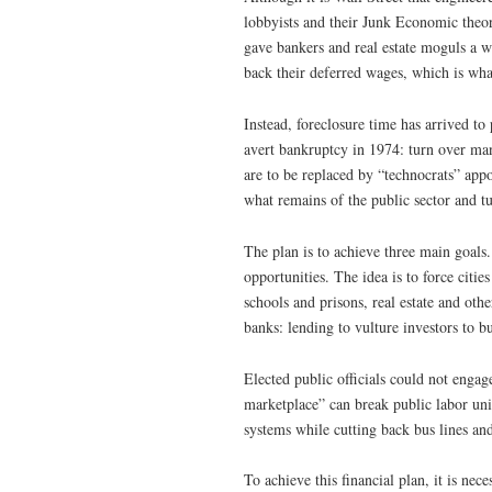
lobbyists and their Junk Economic theor
gave bankers and real estate moguls a wi
back their deferred wages, which is what
Instead, foreclosure time has arrived t
avert bankruptcy in 1974: turn over man
are to be replaced by “technocrats” app
what remains of the public sector and tu
The plan is to achieve three main goals. 
opportunities. The idea is to force citie
schools and prisons, real estate and oth
banks: lending to vulture investors to bu
Elected public officials could not engag
marketplace” can break public labor uni
systems while cutting back bus lines and
To achieve this financial plan, it is nec