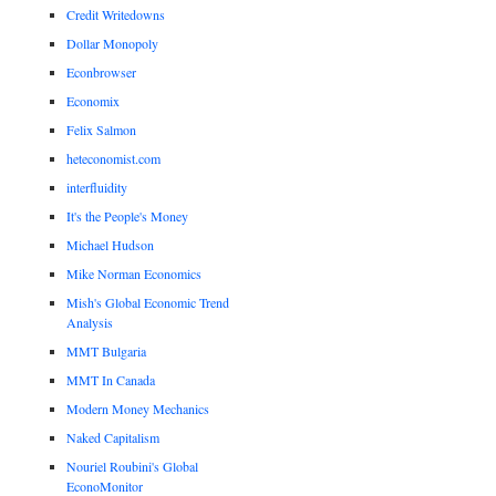
Credit Writedowns
Dollar Monopoly
Econbrowser
Economix
Felix Salmon
heteconomist.com
interfluidity
It's the People's Money
Michael Hudson
Mike Norman Economics
Mish's Global Economic Trend
Analysis
MMT Bulgaria
MMT In Canada
Modern Money Mechanics
Naked Capitalism
Nouriel Roubini's Global
EconoMonitor