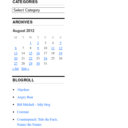
CATEGORIES
ARCHIVES
August 2012
M
T
W
T
F
S
S
1
2
3
4
5
6
7
8
9
10
11
12
13
14
15
16
17
18
19
20
21
22
23
24
25
26
27
28
29
30
31
« Jul
Sep »
BLOGROLL
3Spoken
Angry Bear
Bill Mitchell – billy blog
Corrente
Counterpunch: Tells the Facts,
Names the Names