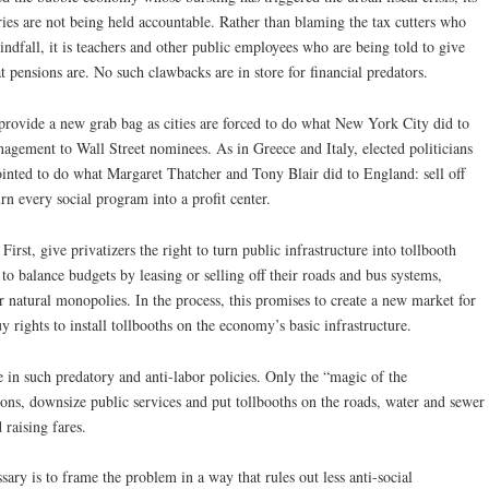
ies are not being held accountable. Rather than blaming the tax cutters who
ndfall, it is teachers and other public employees who are being told to give
 pensions are. No such clawbacks are in store for financial predators.
o provide a new grab bag as cities are forced to do what New York City did to
agement to Wall Street nominees. As in Greece and Italy, elected politicians
ointed to do what Margaret Thatcher and Tony Blair did to England: sell off
rn every social program into a profit center.
First, give privatizers the right to turn public infrastructure into tollbooth
s to balance budgets by leasing or selling off their roads and bus systems,
er natural monopolies. In the process, this promises to create a new market for
y rights to install tollbooths on the economy’s basic infrastructure.
e in such predatory and anti-labor policies. Only the “magic of the
ons, downsize public services and put tollbooths on the roads, water and sewer
 raising fares.
essary is to frame the problem in a way that rules out less anti-social