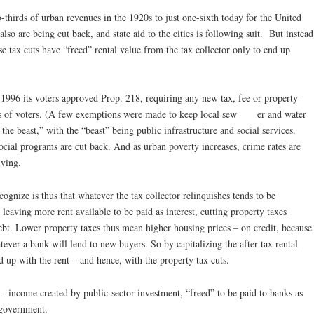
-thirds of urban revenues in the 1920s to just one-sixth today for the United
also are being cut back, and state aid to the cities is following suit. But instead
e tax cuts have “freed” rental value from the tax collector only to end up
n 1996 its voters approved Prop. 218, requiring any new tax, fee or property
ds of voters. (A few exemptions were made to keep local sew er and water
the beast,” with the “beast” being public infrastructure and social services.
ocial programs are cut back. And as urban poverty increases, crime rates are
iving.
gnize is thus that whatever the tax collector relinquishes tends to be
leaving more rent available to be paid as interest, cutting property taxes
bt. Lower property taxes thus mean higher housing prices – on credit, because
tever a bank will lend to new buyers. So by capitalizing the after-tax rental
nd up with the rent – and hence, with the property tax cuts.
– income created by public-sector investment, “freed” to be paid to banks as
y government.