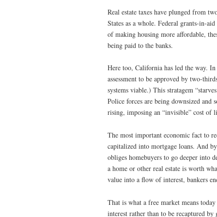
Real estate taxes have plunged from two
States as a whole. Federal grants-in-aid 
of making housing more affordable, thes
being paid to the banks.
Here too, California has led the way. I
assessment to be approved by two-thir
systems viable.) This stratagem “starves 
Police forces are being downsized and s
rising, imposing an “invisible” cost of l
The most important economic fact to reco
capitalized into mortgage loans. And by 
obliges homebuyers to go deeper into de
a home or other real estate is worth wha
value into a flow of interest, bankers e
That is what a free market means today 
interest rather than to be recaptured b