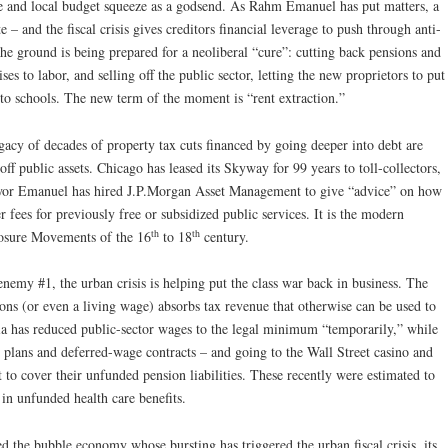
tate and local budget squeeze as a godsend. As Rahm Emanuel has put matters, a
e – and the fiscal crisis gives creditors financial leverage to push through anti-
The ground is being prepared for a neoliberal “cure”: cutting back pensions and
es to labor, and selling off the public sector, letting the new proprietors to put
to schools. The new term of the moment is “rent extraction.”
legacy of decades of property tax cuts financed by going deeper into debt are
off public assets. Chicago has leased its Skyway for 99 years to toll-collectors,
Mayor Emanuel has hired J.P.Morgan Asset Management to give “advice” on how
ser fees for previously free or subsidized public services. It is the modern
th
th
osure Movements of the 16
to 18
century.
nemy #1, the urban crisis is helping put the class war back in business. The
ions (or even a living wage) absorbs tax revenue that otherwise can be used to
a has reduced public-sector wages to the legal minimum “temporarily,” while
n plans and deferred-wage contracts – and going to the Wall Street casino and
 to cover their unfunded pension liabilities. These recently were estimated to
n in unfunded health care benefits.
ed the bubble economy whose bursting has triggered the urban fiscal crisis, its