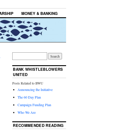
ARSHIP
MONEY & BANKING
→
BANK WHISTLEBLOWERS
UNITED
Posts Related to BWU
Announcing the Initiative
The 60 Day Plan
Campaign Funding Plan
Who We Are
RECOMMENDED READING