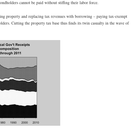
bondholders cannot be paid without stiffing their labor force.
xing property and replacing tax revenues with borrowing – paying tax-exempt
olders. Cutting the property tax base thus finds its twin casualty in the wave of