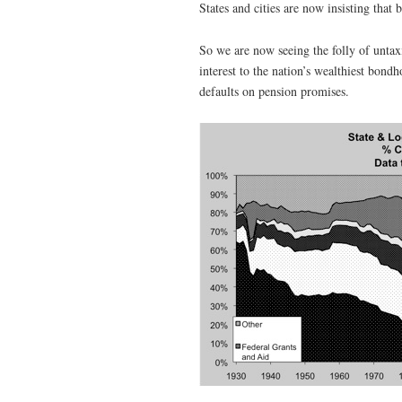
States and cities are now insisting that 
So we are now seeing the folly of unta
interest to the nation’s wealthiest bondh
defaults on pension promises.