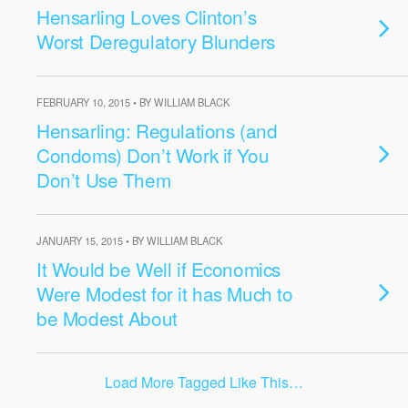
Hensarling Loves Clinton’s
Worst Deregulatory Blunders
FEBRUARY 10, 2015 • BY WILLIAM BLACK
Hensarling: Regulations (and
Condoms) Don’t Work if You
Don’t Use Them
JANUARY 15, 2015 • BY WILLIAM BLACK
It Would be Well if Economics
Were Modest for it has Much to
be Modest About
Load More Tagged Like This…