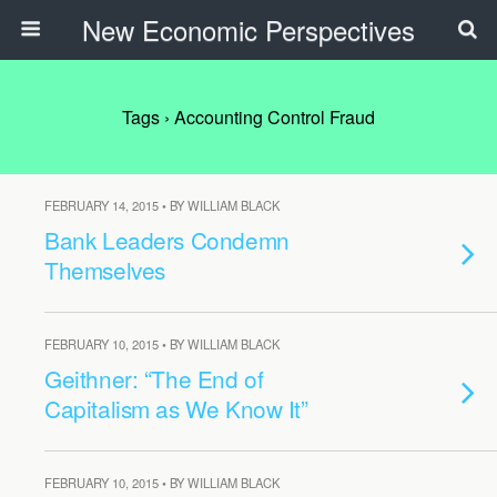
New Economic Perspectives
Tags › Accounting Control Fraud
FEBRUARY 14, 2015 • BY WILLIAM BLACK
Bank Leaders Condemn
Themselves
FEBRUARY 10, 2015 • BY WILLIAM BLACK
Geithner: “The End of
Capitalism as We Know It”
FEBRUARY 10, 2015 • BY WILLIAM BLACK