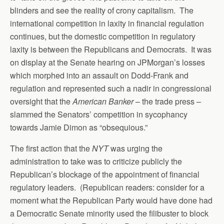
blinders and see the reality of crony capitalism. The
international competition in laxity in financial regulation
continues, but the domestic competition in regulatory
laxity is between the Republicans and Democrats. It was
on display at the Senate hearing on JPMorgan’s losses
which morphed into an assault on Dodd-Frank and
regulation and represented such a nadir in congressional
oversight that the
American Banker
– the trade press –
slammed the Senators’ competition in sycophancy
towards Jamie Dimon as “obsequious.”
The first action that the
NYT
was urging the
administration to take was to criticize publicly the
Republican’s blockage of the appointment of financial
regulatory leaders. (Republican readers: consider for a
moment what the Republican Party would have done had
a Democratic Senate minority used the filibuster to block