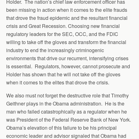
Holder. The nation’s chief law enforcement officer has
been missing in action when it comes to the elite frauds
that drove the fraud epidemic and the resultant financial
crisis and Great Recession. Choosing new financial
regulatory leaders for the SEC, OCC, and the FDIC
willing to take off the gloves and transform the financial
industry to end the increasingly criminogenic
environments that drive our recurrent, intensifying crises
is essential. Regulators, however, cannot prosecute and
Holder has shown that he will not take off the gloves
when it comes to the elites that drove the crisis.
We also must not forget the destructive role that Timothy
Geithner plays in the Obama administration. He is the
man who failed catastrophically as a regulator when he
was President of the Federal Reserve Bank of New York.
Obama’s elevation of this failure to be his principal
economic leader and advisor signaled that Obama had