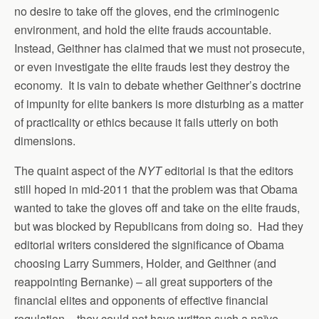
no desire to take off the gloves, end the criminogenic
environment, and hold the elite frauds accountable.
Instead, Geithner has claimed that we must not prosecute,
or even investigate the elite frauds lest they destroy the
economy. It is vain to debate whether Geithner’s doctrine
of impunity for elite bankers is more disturbing as a matter
of practicality or ethics because it fails utterly on both
dimensions.
The quaint aspect of the
NYT
editorial is that the editors
still hoped in mid-2011 that the problem was that Obama
wanted to take the gloves off and take on the elite frauds,
but was blocked by Republicans from doing so. Had they
editorial writers considered the significance of Obama
choosing Larry Summers, Holder, and Geithner (and
reappointing Bernanke) – all great supporters of the
financial elites and opponents of effective financial
regulation – they could not have written such a naïve