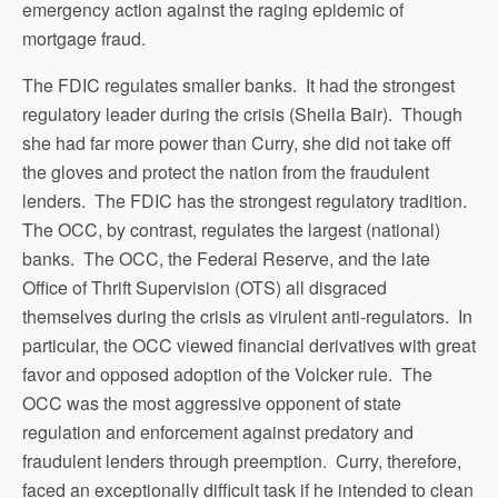
emergency action against the raging epidemic of
mortgage fraud.
The FDIC regulates smaller banks. It had the strongest
regulatory leader during the crisis (Sheila Bair). Though
she had far more power than Curry, she did not take off
the gloves and protect the nation from the fraudulent
lenders. The FDIC has the strongest regulatory tradition.
The OCC, by contrast, regulates the largest (national)
banks. The OCC, the Federal Reserve, and the late
Office of Thrift Supervision (OTS) all disgraced
themselves during the crisis as virulent anti-regulators. In
particular, the OCC viewed financial derivatives with great
favor and opposed adoption of the Volcker rule. The
OCC was the most aggressive opponent of state
regulation and enforcement against predatory and
fraudulent lenders through preemption. Curry, therefore,
faced an exceptionally difficult task if he intended to clean