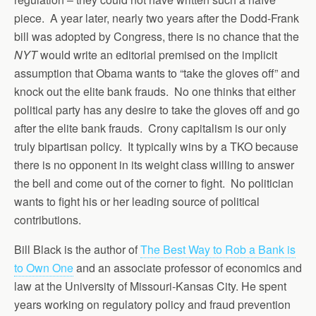
piece. A year later, nearly two years after the Dodd-Frank
bill was adopted by Congress, there is no chance that the
NYT
would write an editorial premised on the implicit
assumption that Obama wants to “take the gloves off” and
knock out the elite bank frauds. No one thinks that either
political party has any desire to take the gloves off and go
after the elite bank frauds. Crony capitalism is our only
truly bipartisan policy. It typically wins by a TKO because
there is no opponent in its weight class willing to answer
the bell and come out of the corner to fight. No politician
wants to fight his or her leading source of political
contributions.
Bill Black is the author of
The Best Way to Rob a Bank is
to Own One
and an associate professor of economics and
law at the University of Missouri-Kansas City. He spent
years working on regulatory policy and fraud prevention