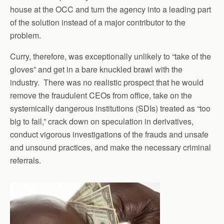
house at the OCC and turn the agency into a leading part
of the solution instead of a major contributor to the
problem.
Curry, therefore, was exceptionally unlikely to “take of the
gloves” and get in a bare knuckled brawl with the
industry. There was no realistic prospect that he would
remove the fraudulent CEOs from office, take on the
systemically dangerous institutions (SDIs) treated as “too
big to fail,” crack down on speculation in derivatives,
conduct vigorous investigations of the frauds and unsafe
and unsound practices, and make the necessary criminal
referrals.