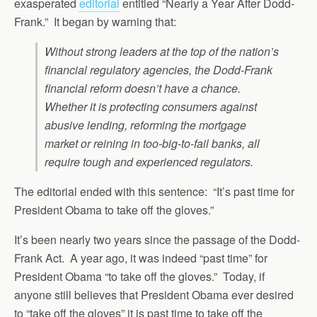
exasperated
editorial
entitled “Nearly a Year After Dodd-
Frank.” It began by warning that:
Without strong leaders at the top of the nation’s
financial regulatory agencies, the Dodd-Frank
financial reform doesn’t have a chance.
Whether it is protecting consumers against
abusive lending, reforming the mortgage
market or reining in too-big-to-fail banks, all
require tough and experienced regulators.
The editorial ended with this sentence: “It’s past time for
President Obama to take off the gloves.”
It’s been nearly two years since the passage of the Dodd-
Frank Act. A year ago, it was indeed “past time” for
President Obama “to take off the gloves.” Today, if
anyone still believes that President Obama ever desired
to “take off the gloves” it is past time to take off the