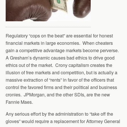
Regulatory “cops on the beat” are essential for honest
financial markets in large economies. When cheaters
gain a competitive advantage markets become perverse.
A Gresham’s dynamic causes bad ethics to drive good
ethics out of the market. Crony capitalism creates the
illusion of free markets and competition, but is actually a
massive extraction of “rents” in favor of the officers that
control the favored firms and their political and business
cronies. JPMorgan, and the other SDIs, are the new
Fannie Maes.
Any serious effort by the administration to “take off the
gloves” would require a replacement for Attorney General