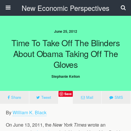
New Economic Perspectives
June 25, 2012
Time To Take Off The Blinders
About Obama Taking Off The
Gloves
Stephanie Kelton
Save
Share
Tweet
Mail
SMS
By
William K. Black
On June 13, 2011, the
New York Times
wrote an