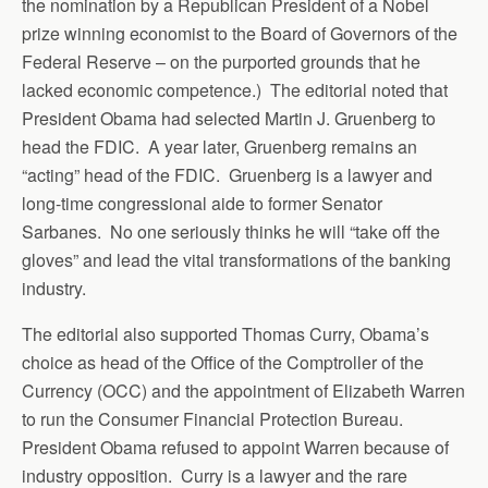
the nomination by a Republican President of a Nobel
prize winning economist to the Board of Governors of the
Federal Reserve – on the purported grounds that he
lacked economic competence.) The editorial noted that
President Obama had selected Martin J. Gruenberg to
head the FDIC. A year later, Gruenberg remains an
“acting” head of the FDIC. Gruenberg is a lawyer and
long-time congressional aide to former Senator
Sarbanes. No one seriously thinks he will “take off the
gloves” and lead the vital transformations of the banking
industry.
The editorial also supported Thomas Curry, Obama’s
choice as head of the Office of the Comptroller of the
Currency (OCC) and the appointment of Elizabeth Warren
to run the Consumer Financial Protection Bureau.
President Obama refused to appoint Warren because of
industry opposition. Curry is a lawyer and the rare