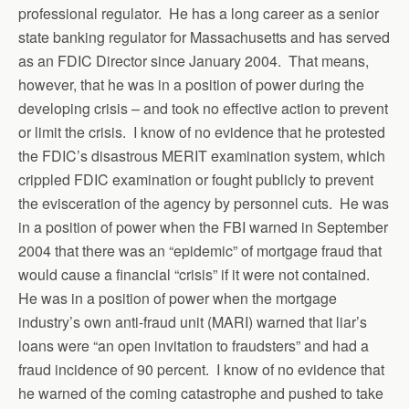
professional regulator. He has a long career as a senior
state banking regulator for Massachusetts and has served
as an FDIC Director since January 2004. That means,
however, that he was in a position of power during the
developing crisis – and took no effective action to prevent
or limit the crisis. I know of no evidence that he protested
the FDIC’s disastrous MERIT examination system, which
crippled FDIC examination or fought publicly to prevent
the evisceration of the agency by personnel cuts. He was
in a position of power when the FBI warned in September
2004 that there was an “epidemic” of mortgage fraud that
would cause a financial “crisis” if it were not contained.
He was in a position of power when the mortgage
industry’s own anti-fraud unit (MARI) warned that liar’s
loans were “an open invitation to fraudsters” and had a
fraud incidence of 90 percent. I know of no evidence that
he warned of the coming catastrophe and pushed to take