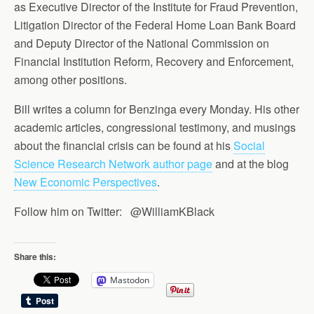
as Executive Director of the Institute for Fraud Prevention,
Litigation Director of the Federal Home Loan Bank Board
and Deputy Director of the National Commission on
Financial Institution Reform, Recovery and Enforcement,
among other positions.
Bill writes a column for Benzinga every Monday. His other
academic articles, congressional testimony, and musings
about the financial crisis can be found at his
Social
Science Research Network author page
and at the blog
New Economic Perspectives
.
Follow him on Twitter: @WilliamKBlack
Share this:
Mastodon