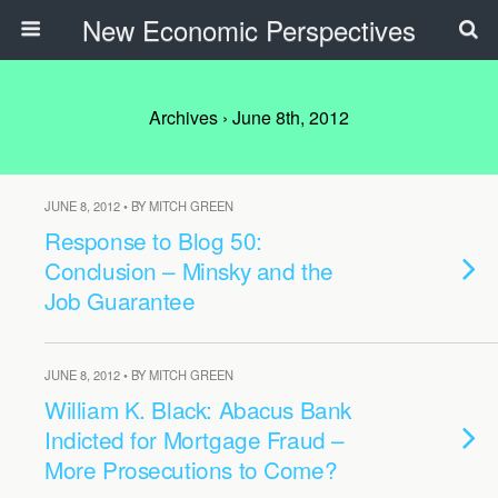
New Economic Perspectives
Archives › June 8th, 2012
JUNE 8, 2012 • BY MITCH GREEN
Response to Blog 50:
Conclusion – Minsky and the
Job Guarantee
JUNE 8, 2012 • BY MITCH GREEN
William K. Black: Abacus Bank
Indicted for Mortgage Fraud –
More Prosecutions to Come?