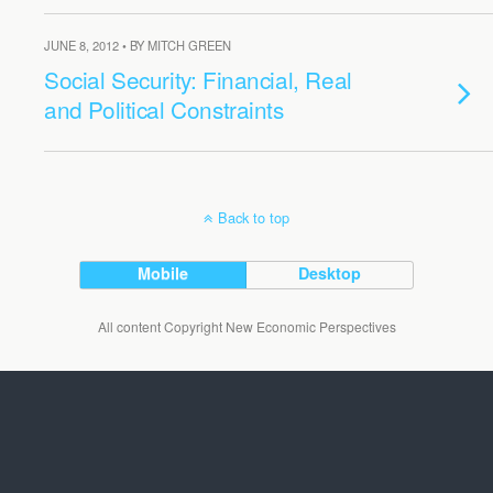
JUNE 8, 2012 • BY MITCH GREEN
Social Security: Financial, Real
and Political Constraints
Back to top
Mobile
Desktop
All content Copyright New Economic Perspectives