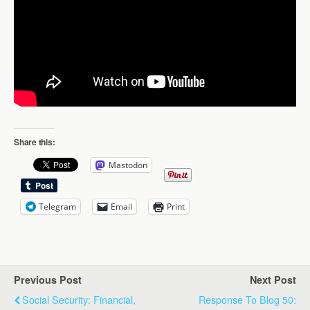
Share this:
Mastodon
Telegram
Email
Print
Previous Post
Next Post
Social Security: Financial,
Response To Blog 50: