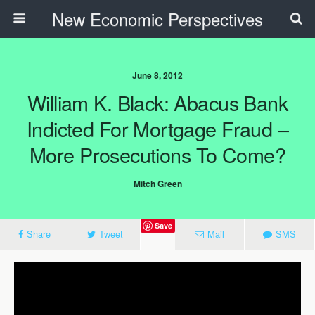
New Economic Perspectives
June 8, 2012
William K. Black: Abacus Bank
Indicted For Mortgage Fraud –
More Prosecutions To Come?
Mitch Green
Save
Share
Tweet
Mail
SMS