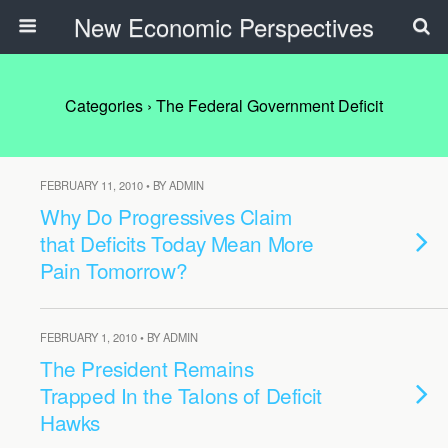
New Economic Perspectives
Categories ›
The Federal Government Deficit
FEBRUARY 11, 2010 • BY ADMIN
Why Do Progressives Claim
that Deficits Today Mean More
Pain Tomorrow?
FEBRUARY 1, 2010 • BY ADMIN
The President Remains
Trapped In the Talons of Deficit
Hawks