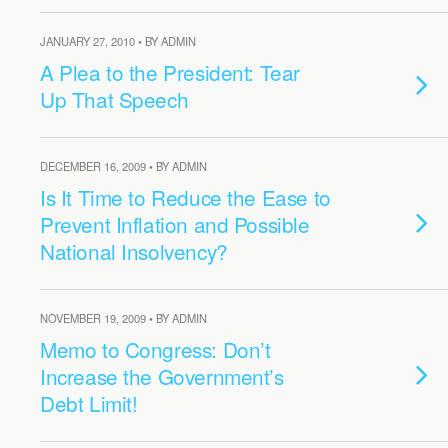
JANUARY 27, 2010 • BY ADMIN
A Plea to the President: Tear
Up That Speech
DECEMBER 16, 2009 • BY ADMIN
Is It Time to Reduce the Ease to
Prevent Inflation and Possible
National Insolvency?
NOVEMBER 19, 2009 • BY ADMIN
Memo to Congress: Don’t
Increase the Government’s
Debt Limit!