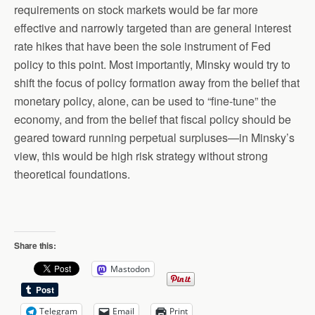
requirements on stock markets would be far more
effective and narrowly targeted than are general interest
rate hikes that have been the sole instrument of Fed
policy to this point. Most importantly, Minsky would try to
shift the focus of policy formation away from the belief that
monetary policy, alone, can be used to “fine-tune” the
economy, and from the belief that fiscal policy should be
geared toward running perpetual surpluses—in Minsky’s
view, this would be high risk strategy without strong
theoretical foundations.
Share this:
Mastodon
Telegram
Email
Print