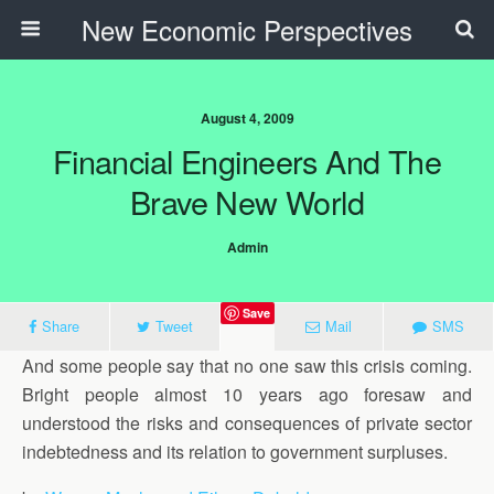
New Economic Perspectives
August 4, 2009
Financial Engineers And The
Brave New World
Admin
Save
Share
Tweet
Mail
SMS
And some people say that no one saw this crisis coming.
Bright people almost 10 years ago foresaw and
understood the risks and consequences of private sector
indebtedness and its relation to government surpluses.