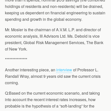
holdings of residents and non-residents) will be drained,
keeping us dependent on financial engineering to sustain
spending and growth in the global economy.
Mr. Mosler is the chairman of A.V.M. L.P. and director of
economic analysis, III Advisors Ltd. Ms. Debold is vice
president, Global Risk Management Services, The Bank
of New York.
***************
Another interesting piece, an
interview
of Professor L.
Randall Wray, almost 9 years old saw the current crisis
coming.
Q:Based on the current economic scenario, and taking
into account the recent interest rates increases, how
probable is the hypothesis of a “soft-landing” for the