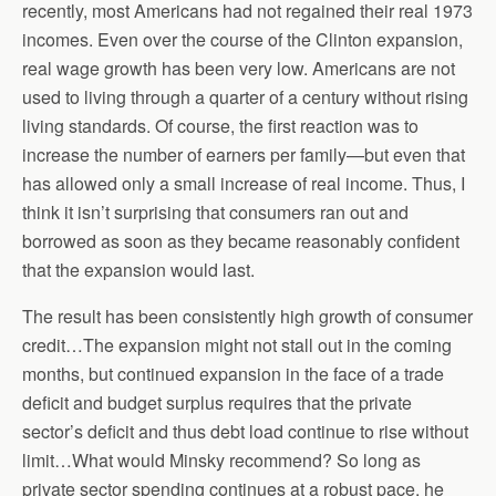
recently, most Americans had not regained their real 1973
incomes. Even over the course of the Clinton expansion,
real wage growth has been very low. Americans are not
used to living through a quarter of a century without rising
living standards. Of course, the first reaction was to
increase the number of earners per family—but even that
has allowed only a small increase of real income. Thus, I
think it isn’t surprising that consumers ran out and
borrowed as soon as they became reasonably confident
that the expansion would last.
The result has been consistently high growth of consumer
credit…The expansion might not stall out in the coming
months, but continued expansion in the face of a trade
deficit and budget surplus requires that the private
sector’s deficit and thus debt load continue to rise without
limit…What would Minsky recommend? So long as
private sector spending continues at a robust pace, he