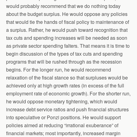
would probably recommend that we do nothing today
about the budget surplus. He would oppose any policies
that would tie the hands of fiscal policy to maintenance of
a surplus. Rather, he would push toward recognition that
tax cuts and spending increases will be needed as soon
as private sector spending falters. That means it is time to
begin discussion of the types of tax cuts and spending
programs that will be rushed through as the recession
begins. For the longer run, he would recommend
relaxation of the fiscal stance so that surpluses would be
achieved only at high growth rates (in excess of the full
employment rate of economic growth). For the shorter run,
he would oppose monetary tightening, which would
increase debt service ratios and push financial structures
into speculative or Ponzi positions. He would support
policies aimed at reducing “irrational exuberance” of
financial markets; most importantly, increased margin