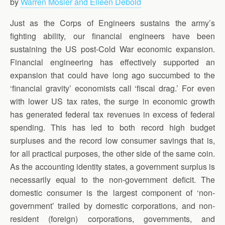
by
Warren Mosler and Eileen Debold
Just as the Corps of Engineers sustains the army’s
fighting ability, our financial engineers have been
sustaining the US post-Cold War economic expansion.
Financial engineering has effectively supported an
expansion that could have long ago succumbed to the
‘financial gravity’ economists call ‘fiscal drag.’ For even
with lower US tax rates, the surge in economic growth
has generated federal tax revenues in excess of federal
spending. This has led to both record high budget
surpluses and the record low consumer savings that is,
for all practical purposes, the other side of the same coin.
As the accounting identity states, a government surplus is
necessarily equal to the non-government deficit. The
domestic consumer is the largest component of ‘non-
government’ trailed by domestic corporations, and non-
resident (foreign) corporations, governments, and