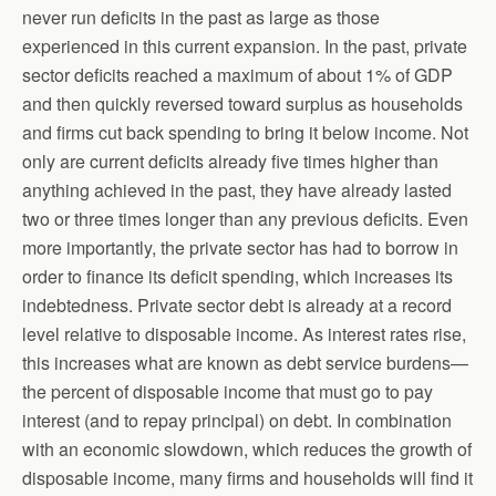
never run deficits in the past as large as those
experienced in this current expansion. In the past, private
sector deficits reached a maximum of about 1% of GDP
and then quickly reversed toward surplus as households
and firms cut back spending to bring it below income. Not
only are current deficits already five times higher than
anything achieved in the past, they have already lasted
two or three times longer than any previous deficits. Even
more importantly, the private sector has had to borrow in
order to finance its deficit spending, which increases its
indebtedness. Private sector debt is already at a record
level relative to disposable income. As interest rates rise,
this increases what are known as debt service burdens—
the percent of disposable income that must go to pay
interest (and to repay principal) on debt. In combination
with an economic slowdown, which reduces the growth of
disposable income, many firms and households will find it