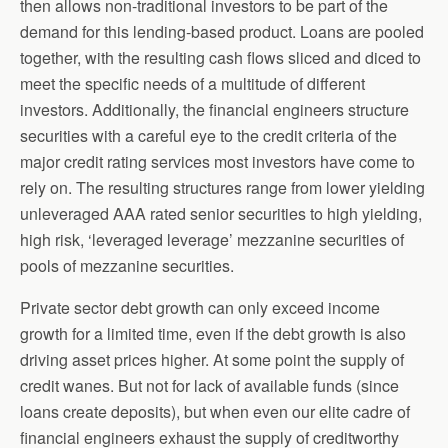
then allows non-traditional investors to be part of the
demand for this lending-based product. Loans are pooled
together, with the resulting cash flows sliced and diced to
meet the specific needs of a multitude of different
investors. Additionally, the financial engineers structure
securities with a careful eye to the credit criteria of the
major credit rating services most investors have come to
rely on. The resulting structures range from lower yielding
unleveraged AAA rated senior securities to high yielding,
high risk, ‘leveraged leverage’ mezzanine securities of
pools of mezzanine securities.
Private sector debt growth can only exceed income
growth for a limited time, even if the debt growth is also
driving asset prices higher. At some point the supply of
credit wanes. But not for lack of available funds (since
loans create deposits), but when even our elite cadre of
financial engineers exhaust the supply of creditworthy