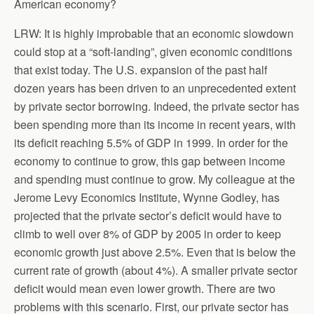
American economy?
LRW: It is highly improbable that an economic slowdown
could stop at a “soft-landing”, given economic conditions
that exist today. The U.S. expansion of the past half
dozen years has been driven to an unprecedented extent
by private sector borrowing. Indeed, the private sector has
been spending more than its income in recent years, with
its deficit reaching 5.5% of GDP in 1999. In order for the
economy to continue to grow, this gap between income
and spending must continue to grow. My colleague at the
Jerome Levy Economics Institute, Wynne Godley, has
projected that the private sector’s deficit would have to
climb to well over 8% of GDP by 2005 in order to keep
economic growth just above 2.5%. Even that is below the
current rate of growth (about 4%). A smaller private sector
deficit would mean even lower growth. There are two
problems with this scenario. First, our private sector has