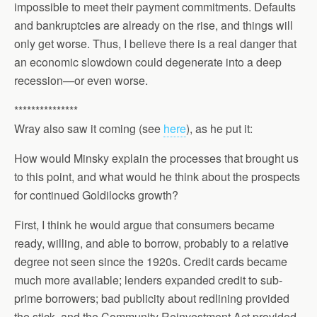
impossible to meet their payment commitments. Defaults
and bankruptcies are already on the rise, and things will
only get worse. Thus, I believe there is a real danger that
an economic slowdown could degenerate into a deep
recession—or even worse.
***************
Wray also saw it coming (see
here
), as he put it:
How would Minsky explain the processes that brought us
to this point, and what would he think about the prospects
for continued Goldilocks growth?
First, I think he would argue that consumers became
ready, willing, and able to borrow, probably to a relative
degree not seen since the 1920s. Credit cards became
much more available; lenders expanded credit to sub-
prime borrowers; bad publicity about redlining provided
the stick, and the Community Reinvestment Act provided