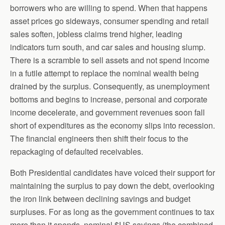
borrowers who are willing to spend. When that happens
asset prices go sideways, consumer spending and retail
sales soften, jobless claims trend higher, leading
indicators turn south, and car sales and housing slump.
There is a scramble to sell assets and not spend income
in a futile attempt to replace the nominal wealth being
drained by the surplus. Consequently, as unemployment
bottoms and begins to increase, personal and corporate
income decelerate, and government revenues soon fall
short of expenditures as the economy slips into recession.
The financial engineers then shift their focus to the
repackaging of defaulted receivables.
Both Presidential candidates have voiced their support for
maintaining the surplus to pay down the debt, overlooking
the iron link between declining savings and budget
surpluses. For as long as the government continues to tax
more than it spends, nominal $US savings (the combined