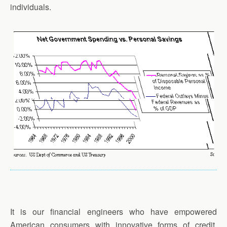
individuals.
It is our financial engineers who have empowered
American consumers with innovative forms of credit,