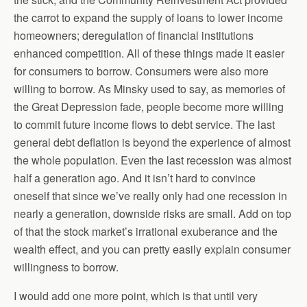
the carrot to expand the supply of loans to lower income
homeowners; deregulation of financial institutions
enhanced competition. All of these things made it easier
for consumers to borrow. Consumers were also more
willing to borrow. As Minsky used to say, as memories of
the Great Depression fade, people become more willing
to commit future income flows to debt service. The last
general debt deflation is beyond the experience of almost
the whole population. Even the last recession was almost
half a generation ago. And it isn’t hard to convince
oneself that since we’ve really only had one recession in
nearly a generation, downside risks are small. Add on top
of that the stock market’s irrational exuberance and the
wealth effect, and you can pretty easily explain consumer
willingness to borrow.
I would add one more point, which is that until very