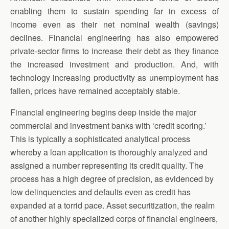
enabling them to sustain spending far in excess of
income even as their net nominal wealth (savings)
declines. Financial engineering has also empowered
private-sector firms to increase their debt as they finance
the increased investment and production. And, with
technology increasing productivity as unemployment has
fallen, prices have remained acceptably stable.
Financial engineering begins deep inside the major
commercial and investment banks with ‘credit scoring.’
This is typically a sophisticated analytical process
whereby a loan application is thoroughly analyzed and
assigned a number representing its credit quality. The
process has a high degree of precision, as evidenced by
low delinquencies and defaults even as credit has
expanded at a torrid pace. Asset securitization, the realm
of another highly specialized corps of financial engineers,