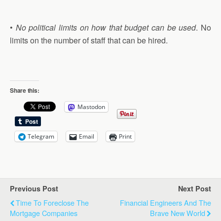
•
No political limits on how that budget can be used
. No
limits on the number of staff that can be hired.
Share this:
Mastodon
Telegram
Email
Print
Previous Post
Next Post
Time To Foreclose The
Financial Engineers And The
Mortgage Companies
Brave New World