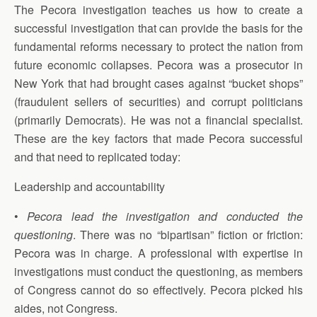
The Pecora investigation teaches us how to create a
successful investigation that can provide the basis for the
fundamental reforms necessary to protect the nation from
future economic collapses. Pecora was a prosecutor in
New York that had brought cases against “bucket shops”
(fraudulent sellers of securities) and corrupt politicians
(primarily Democrats). He was not a financial specialist.
These are the key factors that made Pecora successful
and that need to replicated today:
Leadership and accountability
•
Pecora lead the investigation and conducted the
questioning
. There was no “bipartisan” fiction or friction:
Pecora was in charge. A professional with expertise in
investigations must conduct the questioning, as members
of Congress cannot do so effectively. Pecora picked his
aides, not Congress.