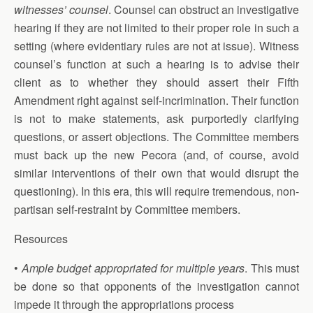
witnesses’ counsel
. Counsel can obstruct an investigative
hearing if they are not limited to their proper role in such a
setting (where evidentiary rules are not at issue). Witness
counsel’s function at such a hearing is to advise their
client as to whether they should assert their Fifth
Amendment right against self-incrimination. Their function
is not to make statements, ask purportedly clarifying
questions, or assert objections. The Committee members
must back up the new Pecora (and, of course, avoid
similar interventions of their own that would disrupt the
questioning). In this era, this will require tremendous, non-
partisan self-restraint by Committee members.
Resources
•
Ample budget appropriated for multiple years
. This must
be done so that opponents of the investigation cannot
impede it through the appropriations process