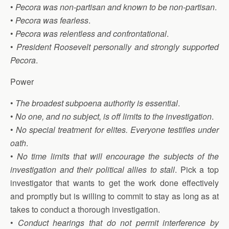
•
Pecora was non-partisan and known to be non-partisan
.
•
Pecora was fearless
.
•
Pecora was relentless and confrontational
.
•
President Roosevelt personally and strongly supported
Pecora
.
Power
•
The broadest subpoena authority is essential
.
•
No one, and no subject, is off limits to the investigation
.
•
No special treatment for elites. Everyone testifies under
oath
.
•
No time limits that will encourage the subjects of the
investigation and their political allies to stall
. Pick a top
investigator that wants to get the work done effectively
and promptly but is willing to commit to stay as long as at
takes to conduct a thorough investigation.
•
Conduct hearings that do not permit interference by