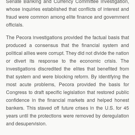
Senate Banking and Currency Committee investigation,
whose inquiries established that conflicts of interest and
fraud were common among elite finance and government
officials.
The Pecora investigations provided the factual basis that
produced a consensus that the financial system and
political allies were corrupt. They did not divide the nation
or divert its response to the economic crisis. The
investigations discredited the elites that benefited from
that system and were blocking reform. By identifying the
most acute problems, Pecora provided the basis for
Congress to draft specific legislation that restored public
confidence in the financial markets and helped honest
bankers. This staved off future crises in the U.S. for 45
years until the protections were removed by deregulation
and desupervision.