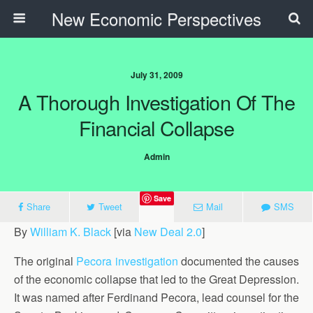
New Economic Perspectives
July 31, 2009
A Thorough Investigation Of The
Financial Collapse
Admin
Save
Share
Tweet
Mail
SMS
By
William K. Black
[via
New Deal 2.0
]
The original
Pecora investigation
documented the causes
of the economic collapse that led to the Great Depression.
It was named after Ferdinand Pecora, lead counsel for the