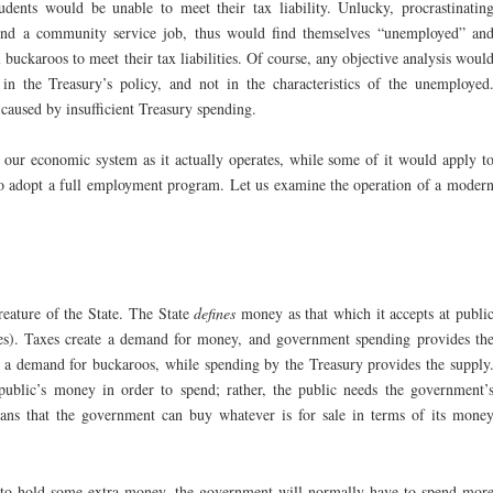
tudents would be unable to meet their tax liability. Unlucky, procrastinatin
 find a community service job, thus would find themselves “unemployed” an
 buckaroos to meet their tax liabilities. Of course, any objective analysis woul
n the Treasury’s policy, and not in the characteristics of the unemployed
caused by insufficient Treasury spending.
o our economic system as it actually operates, while some of it would apply t
 to adopt a full employment program. Let us examine the operation of a moder
eature of the State. The State
defines
money as that which it accepts at publi
xes). Taxes create a demand for money, and government spending provides th
es a demand for buckaroos, while spending by the Treasury provides the supply
ublic’s money in order to spend; rather, the public needs the government’
ans that the government can buy whatever is for sale in terms of its mone
 to hold some extra money, the government will normally have to spend mor