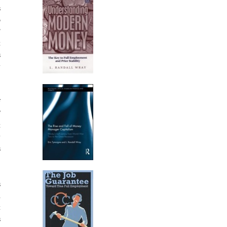
s
o
”
t
s
y
f
f
t
y
s
s
d
t
s