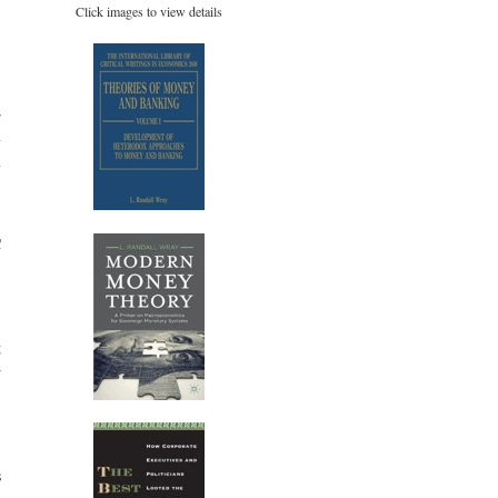
Click images to view details
r
y
y
C
,
.
,
g
w
.
s