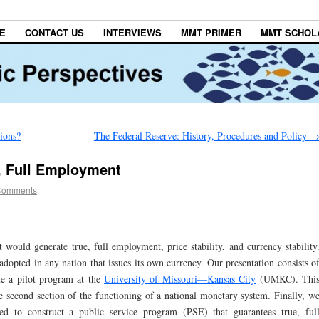
E
CONTACT US
INTERVIEWS
MMT PRIMER
MMT SCHOL
tions?
The Federal Reserve: History, Procedures and Policy
, Full Employment
Comments
 would generate true, full employment, price stability, and currency stability
dopted in any nation that issues its own currency. Our presentation consists o
ine a pilot program at the
University of Missouri—Kansas City
(UMKC). Thi
the second section of the functioning of a national monetary system. Finally, w
 to construct a public service program (PSE) that guarantees true, ful