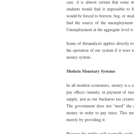
case, it is almost certain that some s
students would find it impossible to
would be forced to borrow, beg, or steal
find the source of the unemployment i
Unemployment at the aggregate level is 
Some of thisanalysis applies directly t
the operation of our system if it were
money system.
Modern Monetary Systems
In all modern economies, money is a cr
pay offices (mainly, in payment of ta
supply, just as our buckaroo tax creat
The government does not “need” the p
money in order to pay taxes. This me
merely by providing it.
Because the public will normally wish