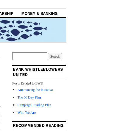
ARSHIP
MONEY & BANKING
→
BANK WHISTLEBLOWERS
UNITED
Posts Related to BWU
Announcing the Initiative
The 60 Day Plan
.
Campaign Funding Plan
f
Who We Are
s
e
RECOMMENDED READING
l