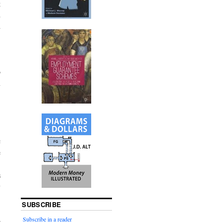
g
d
d
.
o
n
c
e
.
s
y
SUBSCRIBE
Subscribe in a reader
e