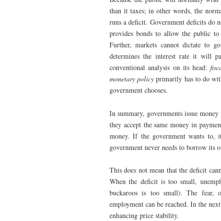
than it taxes; in other words, the nor
runs a deficit. Government deficits do 
provides bonds to allow the public to 
Further, markets cannot dictate to go
determines the interest rate it will 
conventional analysis on its head:
fisc
monetary policy
primarily has to do with
government chooses.
In summary, governments issue money t
they accept the same money in payment o
money. If the government wants to, it
government never needs to borrow its 
This does not mean that the deficit canno
When the deficit is too small, unempl
buckaroos is too small). The fear, o
employment can be reached. In the next 
enhancing price stability.