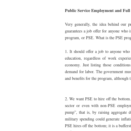
Public Service Employment and Full
Very generally, the idea behind our p
guarantees a job offer for anyone who 
program, or PSE. What is the PSE prog
1. It should offer a job to anyone who 
education, regardless of work experie
economy. Just listing those conditions
demand for labor. The government must
and benefits for the program, although
2. We want PSE to hire off the bottom.
sector or even with non-PSE employme
pump”, that is, by raising aggregate
military spending could generate inflat
PSE hires off the bottom; it is a buffer