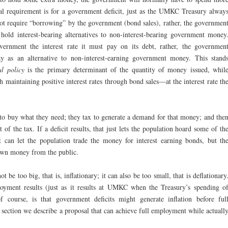
mal requirement is for a government deficit, just as the UMKC Treasury alway
not require “borrowing” by the government (bond sales), rather, the governmen
hold interest-bearing alternatives to non-interest-bearing government money
vernment the interest rate it must pay on its debt, rather, the governmen
pay as an alternative to non-interest-earning government money. This stand
al policy
is the primary determinant of the quantity of money issued, whil
 maintaining positive interest rates through bond sales—at the interest rate th
o buy what they need; they tax to generate a demand for that money; and the
f the tax. If a deficit results, that just lets the population hoard some of th
 can let the population trade the money for interest earning bonds, but th
own money from the public.
t be too big, that is, inflationary; it can also be too small, that is deflationary
oyment results (just as it results at UMKC when the Treasury’s spending o
f course, is that government deficits might generate inflation before ful
section we describe a proposal that can achieve full employment while actuall