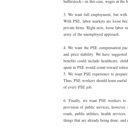
bufferstock—in this case, wages at the 
3. We want full employment, but with l
With PSE, labor markets are loose beca
private firms. Right now, loose labor 
army of the unemployed approach.
4. We want the PSE compensation packa
and price stability. We have suggested
benefits could include healthcare, chil
spent in PSE would count toward retir
5. We want PSE experience to prepare
Thus, PSE workers should learn useful 
of every PSE job.
6. Finally, we want PSE workers to 
provision of public services, however,
roads, public utilities, health servic
things that are already being done, and 