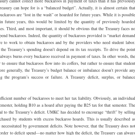
sury cannot collect more buckaroos in payment of taxes than it has previousl
reasury can hope for is a “balanced budget”. Actually, it is almost certain tha
buckaroos are “lost in the wash” or hoarded for future years. While it is possibl
in future years, this would be limited by the quantity of previously hoarde
es. Third, and most important, it should be obvious that the Treasury faces n
to spend buckaroos. Indeed, the quantity of buckaroos provided is “market deman
re to work to obtain buckaroos and by the providers who need student labor
the Treasury’s spending doesn’t depend on its tax receipts. To drive the poin
always burns every buckaroo received in payment of taxes. In other words, th
to ensure that buckaroos flow into its coffers, but rather to ensure that studen
re generally, the Treasury’s budget balance or imbalance doesn’t provide an
 the program’s success or failure. A Treasury deficit, surplus, or balanc
ufficient number of buckaroos to meet her tax liability. Obviously, an individua
emester, holding B10 as a hoard after paying the B25 tax for that semester. Th
ual to the Treasury’s deficit. UMKC has decided to encourage “thrift” by sellin
chased by students with excess buckaroo hoards. This is usually described a
necessitated by government deficits. Note however, that the Treasury does no
order to deficit spend—no matter how high the deficit, the Treasury can alway