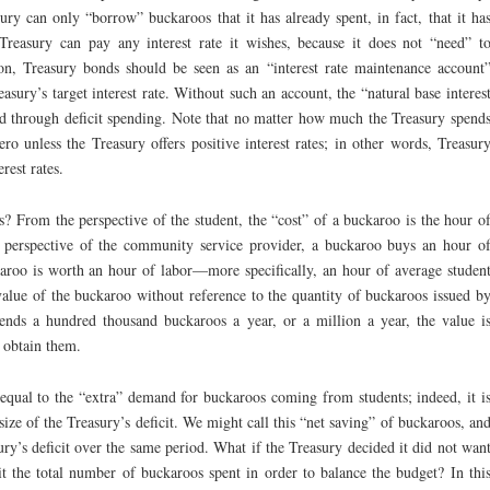
ry can only “borrow” buckaroos that it has already spent, in fact, that it ha
e Treasury can pay any interest rate it wishes, because it does not “need” t
on, Treasury bonds should be seen as an “interest rate maintenance account
easury’s target interest rate. Without such an account, the “natural base interes
ted through deficit spending. Note that no matter how much the Treasury spend
ro unless the Treasury offers positive interest rates; in other words, Treasur
rest rates.
? From the perspective of the student, the “cost” of a buckaroo is the hour o
 perspective of the community service provider, a buckaroo buys an hour o
karoo is worth an hour of labor—more specifically, an hour of average studen
value of the buckaroo without reference to the quantity of buckaroos issued b
ends a hundred thousand buckaroos a year, or a million a year, the value i
 obtain them.
 equal to the “extra” demand for buckaroos coming from students; indeed, it i
ize of the Treasury’s deficit. We might call this “net saving” of buckaroos, an
ry’s deficit over the same period. What if the Treasury decided it did not wan
it the total number of buckaroos spent in order to balance the budget? In thi