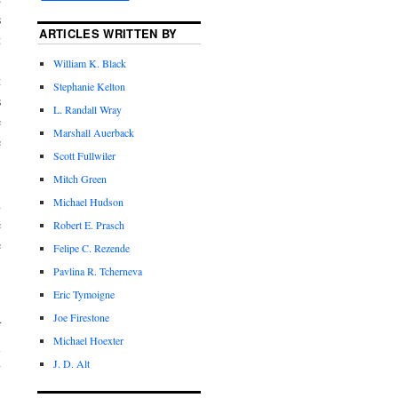
s
ARTICLES WRITTEN BY
t
.
William K. Black
t
Stephanie Kelton
s
L. Randall Wray
e
Marshall Auerback
e
Scott Fullwiler
Mitch Green
Michael Hudson
n
e
Robert E. Prasch
e
Felipe C. Rezende
Pavlina R. Tcherneva
Eric Tymoigne
.
Joe Firestone
f
Michael Hoexter
l
J. D. Alt
y