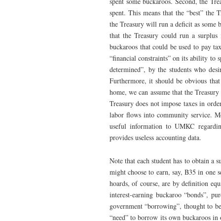
spent some buckaroos. Second, the Trea
spent. This means that the “best” the T
the Treasury will run a deficit as some 
that the Treasury could run a surplus 
buckaroos that could be used to pay tax
“financial constraints” on its ability 
determined”, by the students who desi
Furthermore, it should be obvious that 
home, we can assume that the Treasury 
Treasury does not impose taxes in order 
labor flows into community service. Mo
useful information to UMKC regarding
provides useless accounting data.
Note that each student has to obtain a s
might choose to earn, say, B35 in one s
hoards, of course, are by definition eq
interest-earning buckaroo “bonds”, pur
government “borrowing”, thought to be 
“need” to borrow its own buckaroos in 