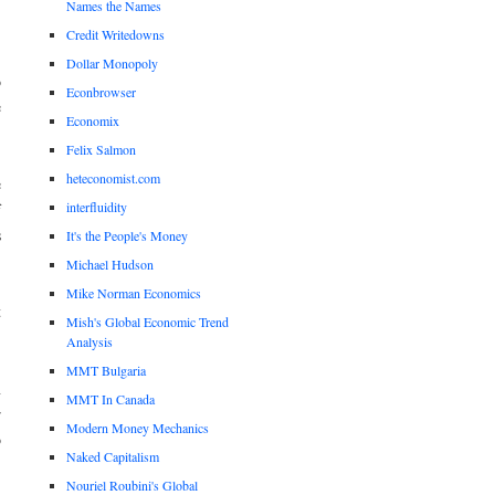
Names the Names
Credit Writedowns
.
Dollar Monopoly
o
Econbrowser
e
Economix
Felix Salmon
heteconomist.com
e
interfluidity
f
s
It's the People's Money
Michael Hudson
.
Mike Norman Economics
t
Mish's Global Economic Trend
Analysis
MMT Bulgaria
n
MMT In Canada
r
Modern Money Mechanics
o
Naked Capitalism
Nouriel Roubini's Global