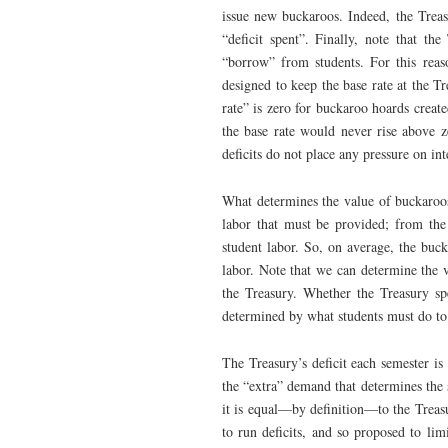
issue new buckaroos. Indeed, the Treasu
“deficit spent”. Finally, note that th
“borrow” from students. For this reas
designed to keep the base rate at the Tr
rate” is zero for buckaroo hoards crea
the base rate would never rise above ze
deficits do not place any pressure on inte
What determines the value of buckaroos
labor that must be provided; from the
student labor. So, on average, the buc
labor. Note that we can determine the 
the Treasury. Whether the Treasury sp
determined by what students must do to
The Treasury’s deficit each semester is
the “extra” demand that determines the s
it is equal—by definition—to the Treasu
to run deficits, and so proposed to lim