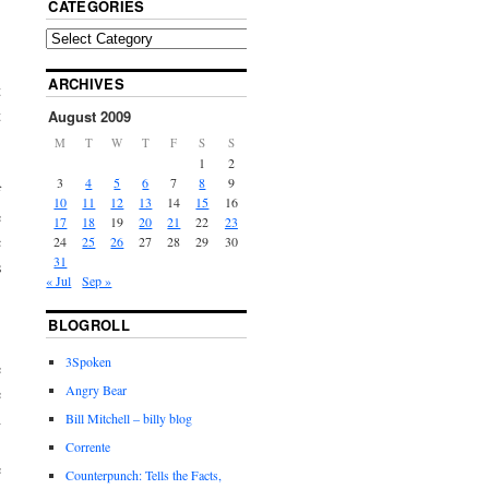
CATEGORIES
ARCHIVES
t
t
August 2009
M
T
W
T
F
S
S
1
2
3
4
5
6
7
8
9
f
10
11
12
13
14
15
16
e
17
18
19
20
21
22
23
c
24
25
26
27
28
29
30
31
s
« Jul
Sep »
BLOGROLL
3Spoken
e
Angry Bear
e
h
Bill Mitchell – billy blog
,
Corrente
e
Counterpunch: Tells the Facts,