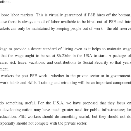
bottom.
oose labor markets. This is virtually guaranteed if PSE hires off the bottom
use there is always a pool of labor available to be hired out of PSE and int
markets can only be maintained by keeping people out of work—the old reserv
ge to provide a decent standard of living even as it helps to maintain wag
 that the wage ought to be set at $6.25/hr in the USA to start. A package o
dcare, sick leave, vacations, and contributions to Social Security so that year
ement.
 workers for post-PSE work—whether in the private sector or in government
work habits and skills. Training and retraining will be an important componen
do something useful. For the U.S.A. we have proposed that they focus o
 a developing nation may have much greater need for public infrastructure; fo
es, education. PSE workers should do something useful, but they should not d
especially should not compete with the private sector.