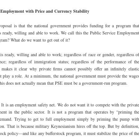
 Employment with Price and Currency Stability
roposal is that the national government provides funding for a program tha
is ready, willing and able to work. We call this the Public Service Employmen
ram? What do we want to get out of it?
is ready, willing and able to work; regardless of race or gender, regardless o
nce; regardless of immigration status; regardless of the performance of th
 makes it clear why private firms cannot possibly offer an infinitely elasti
 play a role. At a minimum, the national government must provide the wage
 this does not actually mean that PSE must be a government-run program.
 It is an employment safety net. We do not want it to compete with the privat
nt in the public sector. It is not a program that operates by “priming th
 demand. Trying to get to full employment simply by priming the pump wit
ion. That is because military Keynesianism hires off the top. But by definition
stock policy—and like any bufferstock program, it must stabilize the price of th