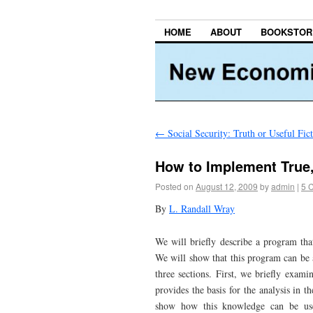
HOME
ABOUT
BOOKSTOR
←
Social Security: Truth or Useful Fic
How to Implement True
Posted on
August 12, 2009
by
admin
|
5 
By
L. Randall Wray
We will briefly describe a program that
We will show that this program can be a
three sections. First, we briefly exam
provides the basis for the analysis in 
show how this knowledge can be used