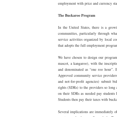
employment with price and currency stab
The Buckaroo Program
In the United States, there is a gro
communities, particularly through wha
service activities organized by local
that adopts the full employment progra
We have chosen to design our program
mascot, a kangaroo), with the inscrip
and denominated as “one roo hour”. E
Approved community service providers (s
and not-for-profit agencies) submit bi
rights (SDRs) to the providers so long a
on their SDRs as needed pay students 
Students then pay their taxes with buckar
Several implications are immediately ob