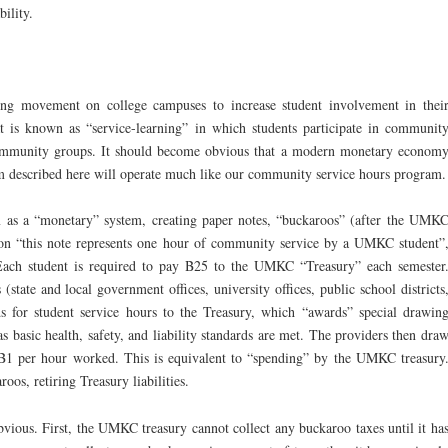
ility.
wing movement on college campuses to increase student involvement in thei
t is known as “service-learning” in which students participate in communit
 community groups. It should become obvious that a modern monetary econom
m described here will operate much like our community service hours program.
 as a “monetary” system, creating paper notes, “buckaroos” (after the UMK
tion “this note represents one hour of community service by a UMKC student”
ach student is required to pay B25 to the UMKC “Treasury” each semester
tate and local government offices, university offices, public school districts
ds for student service hours to the Treasury, which “awards” special drawin
s basic health, safety, and liability standards are met. The providers then dra
B1 per hour worked. This is equivalent to “spending” by the UMKC treasury
oos, retiring Treasury liabilities.
vious. First, the UMKC treasury cannot collect any buckaroo taxes until it ha