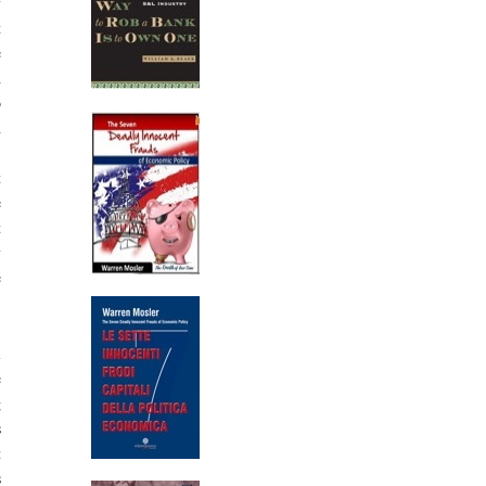
y
t
e
d
o
d
.
t
e
t
y
e
l
e
g
s
t
s