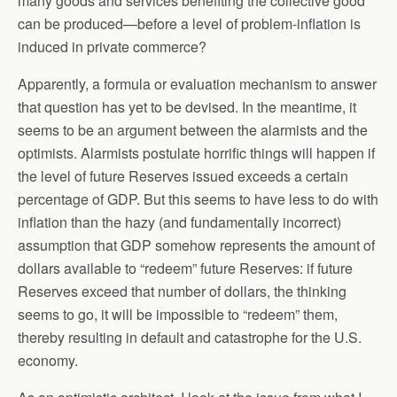
many goods and services benefiting the collective good
can be produced—before a level of problem-inflation is
induced in private commerce?
Apparently, a formula or evaluation mechanism to answer
that question has yet to be devised. In the meantime, it
seems to be an argument between the alarmists and the
optimists. Alarmists postulate horrific things will happen if
the level of future Reserves issued exceeds a certain
percentage of GDP. But this seems to have less to do with
inflation than the hazy (and fundamentally incorrect)
assumption that GDP somehow represents the amount of
dollars available to “redeem” future Reserves: if future
Reserves exceed that number of dollars, the thinking
seems to go, it will be impossible to “redeem” them,
thereby resulting in default and catastrophe for the U.S.
economy.