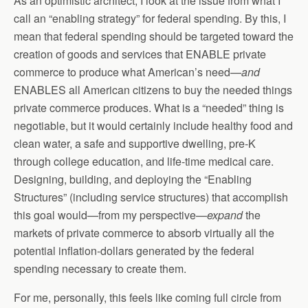
As an optimistic architect, I look at the issue from what I
call an “enabling strategy” for federal spending. By this, I
mean that federal spending should be targeted toward the
creation of goods and services that ENABLE private
commerce to produce what American’s need—
and
ENABLES all American citizens to buy the needed things
private commerce produces. What is a “needed” thing is
negotiable, but it would certainly include healthy food and
clean water, a safe and supportive dwelling, pre-K
through college education, and life-time medical care.
Designing, building, and deploying the “Enabling
Structures” (including service structures) that accomplish
this goal would—from my perspective—
expand
the
markets of private commerce to absorb virtually all the
potential inflation-dollars generated by the federal
spending necessary to create them.
For me, personally, this feels like coming full circle from