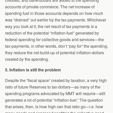
credited, and bank-dollars are added to the spending
accounts of private commerce. The
net
increase of
spending fuel in those accounts depends on how much
was “drained” out earlier by the tax payments. Whichever
way you look at it, the net result of tax payments
is
a
reduction of the potential “inflation-fuel” generated by
federal spending for collective goods and services—the
tax-payments, in other words, don’t “pay for” the spending,
they
reduce
the net build-up of potential inflation-dollars
created
by
the spending.
5. Inflation is still the problem
Despite the “fiscal space” created by taxation, a very high
ratio of future Reserves to tax-dollars—as many of the
spending programs advocated by MMT will require—still
generates a lot of potential “inflation-fuel.” The question
that arises, then, is how high can that ratio go—i.e. how