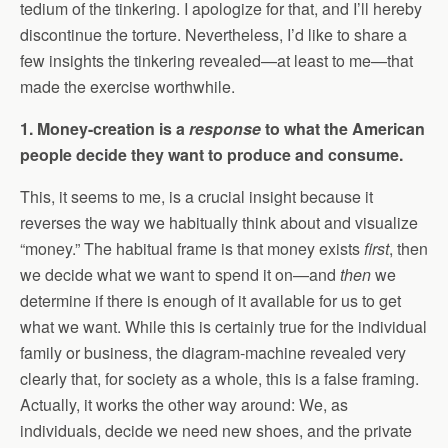
tedium of the tinkering. I apologize for that, and I’ll hereby
discontinue the torture. Nevertheless, I’d like to share a
few insights the tinkering revealed—at least to me—that
made the exercise worthwhile.
1. Money-creation is a
response
to what the American
people decide they want to produce and consume.
This, it seems to me, is a crucial insight because it
reverses the way we habitually think about and visualize
“money.” The habitual frame is that money exists
first
, then
we decide what we want to spend it on—and
then
we
determine if there is enough of it available for us to get
what we want. While this is certainly true for the individual
family or business, the diagram-machine revealed very
clearly that, for society as a whole, this is a false framing.
Actually, it works the other way around: We, as
individuals, decide we need new shoes, and the private