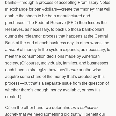
banks—through a process of accepting Promissory Notes
in exchange for bank-dollars—create the “money” that will
enable the shoes to be both manufactured and
purchased. The Federal Reserve (FED) then issues the
Reserves, as necessary, to back up those bank-dollars
during the “clearing” process that happens at the Central
Bank at the end of each business day. In other words, the
amount
of money in the system expands, as necessary, to
meet the consumption decisions made by American
society. (Of course, individuals, families, and businesses
each have to strategize how they’ll
earn
or otherwise
acquire some share of the money that’s created by this
process—but that’s a separate issue from the question of
whether there’s enough money available, or how it’s
created.)
Or, on the other hand, we determine
as a collective
society
that we need something big that will benefit our