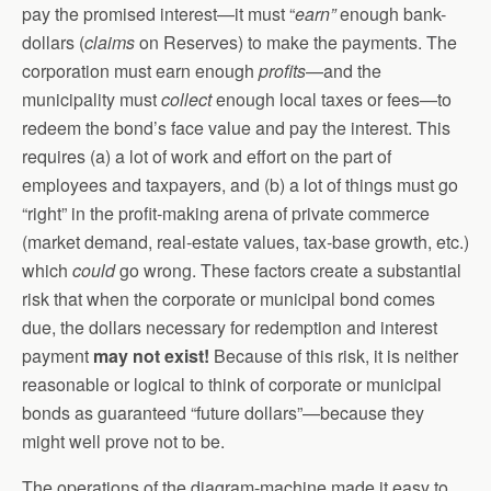
pay the promised interest—it must “
earn”
enough bank-
dollars (
claims
on Reserves) to make the payments. The
corporation must earn enough
profits
—and the
municipality must
collect
enough local taxes or fees—to
redeem the bond’s face value and pay the interest. This
requires (a) a lot of work and effort on the part of
employees and taxpayers, and (b) a lot of things must go
“right” in the profit-making arena of private commerce
(market demand, real-estate values, tax-base growth, etc.)
which
could
go wrong. These factors create a substantial
risk that when the corporate or municipal bond comes
due, the dollars necessary for redemption and interest
payment
may not exist!
Because of this risk, it is neither
reasonable or logical to think of corporate or municipal
bonds as guaranteed “future dollars”—because they
might well prove not to be.
The operations of the diagram-machine made it easy to