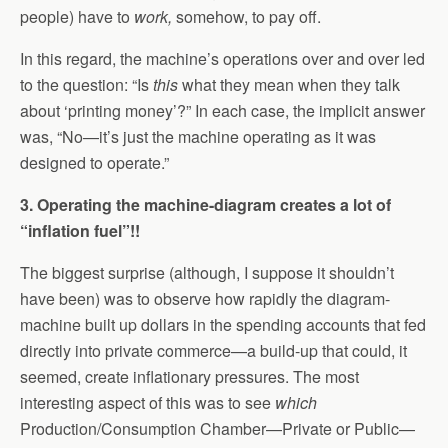
people) have to
work,
somehow, to pay off.
In this regard, the machine’s operations over and over led
to the question: “Is
this
what they mean when they talk
about ‘printing money’?” In each case, the implicit answer
was, “No—it’s just the machine operating as it was
designed to operate.”
3. Operating the machine-diagram creates a lot of
“inflation fuel”!!
The biggest surprise (although, I suppose it shouldn’t
have been) was to observe how rapidly the diagram-
machine built up dollars in the spending accounts that fed
directly into private commerce—a build-up that could, it
seemed, create inflationary pressures. The most
interesting aspect of this was to see
which
Production/Consumption Chamber—Private or Public—