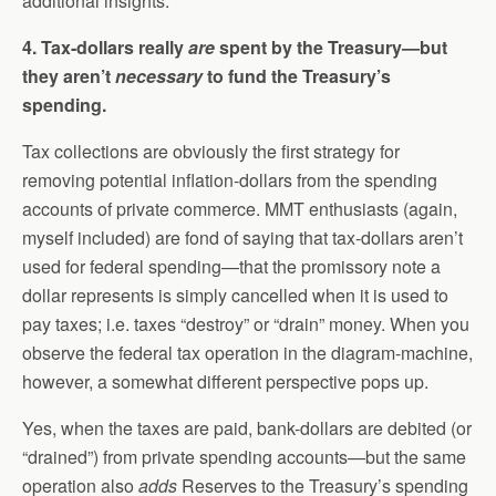
additional insights.
4. Tax-dollars really
are
spent by the Treasury—but
they aren’t
necessary
to fund the Treasury’s
spending.
Tax collections are obviously the first strategy for
removing potential inflation-dollars from the spending
accounts of private commerce. MMT enthusiasts (again,
myself included) are fond of saying that tax-dollars aren’t
used for federal spending—that the promissory note a
dollar represents is simply cancelled when it is used to
pay taxes; i.e. taxes “destroy” or “drain” money. When you
observe the federal tax operation in the diagram-machine,
however, a somewhat different perspective pops up.
Yes, when the taxes are paid, bank-dollars are debited (or
“drained”) from private spending accounts—but the same
operation also
adds
Reserves to the Treasury’s spending