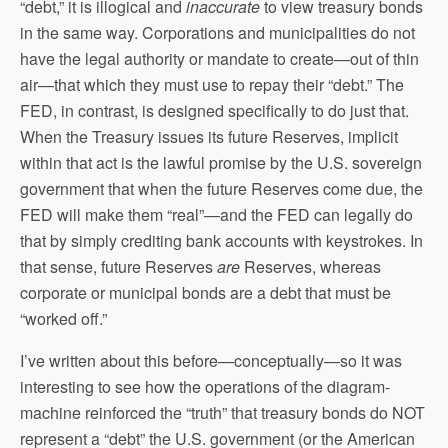
“debt,” it is illogical and
inaccurate
to view treasury bonds
in the same way. Corporations and municipalities do not
have the legal authority or mandate to create—out of thin
air—that which they must use to repay their “debt.” The
FED, in contrast, is designed specifically to do just that.
When the Treasury issues its future Reserves, implicit
within that act is the lawful promise by the U.S. sovereign
government that when the future Reserves come due, the
FED will make them “real”—and the FED can legally do
that by simply crediting bank accounts with keystrokes. In
that sense, future Reserves
are
Reserves, whereas
corporate or municipal bonds are a debt that must be
“worked off.”
I’ve written about this before—conceptually—so it was
interesting to see how the operations of the diagram-
machine reinforced the “truth” that treasury bonds do NOT
represent a “debt” the U.S. government (or the American