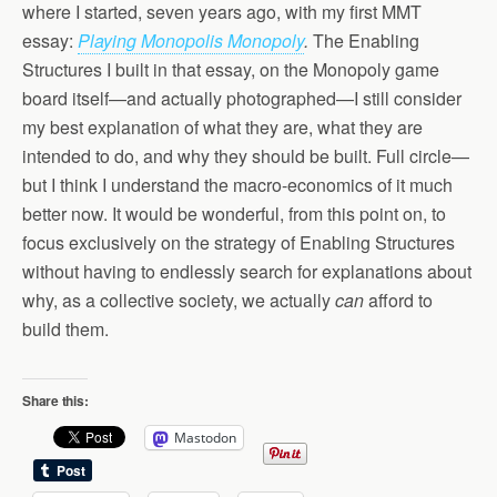
where I started, seven years ago, with my first MMT
essay:
Playing Monopolis Monopoly
.
The Enabling
Structures I built in that essay, on the Monopoly game
board itself—and actually photographed—I still consider
my best explanation of what they are, what they are
intended to do, and why they should be built. Full circle—
but I think I understand the macro-economics of it much
better now. It would be wonderful, from this point on, to
focus exclusively on the strategy of Enabling Structures
without having to endlessly search for explanations about
why, as a collective society, we actually
can
afford to
build them.
Share this:
Mastodon