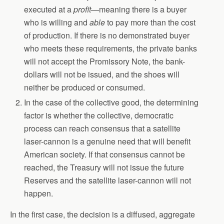
executed at a
profit—
meaning there is a buyer
who is willing and
able
to pay more than the cost
of production. If there is no demonstrated buyer
who meets these requirements, the private banks
will not accept the Promissory Note, the bank-
dollars will not be issued, and the shoes will
neither be produced or consumed.
In the case of the collective good, the determining
factor is whether the collective, democratic
process can reach consensus that a satellite
laser-cannon is a genuine need that will benefit
American society. If that consensus cannot be
reached, the Treasury will not issue the future
Reserves and the satellite laser-cannon will not
happen.
In the first case, the decision is a diffused, aggregate