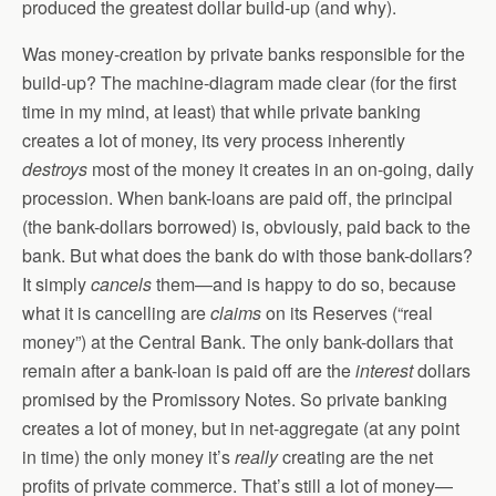
produced the greatest dollar build-up (and why).
Was money-creation by private banks responsible for the
build-up? The machine-diagram made clear (for the first
time in my mind, at least) that while private banking
creates a lot of money, its very process inherently
destroys
most of the money it creates in an on-going, daily
procession. When bank-loans are paid off, the principal
(the bank-dollars borrowed) is, obviously, paid back to the
bank. But what does the bank do with those bank-dollars?
It simply
cancels
them—and is happy to do so, because
what it is cancelling are
claims
on its Reserves (“real
money”) at the Central Bank. The only bank-dollars that
remain after a bank-loan is paid off are the
interest
dollars
promised by the Promissory Notes. So private banking
creates a lot of money, but in net-aggregate (at any point
in time) the only money it’s
really
creating are the net
profits of private commerce. That’s still a lot of money—