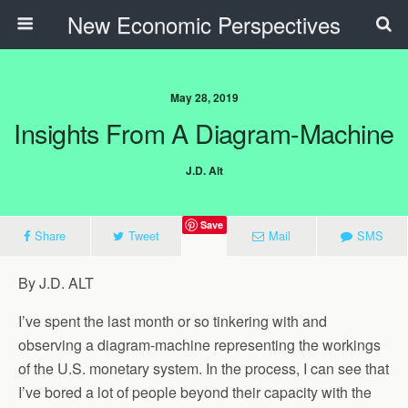
New Economic Perspectives
May 28, 2019
Insights From A Diagram-Machine
J.D. Alt
Save
Share
Tweet
Mail
SMS
By J.D. ALT
I’ve spent the last month or so tinkering with and
observing a diagram-machine representing the workings
of the U.S. monetary system. In the process, I can see that
I’ve bored a lot of people beyond their capacity with the