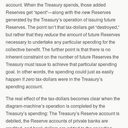
account. When the Treasury spends, those added
Reserves get “spent”—along with the
new
Reserves
generated by the Treasury’s operation of issuing future
Reserves. The point isn’t that tax-dollars get “destroyed,”
but rather that they
reduce
the amount of future Reserves
necessary to undertake any particular spending for the
collective benefit. The further point is that there is no
inherent constraint on the number of future Reserves the
Treasury must issue to achieve that particular spending
goal. In other words, the spending could just as easily
happen if
zero
tax-dollars were in the Treasury’s
spending account.
The real effect of the tax-dollars becomes clear when the
diagram-machine’s operation is completed by the
Treasury’s spending: The Treasury’s Reserve account is
debited, the Reserve accounts of private banks are