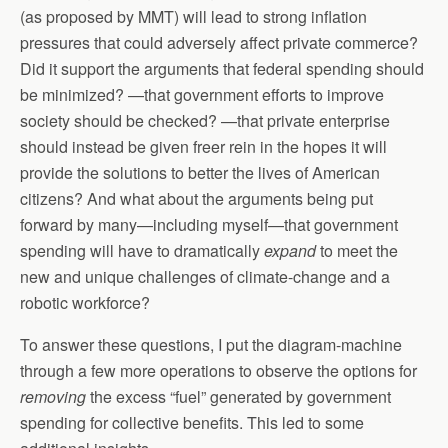
(as proposed by MMT) will lead to strong inflation
pressures that could adversely affect private commerce?
Did it support the arguments that federal spending should
be minimized? —that government efforts to improve
society should be checked? —that private enterprise
should instead be given freer rein in the hopes it will
provide the solutions to better the lives of American
citizens? And what about the arguments being put
forward by many—including myself—that government
spending will have to dramatically
expand
to meet the
new and unique challenges of climate-change and a
robotic workforce?
To answer these questions, I put the diagram-machine
through a few more operations to observe the options for
removing
the excess “fuel” generated by government
spending for collective benefits. This led to some