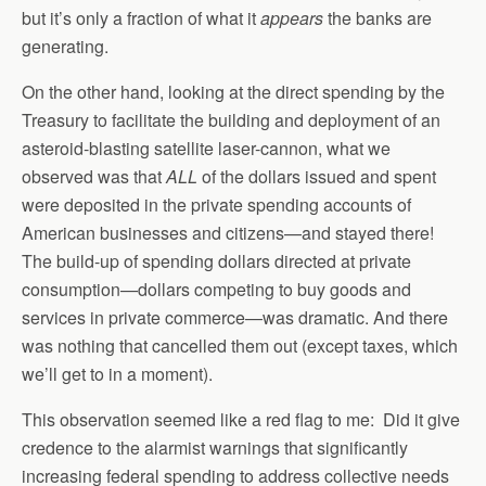
but it’s only a fraction of what it
appears
the banks are
generating.
On the other hand, looking at the direct spending by the
Treasury to facilitate the building and deployment of an
asteroid-blasting satellite laser-cannon, what we
observed was that
ALL
of the dollars issued and spent
were deposited in the private spending accounts of
American businesses and citizens—and stayed there!
The build-up of spending dollars directed at private
consumption—dollars competing to buy goods and
services in private commerce—was dramatic. And there
was nothing that cancelled them out (except taxes, which
we’ll get to in a moment).
This observation seemed like a red flag to me: Did it give
credence to the alarmist warnings that significantly
increasing federal spending to address collective needs