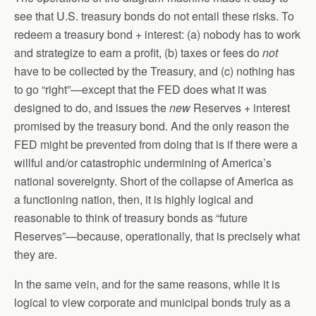
see that U.S. treasury bonds do not entail these risks. To
redeem a treasury bond + interest: (a) nobody has to work
and strategize to earn a profit, (b) taxes or fees do
not
have to be collected by the Treasury, and (c) nothing has
to go “right”—except that the FED does what it was
designed to do, and issues the
new
Reserves + interest
promised by the treasury bond. And the only reason the
FED might be prevented from doing that is if there were a
willful and/or catastrophic undermining of America’s
national sovereignty. Short of the collapse of America as
a functioning nation, then, it is highly logical and
reasonable to think of treasury bonds as “future
Reserves”—because, operationally, that is precisely what
they are.
In the same vein, and for the same reasons, while it is
logical to view corporate and municipal bonds truly as a