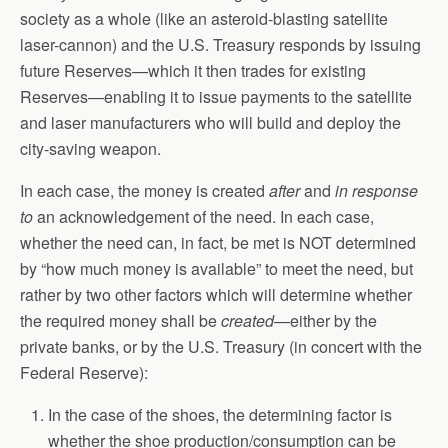
society as a whole (like an asteroid-blasting satellite
laser-cannon) and the U.S. Treasury responds by issuing
future Reserves—which it then trades for existing
Reserves—enabling it to issue payments to the satellite
and laser manufacturers who will build and deploy the
city-saving weapon.
In each case, the money is created
after
and
in response
to
an acknowledgement of the need. In each case,
whether the need can, in fact, be met is NOT determined
by “how much money is available” to meet the need, but
rather by two other factors which will determine whether
the required money shall be
created
—either by the
private banks, or by the U.S. Treasury (in concert with the
Federal Reserve):
In the case of the shoes, the determining factor is
whether the shoe production/consumption can be