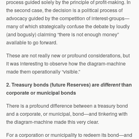
process guided solely by the principle of profit-making. In
the second case, the decision is a political process of
advocacy guided by the competition of interest-groups—
many of which strategically confuse the debate by loudly
(and bogusly) claiming “there is not enough money”
available to go forward.
These are not really new or profound considerations, but
it was interesting to observe how the diagram-machine
made them operationally “visible.”
2. Treasury bonds (future Reserves) are
different
than
corporate or municipal bonds
There is a profound difference between a treasury bond
and a corporate, or municipal, bond—and tinkering with
the diagram-machine made this very clear.
For a corporation or municipality to redeem its bond—and