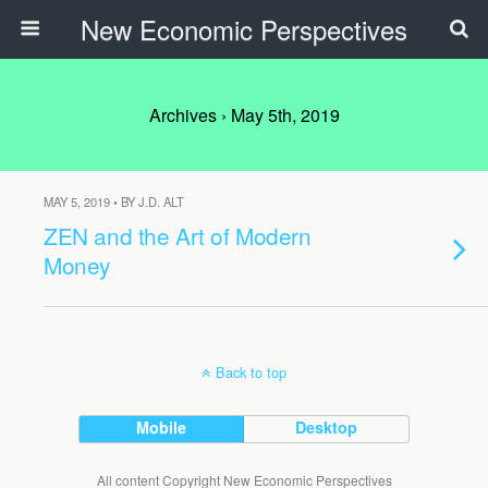
New Economic Perspectives
Archives › May 5th, 2019
MAY 5, 2019 • BY J.D. ALT
ZEN and the Art of Modern
Money
Back to top
Mobile
Desktop
All content Copyright New Economic Perspectives