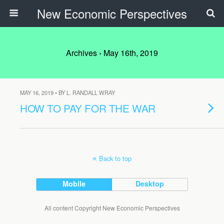
New Economic Perspectives
Archives › May 16th, 2019
MAY 16, 2019 • BY L. RANDALL WRAY
HOW TO PAY FOR THE WAR
Back to top
Mobile
Desktop
All content Copyright New Economic Perspectives