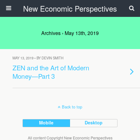
New Economic Perspectives
Archives › May 13th, 2019
MAY 13, 2019 • BY DEVIN SMITH
ZEN and the Art of Modern
Money—Part 3
Back to top
Mobile
Desktop
All content Copyright New Economic Perspectives